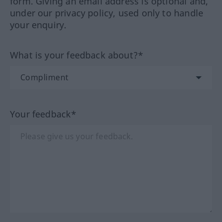
form. Giving an email address is optional and,
under our privacy policy, used only to handle
your enquiry.
What is your feedback about?*
Your feedback*