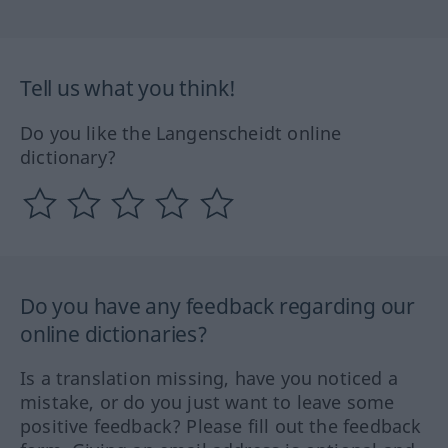
Tell us what you think!
Do you like the Langenscheidt online
dictionary?
Do you have any feedback regarding our
online dictionaries?
Is a translation missing, have you noticed a
mistake, or do you just want to leave some
positive feedback? Please fill out the feedback