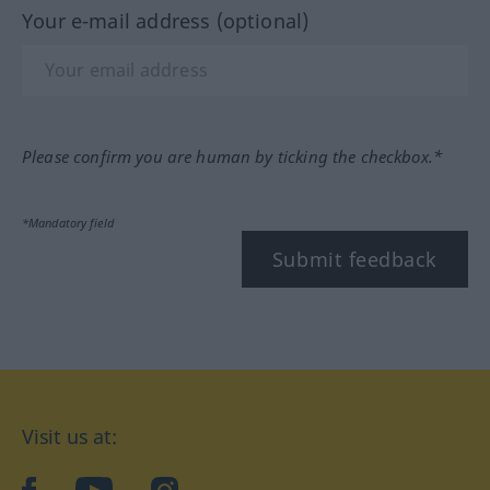
Your e-mail address (optional)
Please confirm you are human by ticking the checkbox.*
*Mandatory field
Submit feedback
Visit us at:
facebook
YouTube
Instagram