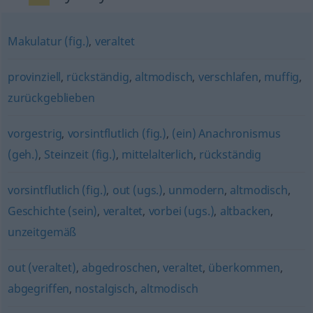
Makulatur (fig.)
,
veraltet
provinziell
,
rückständig
,
altmodisch
,
verschlafen
,
muffig
,
zurückgeblieben
vorgestrig
,
vorsintflutlich (fig.)
,
(ein) Anachronismus
(geh.)
,
Steinzeit (fig.)
,
mittelalterlich
,
rückständig
vorsintflutlich (fig.)
,
out (ugs.)
,
unmodern
,
altmodisch
,
Geschichte (sein)
,
veraltet
,
vorbei (ugs.)
,
altbacken
,
unzeitgemäß
out (veraltet)
,
abgedroschen
,
veraltet
,
überkommen
,
abgegriffen
,
nostalgisch
,
altmodisch