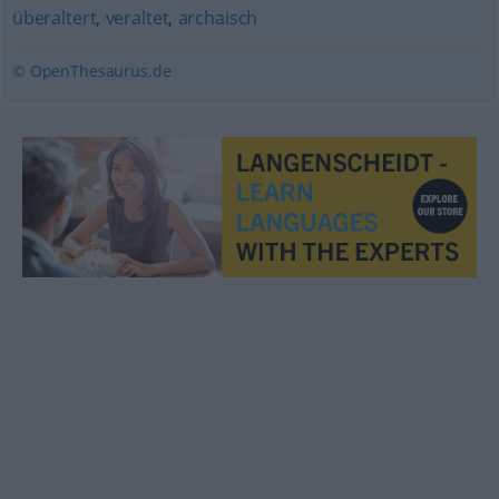
überaltert
,
veraltet
,
archaisch
© OpenThesaurus.de