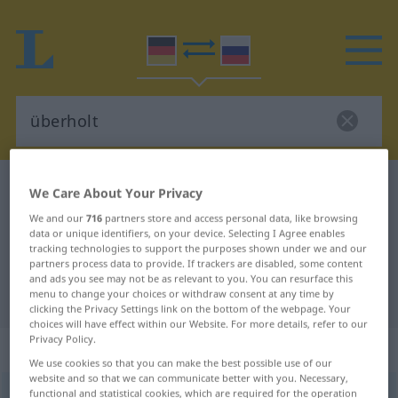
German-Russian dictionary
überholt
We Care About Your Privacy
German-Russian translation for
We and our
716
partners store and access personal data, like browsing
data or unique identifiers, on your device. Selecting I Agree enables
"überholt"
tracking technologies to support the purposes shown under we and our
partners process data to provide. If trackers are disabled, some content
and ads you see may not be as relevant to you. You can resurface this
"überholt" Russian translation
menu to change your choices or withdraw consent at any time by
clicking the Privacy Settings link on the bottom of the webpage. Your
choices will have effect within our Website. For more details, refer to our
Privacy Policy.
„überholt“
We use cookies so that you can make the best possible use of our
website and so that we can communicate better with you. Necessary,
functional and statistical cookies, which are required for the operation
überholt