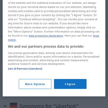
of the website and the statistical evaluation of our website, are always
stored on your terminal device based on our pre-selection. Marketing
Overview of all translations
cookies and cookies used to provide personalised advertising are only
(For more details, click/tap on the translation)
stored if you give us your consent by clicking the "I Agree" button. Or
click on "Continue without Accepting". You can revoke your consent at
any time for future visits to our website. If you would like more
устаревший
information about cookies and customisation options, simply click on
the "More Options" button. Further information on data processing can
be found in our
data protection declaration
. Here you can find our
legal
notice
.
We and our partners process data to provide:
устаревший
überholt
Use precise geolocation data. Actively scan device characteristics for
identification. Store and/or access information on a device. Personalised
advertising and content, advertising and content measurement,
audience research and services development.
Context sentences for "überholt"
List of Partners (vendors)
er hat ihn in der 3.
Runde
überholt
More Options
I Agree
он обошёл
od
перегнал
его
на третьем круге
Synonyms for "überholt"