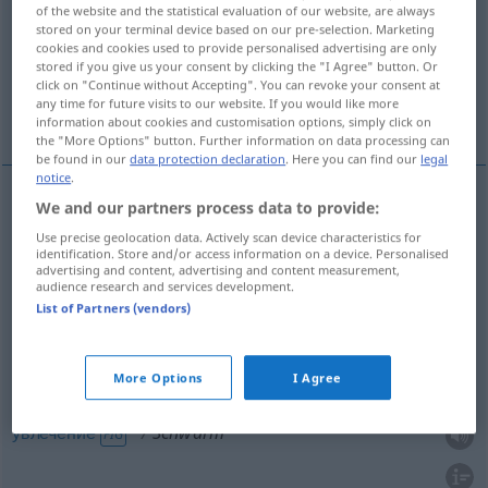
of the website and the statistical evaluation of our website, are always
stored on your terminal device based on our pre-selection. Marketing
Overview of all translations
cookies and cookies used to provide personalised advertising are only
(For more details, click/tap on the translation)
stored if you give us your consent by clicking the "I Agree" button. Or
click on "Continue without Accepting". You can revoke your consent at
any time for future visits to our website. If you would like more
толпа
рой -e.в, стая
увлечение
information about cookies and customisation options, simply click on
the "More Options" button. Further information on data processing can
be found in our
data protection declaration
. Here you can find our
legal
notice
.
We and our partners process data to provide:
толпа
Schwarm
Menschen
Use precise geolocation data. Actively scan device characteristics for
identification. Store and/or access information on a device. Personalised
advertising and content, advertising and content measurement,
audience research and services development.
рой
gen
-ёв
Schwarm
Bienen
PL
List of Partners (vendors)
стая
,
-й
Schwarm
Fische, Vögel
GEN
PL
More Options
I Agree
увлечение
Schwarm
FIG