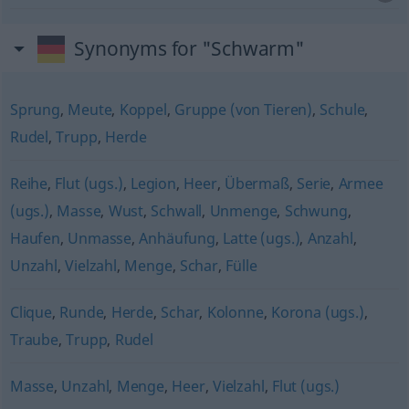
Synonyms for "Schwarm"
Sprung
,
Meute
,
Koppel
,
Gruppe (von Tieren)
,
Schule
,
Rudel
,
Trupp
,
Herde
Reihe
,
Flut (ugs.)
,
Legion
,
Heer
,
Übermaß
,
Serie
,
Armee
(ugs.)
,
Masse
,
Wust
,
Schwall
,
Unmenge
,
Schwung
,
Haufen
,
Unmasse
,
Anhäufung
,
Latte (ugs.)
,
Anzahl
,
Unzahl
,
Vielzahl
,
Menge
,
Schar
,
Fülle
Clique
,
Runde
,
Herde
,
Schar
,
Kolonne
,
Korona (ugs.)
,
Traube
,
Trupp
,
Rudel
Masse
,
Unzahl
,
Menge
,
Heer
,
Vielzahl
,
Flut (ugs.)