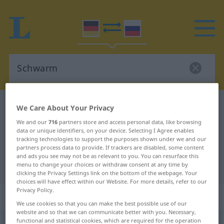
German-Russian dictionary
Schwarm
We Care About Your Privacy
German-Russian translation for
We and our
716
partners store and access personal data, like browsing
data or unique identifiers, on your device. Selecting I Agree enables
"Schwarm"
tracking technologies to support the purposes shown under we and our
partners process data to provide. If trackers are disabled, some content
and ads you see may not be as relevant to you. You can resurface this
menu to change your choices or withdraw consent at any time by
"Schwarm" Russian translation
clicking the Privacy Settings link on the bottom of the webpage. Your
choices will have effect within our Website. For more details, refer to our
Privacy Policy.
„Schwarm“
: maskulin
We use cookies so that you can make the best possible use of our
website and so that we can communicate better with you. Necessary,
functional and statistical cookies, which are required for the operation
Schwarm
m