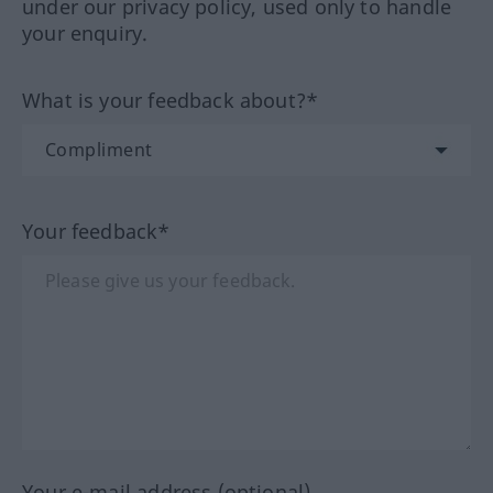
under our privacy policy, used only to handle
your enquiry.
What is your feedback about?*
Your feedback*
Your e-mail address (optional)