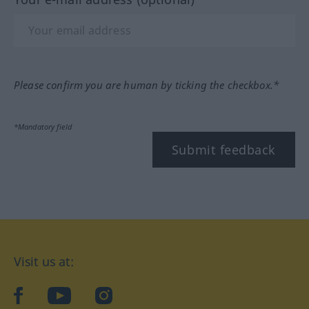
Please confirm you are human by ticking the checkbox.*
*Mandatory field
Submit feedback
Visit us at:
facebook
YouTube
Instagram