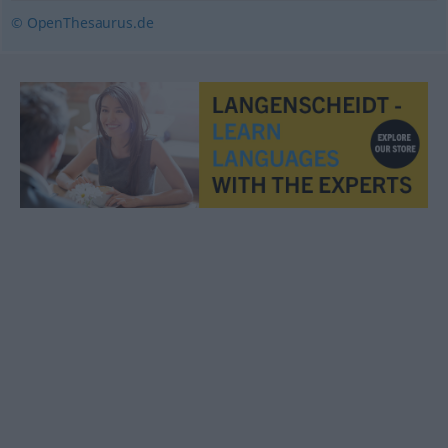
© OpenThesaurus.de