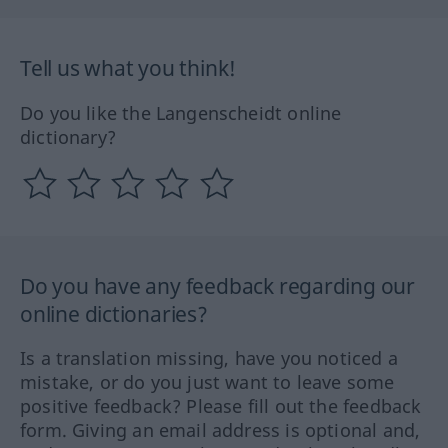
Tell us what you think!
Do you like the Langenscheidt online
dictionary?
Do you have any feedback regarding our
online dictionaries?
Is a translation missing, have you noticed a
mistake, or do you just want to leave some
positive feedback? Please fill out the feedback
form. Giving an email address is optional and,