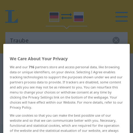
We Care About Your Privacy
German-Russian dictionary
Traube
We and our
716
partners store and access personal data, like browsing
German-Russian translation for
data or unique identifiers, on your device. Selecting I Agree enables
tracking technologies to support the purposes shown under we and our
"Traube"
partners process data to provide. If trackers are disabled, some content
and ads you see may not be as relevant to you. You can resurface this
menu to change your choices or withdraw consent at any time by
clicking the Privacy Settings link on the bottom of the webpage. Your
"Traube" Russian translation
choices will have effect within our Website. For more details, refer to our
Privacy Policy.
„Traube“
: feminin
We use cookies so that you can make the best possible use of our
website and so that we can communicate better with you. Necessary,
functional and statistical cookies, which are required for the operation
of the website and the statistical evaluation of our website, are always
Traube
f