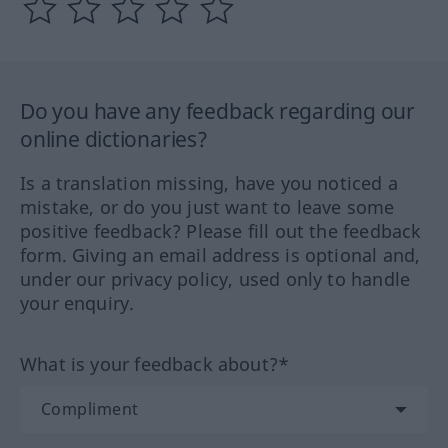
Do you have any feedback regarding our
online dictionaries?
Is a translation missing, have you noticed a
mistake, or do you just want to leave some
positive feedback? Please fill out the feedback
form. Giving an email address is optional and,
under our privacy policy, used only to handle
your enquiry.
What is your feedback about?*