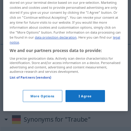
stored on your terminal device based on our pre-selection. Marketing
cookies and cookies used to provide personalised advertising are only
Overview of all translations
stored if you give us your consent by clicking the "I Agree" button. Or
click on "Continue without Accepting". You can revoke your consent at
(For more details, click/tap on the translation)
any time for future visits to our website. If you would like more
information about cookies and customisation options, simply click on
кисть, гроздь, грозди
the "More Options" button. Further information on data processing can
be found in our
data protection declaration
. Here you can find our
legal
notice
.
We and our partners process data to provide:
Use precise geolocation data. Actively scan device characteristics for
кисть
Traube
identification. Store and/or access information on a device. Personalised
advertising and content, advertising and content measurement,
audience research and services development.
гроздь
Traube
List of Partners (vendors)
грозди
,
-ей
gen
od
гроздья
,
-ев
gen
Traube
PL
More Options
I Agree
Synonyms for "Traube"