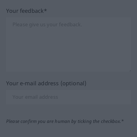
Your feedback*
Your e-mail address (optional)
Please confirm you are human by ticking the checkbox.*