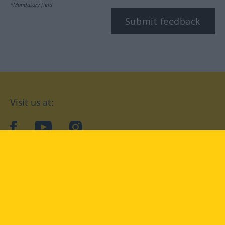
*Mandatory field
Submit feedback
Visit us at:
facebook
YouTube
Instagram
Langenscheidt
CONDITIONS OF USE