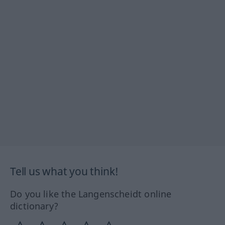
Tell us what you think!
Do you like the Langenscheidt online
dictionary?