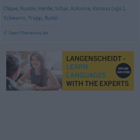
Clique
,
Runde
,
Herde
,
Schar
,
Kolonne
,
Korona (ugs.)
,
Schwarm
,
Trupp
,
Rudel
© OpenThesaurus.de