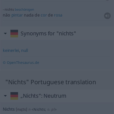
nichts
beschönigen
não
pintar
nada de
cor
de
rosa
Synonyms for "nichts"
keinerlei
,
null
© OpenThesaurus.de
"Nichts" Portuguese translation
„Nichts“
: Neutrum
Nichts
[nɪçts]
n
<
Nichts
;
o. pl
>