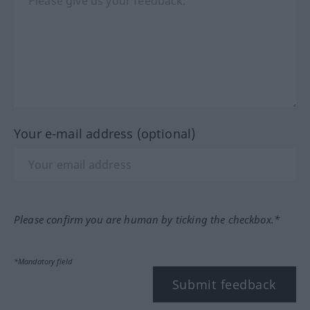
Your e-mail address (optional)
Please confirm you are human by ticking the checkbox.*
*Mandatory field
Submit feedback