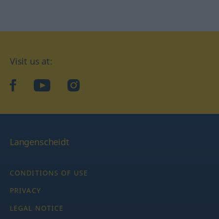
Visit us at:
facebook
YouTube
Instagram
Langenscheidt
CONDITIONS OF USE
PRIVACY
LEGAL NOTICE