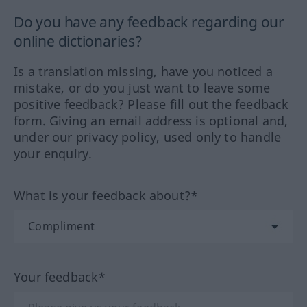
Do you have any feedback regarding our
online dictionaries?
Is a translation missing, have you noticed a
mistake, or do you just want to leave some
positive feedback? Please fill out the feedback
form. Giving an email address is optional and,
under our privacy policy, used only to handle
your enquiry.
What is your feedback about?*
Your feedback*