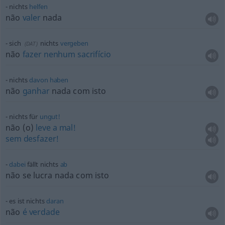
nichts
helfen
não
valer
nada
sich
nichts
vergeben
(
DAT
)
não
fazer
nenhum
sacrifício
nichts
davon
haben
não
ganhar
nada com isto
nichts für
ungut!
não (o)
leve
a
mal!
sem
desfazer!
dabei
fällt nichts
ab
não se lucra nada com isto
es ist nichts
daran
não
é
verdade