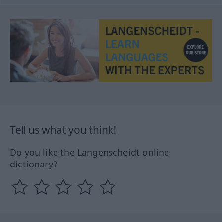
Tell us what you think!
Do you like the Langenscheidt online
dictionary?