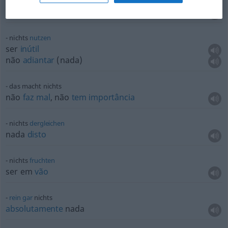
nichts
schmecken
não
sentir
sabor
de nada
nichts
nutzen
ser
inútil
não
adiantar
(nada)
das macht nichts
não
faz
mal
, não
tem
importância
nichts
dergleichen
nada
disto
nichts
fruchten
ser em
vão
rein
gar
nichts
absolutamente
nada