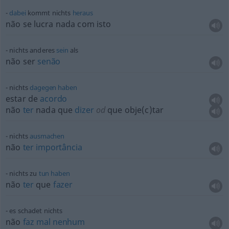
dabei
kommt nichts
heraus
não se lucra nada com isto
nichts anderes
sein
als
não ser
senão
nichts
dagegen
haben
estar de
acordo
não
ter
nada que
dizer
od
que obje(c)tar
nichts
ausmachen
não
ter
importância
nichts zu
tun
haben
não
ter
que
fazer
es schadet nichts
não
faz
mal
nenhum