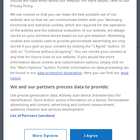
choices will have effect within our Website. For more details, refer to our
Privacy Policy.
Overview of all translations
We use cookies so that you can make the best possible use of our
(For more details, click/tap on the translation)
website and so that we can communicate better with you. Necessary,
functional and statistical cookies, which are required for the operation
of the website and the statistical evaluation of our website, are always
não … nada
stored on your terminal device based on our pre-selection. Marketing
cookies and cookies used to provide personalised advertising are only
stored if you give us your consent by clicking the "I Agree" button. Or
click on "Continue without Accepting". You can revoke your consent at
any time for future visits to our website. If you would like more
information about cookies and customisation options, simply click on
(não …) nada
nichts
the "More Options" button. Further information on data processing can
be found in our
data protection declaration
. Here you can find our
legal
notice
.
We and our partners process data to provide:
Use precise geolocation data. Actively scan device characteristics for
Context sentences for "nichts"
identification. Store and/or access information on a device. Personalised
advertising and content, advertising and content measurement,
audience research and services development.
List of Partners (vendors)
nichts als
só
More Options
I Agree