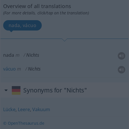
Overview of all translations
(For more details, click/tap on the translation)
nada, vácuo
nada
m
Nichts
vácuo
m
Nichts
Synonyms for "Nichts"
Lücke
,
Leere
,
Vakuum
© OpenThesaurus.de