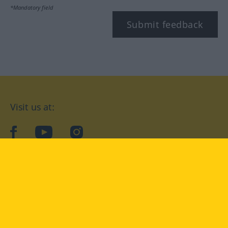
*Mandatory field
Submit feedback
Visit us at:
facebook
YouTube
Instagram
Langenscheidt
CONDITIONS OF USE