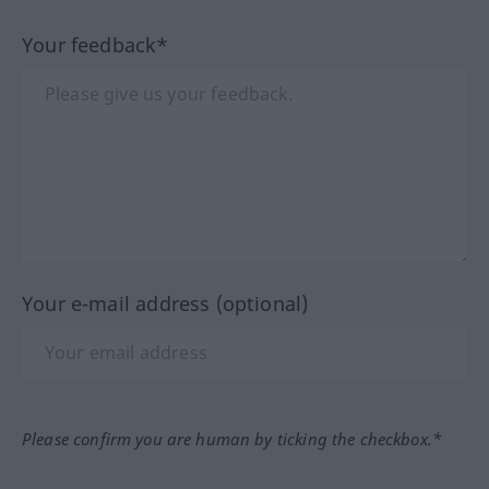
Your feedback*
Your e-mail address (optional)
Please confirm you are human by ticking the checkbox.*