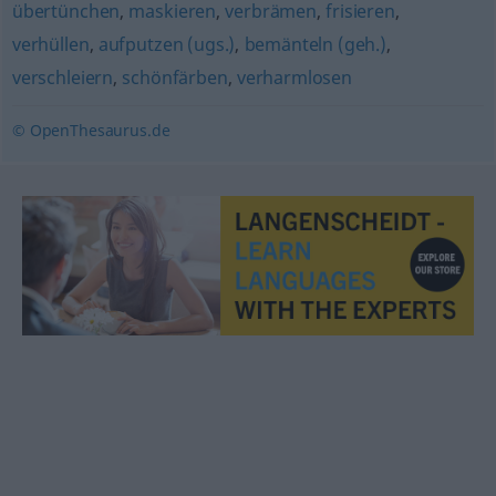
übertünchen
,
maskieren
,
verbrämen
,
frisieren
,
verhüllen
,
aufputzen (ugs.)
,
bemänteln (geh.)
,
verschleiern
,
schönfärben
,
verharmlosen
© OpenThesaurus.de