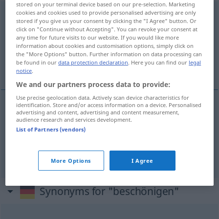
stored on your terminal device based on our pre-selection. Marketing
cookies and cookies used to provide personalised advertising are only
beschönigen
[bəˈʃøːnɪgən]
<
beschönigen
>
stored if you give us your consent by clicking the "I Agree" button. Or
click on "Continue without Accepting". You can revoke your consent at
Overview of all translations
any time for future visits to our website. If you would like more
(For more details, click/tap on the translation)
information about cookies and customisation options, simply click on
the "More Options" button. Further information on data processing can
be found in our
data protection declaration
. Here you can find our
legal
embelezar, paliar, atenuar
notice
.
We and our partners process data to provide:
Use precise geolocation data. Actively scan device characteristics for
identification. Store and/or access information on a device. Personalised
advertising and content, advertising and content measurement,
embelezar
beschönigen
audience research and services development.
List of Partners (vendors)
paliar
,
atenuar
beschönigen
More Options
I Agree
Synonyms for "beschönigen"