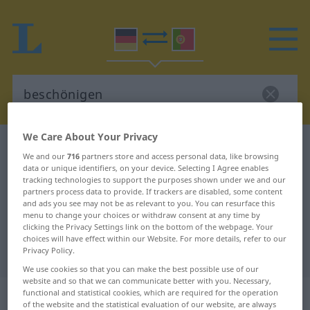
We Care About Your Privacy
German-Portuguese dictionary
beschönigen
We and our
716
partners store and access personal data, like browsing
German-Portuguese translation for
data or unique identifiers, on your device. Selecting I Agree enables
tracking technologies to support the purposes shown under we and our
"beschönigen"
partners process data to provide. If trackers are disabled, some content
and ads you see may not be as relevant to you. You can resurface this
menu to change your choices or withdraw consent at any time by
clicking the Privacy Settings link on the bottom of the webpage. Your
"beschönigen" Portuguese
choices will have effect within our Website. For more details, refer to our
translation
Privacy Policy.
We use cookies so that you can make the best possible use of our
website and so that we can communicate better with you. Necessary,
„beschönigen“
functional and statistical cookies, which are required for the operation
of the website and the statistical evaluation of our website, are always