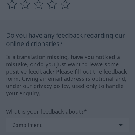
Do you have any feedback regarding our
online dictionaries?
Is a translation missing, have you noticed a
mistake, or do you just want to leave some
positive feedback? Please fill out the feedback
form. Giving an email address is optional and,
under our privacy policy, used only to handle
your enquiry.
What is your feedback about?*