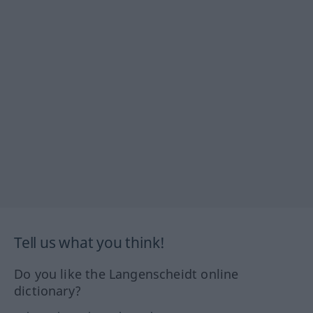
Tell us what you think!
Do you like the Langenscheidt online
dictionary?