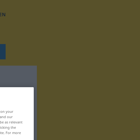
EN
, on your
 and our
be as relevant
icking the
ite. For more