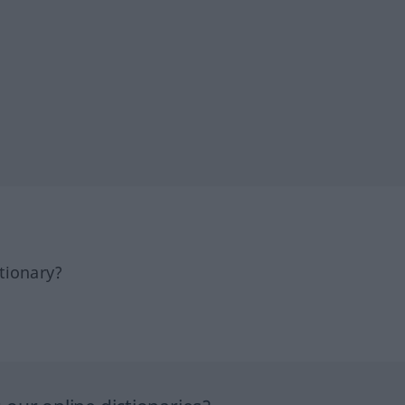
tionary?