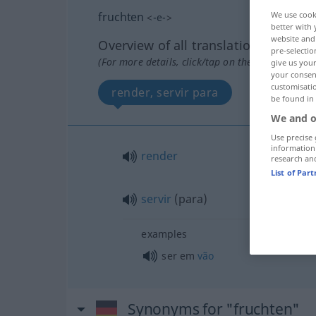
fruchten
We use cook
<
-e-
>
better with 
website and 
Overview of all translations
pre-selectio
(For more details, click/tap on the translation)
give us your
your consent
customisati
render, servir para
be found in
We and o
Use precise 
information
render
research an
List of Par
servir
(para)
examples
ser em
vão
Synonyms for "fruchten"