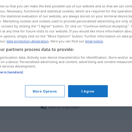
ies so that you can make the best possible use of our website and so that we can co
you. Necessary, functional and statistical cookies, which are required for the operatio
the statistical evaluation of our website, are always stored on your terminal device 
n. Marketing cookies and cookies used to provide personalised advertising are only st
 consent by clicking the "I Agree" button. Or click on "Continue without Accepting".
 at any time for future visits to our website. If you would like more information abo
on options, simply click on the "More Options" button. Further information on data p
 our
data protection declaration
. Here you can find our
legal notice
.
ur partners process data to provide:
geolocation data. Actively scan device characteristics for identification. Store and/or a
 on a device. Personalised advertising and content, advertising and content measure
fruchten
d services development.
tners (vendors)
fruchten
More Options
I Agree
nichts fruchten