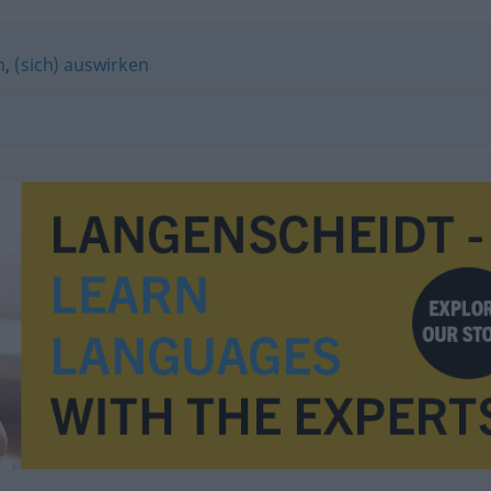
n
,
(sich) auswirken