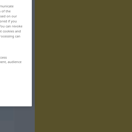
mmunicate
n of the
based on our
ored if you
 You can revoke
ut cookies and
rocessing can
ccess
ment, audience