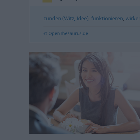
zünden (Witz, Idee)
,
funktionieren
,
wirke
© OpenThesaurus.de