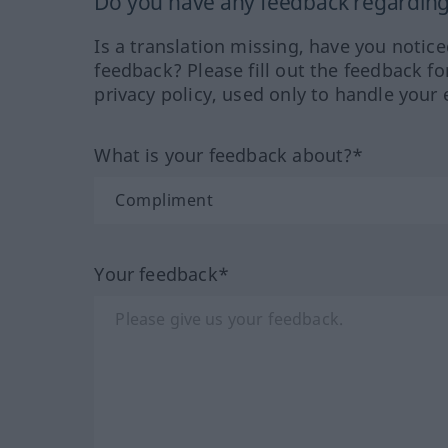
Do you have any feedback regarding 
Is a translation missing, have you notic
feedback? Please fill out the feedback f
privacy policy, used only to handle your 
What is your feedback about?*
Your feedback*