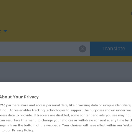
e
Translate
 for "fruchten"
About Your Privacy
ion
716
partners store and access personal data, like browsing data or unique identifiers
ecting I Agree enables tracking technologies to support the purposes shown under we
cess data to provide. If trackers are disabled, some content and ads you see may not 
can resurface this menu to change your choices or withdraw consent at any time by cl
ings link on the bottom of the webpage. Your choices will have effect within our Webs
r to our Privacy Policy.