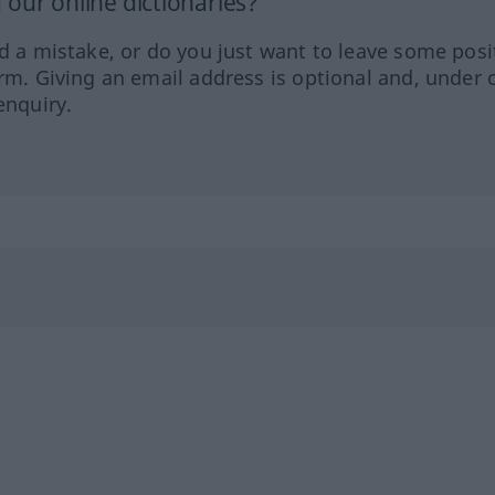
our online dictionaries?
ed a mistake, or do you just want to leave some posi
orm. Giving an email address is optional and, under 
enquiry.