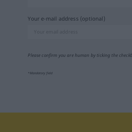
Your e-mail address (optional)
Please confirm you are human by ticking the check
*Mandatory field