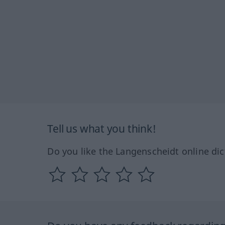
Tell us what you think!
Do you like the Langenscheidt online dic