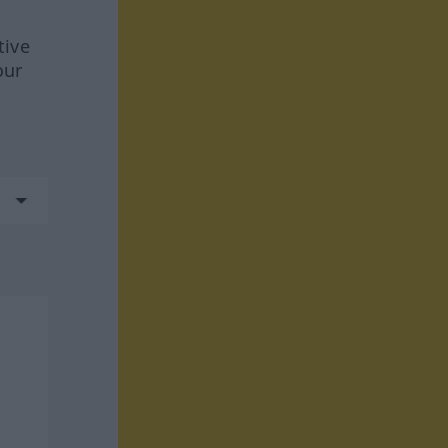
tive
our