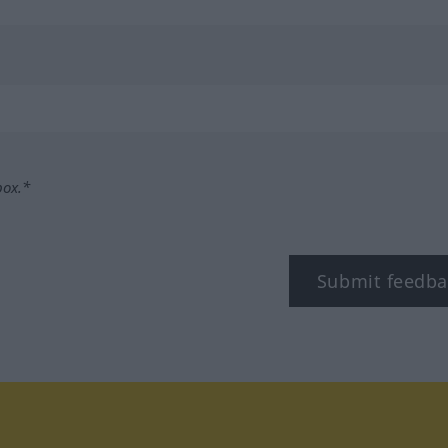
box.*
Submit feedba