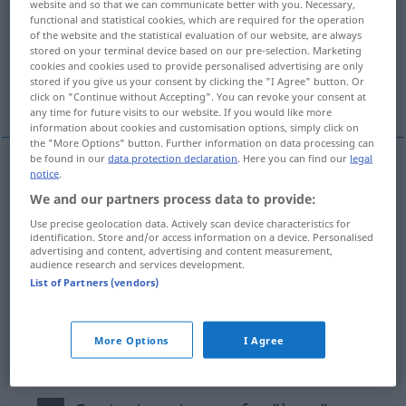
website and so that we can communicate better with you. Necessary,
functional and statistical cookies, which are required for the operation
Overview of all translations
of the website and the statistical evaluation of our website, are always
stored on your terminal device based on our pre-selection. Marketing
(For more details, click/tap on the translation)
cookies and cookies used to provide personalised advertising are only
stored if you give us your consent by clicking the "I Agree" button. Or
krótki, krótkotrwały, krótko, w skrócie
click on "Continue without Accepting". You can revoke your consent at
any time for future visits to our website. If you would like more
information about cookies and customisation options, simply click on
the "More Options" button. Further information on data processing can
be found in our
data protection declaration
. Here you can find our
legal
notice
.
krótki
kurz
We and our partners process data to provide:
Use precise geolocation data. Actively scan device characteristics for
krótkotrwały
kurz
von kurzer Dauer
identification. Store and/or access information on a device. Personalised
advertising and content, advertising and content measurement,
audience research and services development.
krótko
kurz
PRÄD
List of Partners (vendors)
w
skrócie
kurz
(lapidar)
a.
More Options
I Agree