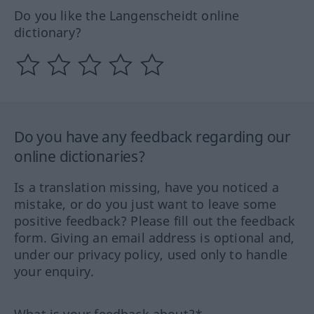
Do you like the Langenscheidt online
dictionary?
Do you have any feedback regarding our
online dictionaries?
Is a translation missing, have you noticed a
mistake, or do you just want to leave some
positive feedback? Please fill out the feedback
form. Giving an email address is optional and,
under our privacy policy, used only to handle
your enquiry.