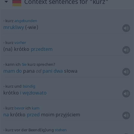
Context sentences for "kurz"
kurz
angebunden
mrukliwy
(-wie)
kurz
vorher
(na) krótko
przedtem
kann ich
Sie
kurz sprechen?
mam
do
pana
od
pani
dwa
słowa
kurz und
bündig
krótko
i
węzłowato
kurz
bevor
ich
kam
na
krótko
przed
moim przyjściem
kurz vor der Beend(ig)ung
stehen