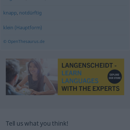
knapp
,
notdürftig
klein (Hauptform)
© OpenThesaurus.de
Tell us what you think!