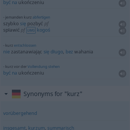
być
na
ukończeniu
jemanden kurz
abfertigen
szybko
się
pozbyć
pf
spławić
pf
kogoś
UMG
kurz
entschlossen
nie
zastanawiając
się
długo
,
bez
wahania
kurz vor der
Vollendung
stehen
być
na
ukończeniu
Synonyms for "kurz"
vorübergehend
insgesamt
,
kurzum
,
summarisch