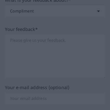
What is your feedback about?*
Your feedback*
Your e-mail address (optional)