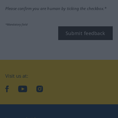
Please confirm you are human by ticking the checkbox.*
*Mandatory field
Submit feedback
Visit us at:
facebook
YouTube
Instagram