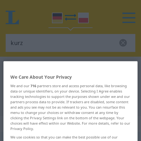
German-Polish dictionary
kurz
German-Polish translation for
We Care About Your Privacy
"kurz"
We and our
716
partners store and access personal data, like browsing
data or unique identifiers, on your device. Selecting I Agree enables
tracking technologies to support the purposes shown under we and our
partners process data to provide. If trackers are disabled, some content
"kurz" Polish translation
and ads you see may not be as relevant to you. You can resurface this
menu to change your choices or withdraw consent at any time by
clicking the Privacy Settings link on the bottom of the webpage. Your
„kurz“
choices will have effect within our Website. For more details, refer to our
Privacy Policy.
We use cookies so that you can make the best possible use of our
kurz
<
kürzer
, kürzest-
>