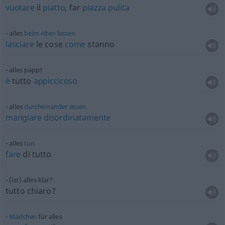
vuotare
il
piatto
, far
piazza
pulita
alles
beim
Alten
lassen
lasciare
le cose
come
stanno
alles pappt
è
tutto
appiccicoso
alles
durcheinander
essen
mangiare
disordinatamente
alles
tun
fare
di tutto
(ist) alles klar?
tutto chiaro?
Mädchen
für alles