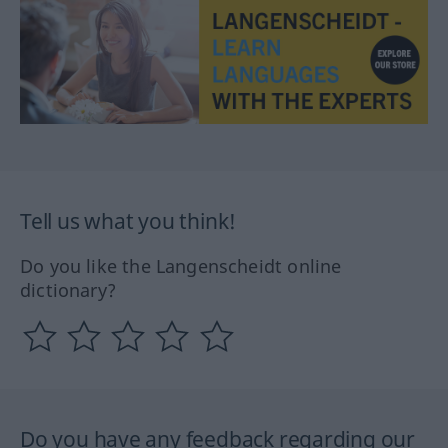
Tell us what you think!
Do you like the Langenscheidt online
dictionary?
Do you have any feedback regarding our