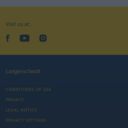
Visit us at:
facebook
YouTube
Instagram
Langenscheidt
CONDITIONS OF USE
PRIVACY
LEGAL NOTICE
PRIVACY SETTINGS