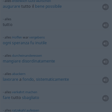
alles
erdenklich
Gute
wünschen
augurare
tutto il
bene
possibile
alles
tutto
alles
Hoffen
war
vergebens
ogni
speranza
fu
inutile
alles
durcheinanderessen
mangiare
disordinatamente
alles
abackern
lavorare
a
fondo
,
sistematicamente
alles
verkehrt
machen
fare
tutto
sbagliato
alles
ratzekahl
aufessen