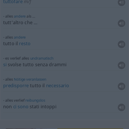
tuttofare
m/f
alles
andere
als …
tutt’altro che …
alles
andere
tutto il
resto
es verlief alles
undramatisch
si
svolse tutto senza drammi
alles
Nötige
veranlassen
predisporre
tutto il
necessario
alles verlief
reibungslos
non
ci
sono
stati intoppi