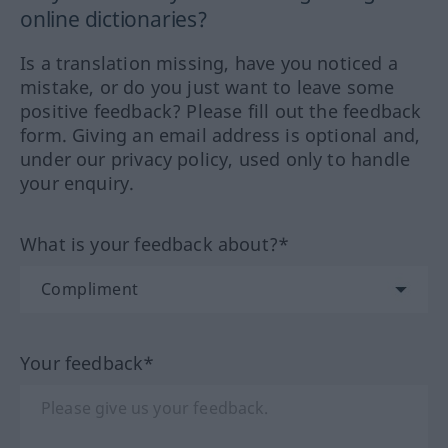
online dictionaries?
Is a translation missing, have you noticed a
mistake, or do you just want to leave some
positive feedback? Please fill out the feedback
form. Giving an email address is optional and,
under our privacy policy, used only to handle
your enquiry.
What is your feedback about?*
Your feedback*