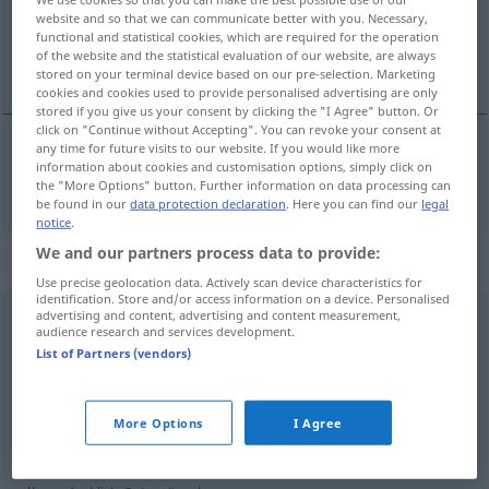
website and so that we can communicate better with you. Necessary,
functional and statistical cookies, which are required for the operation
Overview of all translations
of the website and the statistical evaluation of our website, are always
(For more details, click/tap on the translation)
stored on your terminal device based on our pre-selection. Marketing
cookies and cookies used to provide personalised advertising are only
stored if you give us your consent by clicking the "I Agree" button. Or
click on "Continue without Accepting". You can revoke your consent at
any time for future visits to our website. If you would like more
information about cookies and customisation options, simply click on
all
alles → see „
“
the "More Options" button. Further information on data processing can
be found in our
data protection declaration
. Here you can find our
legal
notice
.
We and our partners process data to provide:
Context sentences for "alles"
Use precise geolocation data. Actively scan device characteristics for
identification. Store and/or access information on a device. Personalised
advertising and content, advertising and content measurement,
audience research and services development.
alles
Gute
wünschen
List of Partners (vendors)
augurare
ogni
bene
alles
Gute
zum
Namenstag
More Options
I Agree
auguri di
buon
onomastico