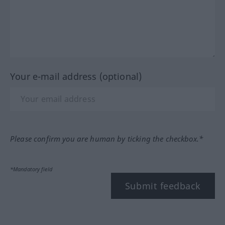
Your e-mail address (optional)
Please confirm you are human by ticking the checkbox.*
*Mandatory field
Submit feedback