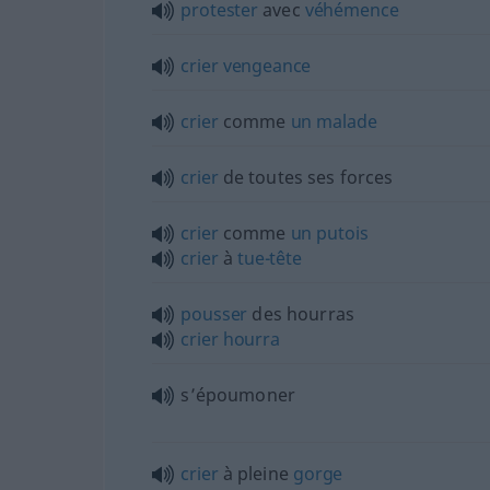
protester
avec
véhémence
crier
vengeance
crier
comme
un
malade
crier
de toutes ses forces
crier
comme
un
putois
crier
à
tue-tête
pousser
des hourras
crier
hourra
s’époumoner
crier
à pleine
gorge