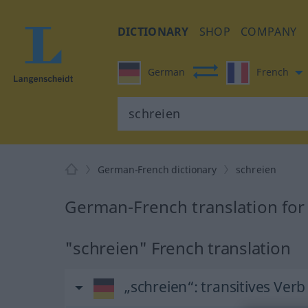
DICTIONARY
SHOP
COMPANY
German
French
German-French dictionary
schreien
German-French translation for
"schreien" French translation
„schreien“
: transitives Verb