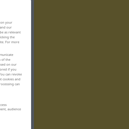
, on your
 and our
be as relevant
icking the
ite. For more
mmunicate
n of the
based on our
ored if you
 You can revoke
ut cookies and
rocessing can
ccess
ment, audience