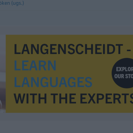
öken (ugs.)