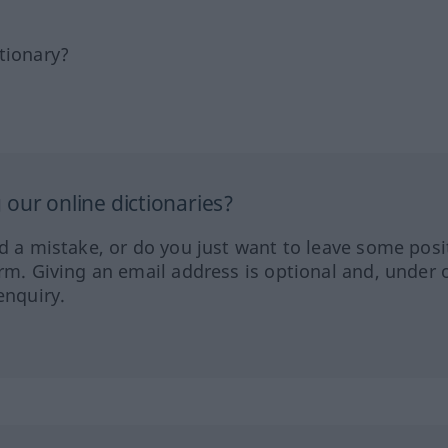
tionary?
our online dictionaries?
ed a mistake, or do you just want to leave some posi
orm. Giving an email address is optional and, under 
enquiry.