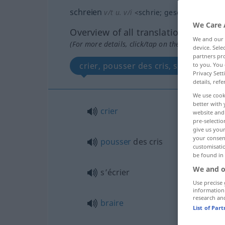
schreien
v/t
u.
v/i
<
schrie
;
geschrie(e)n
>
We Care 
Overview of all translations
We and our
(For more details, click/tap on the translation)
device. Sel
partners pro
crier, pousser des cris, s’écrier, bra
to you. You 
Privacy Sett
details, refe
We use cook
better with 
crier
website and 
pre-selectio
give us your
your consent
pousser
des cris
customisati
be found in
We and o
s’écrier
Use precise 
information
research an
braire
List of Par