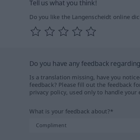
Tell us what you think!
Do you like the Langenscheidt online dic
Do you have any feedback regarding 
Is a translation missing, have you notic
feedback? Please fill out the feedback f
privacy policy, used only to handle your 
What is your feedback about?*