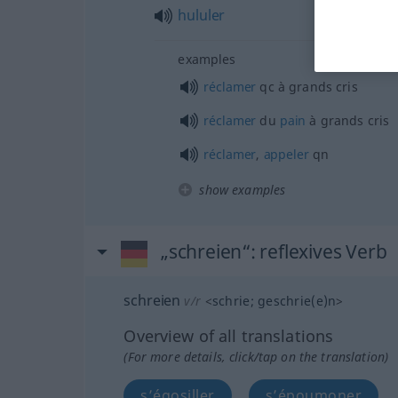
hululer
examples
réclamer
qc
à grands cris
réclamer
du
pain
à grands cris
réclamer
,
appeler
qn
show examples
„schreien“
: reflexives Verb
schreien
v/r
<
schrie
;
geschrie(e)n
>
Overview of all translations
(For more details, click/tap on the translation)
s’égosiller
s’époumoner