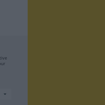
tive
our