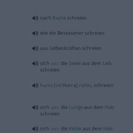
nach
Rache
schreien
wie ein Besessener schreien
aus Leibeskräften schreien
sich
die
Seele
aus dem
Leib
(
DAT
)
schreien
hurra
(
od
Hurra)
rufen
, schreien
sich
die
Lunge
aus dem
Hals
(
DAT
)
schreien
sich
die
Kehle
aus dem
Hals
(
DAT
)