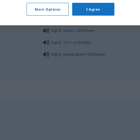
schreien
Eule
More Options
I Agree
nach
etwas
schreien
nach
Brot
schreien
nach jemandem schreien