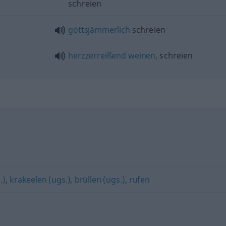
schreien
gottsjämmerlich
schreien
herzzerreißend
weinen
, schreien
.)
,
krakeelen (ugs.)
,
brüllen (ugs.)
,
rufen