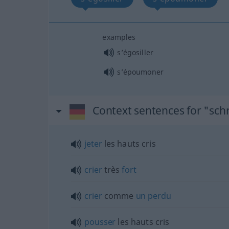
examples
s’égosiller
s’époumoner
Context sentences for "sch
jeter
les hauts cris
crier
très
fort
crier
comme
un
perdu
pousser
les hauts cris