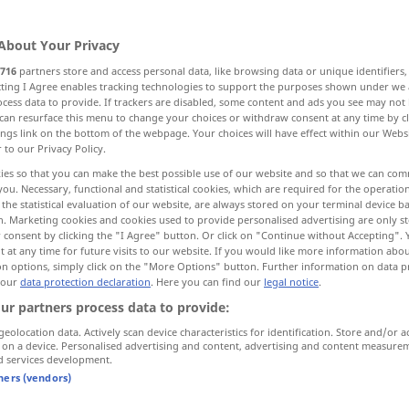
About Your Privacy
716
partners store and access personal data, like browsing data or unique identifiers
ecting I Agree enables tracking technologies to support the purposes shown under we
cess data to provide. If trackers are disabled, some content and ads you see may not 
ire, hululer
can resurface this menu to change your choices or withdraw consent at any time by cl
ings link on the bottom of the webpage. Your choices will have effect within our Webs
r to our Privacy Policy.
ies so that you can make the best possible use of our website and so that we can co
you. Necessary, functional and statistical cookies, which are required for the operatio
schreien
a.
Tier
the statistical evaluation of our website, are always stored on your terminal device 
n. Marketing cookies and cookies used to provide personalised advertising are only st
 consent by clicking the "I Agree" button. Or click on "Continue without Accepting".
 at any time for future visits to our website. If you would like more information abo
schreien
on options, simply click on the "More Options" button. Further information on data p
 our
data protection declaration
. Here you can find our
legal notice
.
ur partners process data to provide:
schreien
(≈ ausrufen)
geolocation data. Actively scan device characteristics for identification. Store and/or a
 on a device. Personalised advertising and content, advertising and content measure
d services development.
schreien
Esel
tners (vendors)