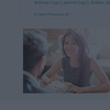
dröhnen (ugs.)
,
plärren (ugs.)
,
brüllen
,
bl
© OpenThesaurus.de