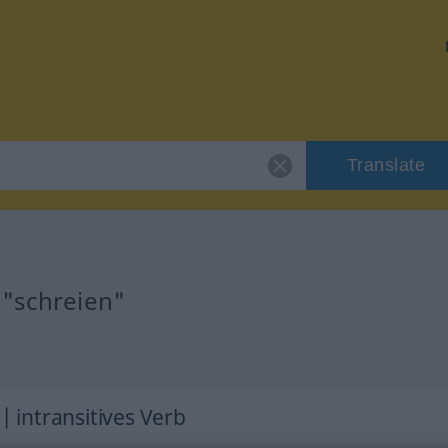
Translate
 "schreien"
 | intransitives Verb