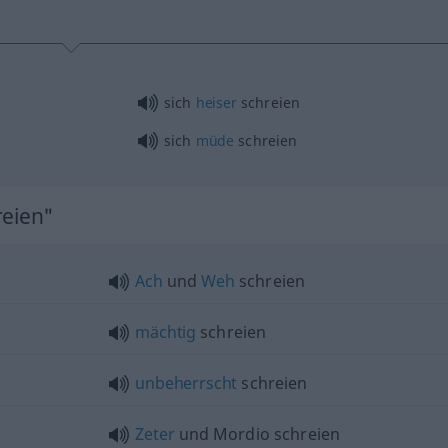
sich
heiser
schreien
sich
müde
schreien
reien"
Ach
und
Weh
schreien
mächtig
schreien
unbeherrscht
schreien
Zeter
und Mordio schreien