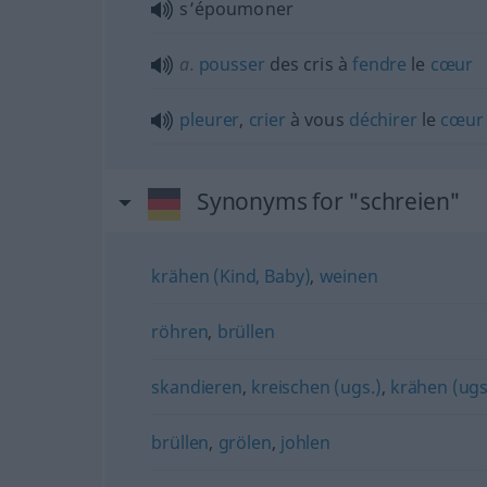
s’époumoner
a.
pousser
des cris à
fendre
le
cœur
pleurer
,
crier
à vous
déchirer
le
cœur
Synonyms for "schreien"
krähen (Kind, Baby)
,
weinen
röhren
,
brüllen
skandieren
,
kreischen (ugs.)
,
krähen (ugs
brüllen
,
grölen
,
johlen