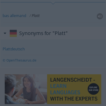
bas
allemand
Platt
Synonyms for "Platt"
Plattdeutsch
© OpenThesaurus.de