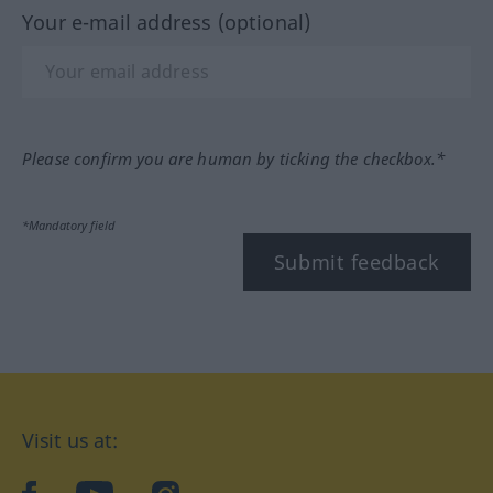
Your e-mail address (optional)
Please confirm you are human by ticking the checkbox.*
*Mandatory field
Submit feedback
Visit us at: