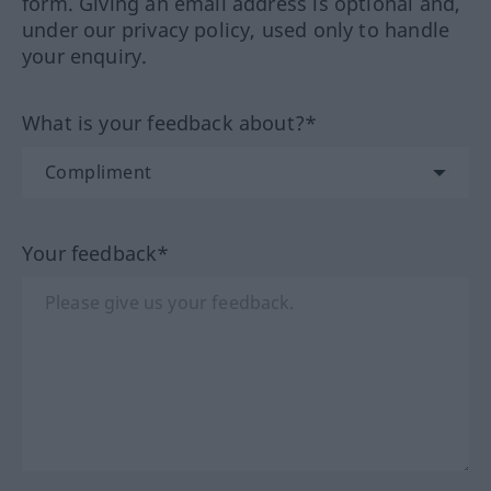
form. Giving an email address is optional and,
under our privacy policy, used only to handle
your enquiry.
What is your feedback about?*
Your feedback*