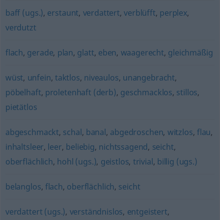
baff (ugs.)
,
erstaunt
,
verdattert
,
verblüfft
,
perplex
,
verdutzt
flach
,
gerade
,
plan
,
glatt
,
eben
,
waagerecht
,
gleichmäßig
wüst
,
unfein
,
taktlos
,
niveaulos
,
unangebracht
,
pöbelhaft
,
proletenhaft (derb)
,
geschmacklos
,
stillos
,
pietätlos
abgeschmackt
,
schal
,
banal
,
abgedroschen
,
witzlos
,
flau
,
inhaltsleer
,
leer
,
beliebig
,
nichtssagend
,
seicht
,
oberflächlich
,
hohl (ugs.)
,
geistlos
,
trivial
,
billig (ugs.)
belanglos
,
flach
,
oberflächlich
,
seicht
verdattert (ugs.)
,
verständnislos
,
entgeistert
,