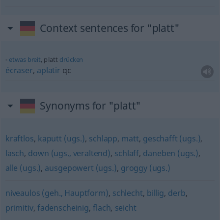
Context sentences for "platt"
etwas
breit
, platt
drücken
écraser
,
aplatir
qc
Synonyms for "platt"
kraftlos
,
kaputt (ugs.)
,
schlapp
,
matt
,
geschafft (ugs.)
,
lasch
,
down (ugs., veraltend)
,
schlaff
,
daneben (ugs.)
,
alle (ugs.)
,
ausgepowert (ugs.)
,
groggy (ugs.)
niveaulos (geh., Hauptform)
,
schlecht
,
billig
,
derb
,
primitiv
,
fadenscheinig
,
flach
,
seicht