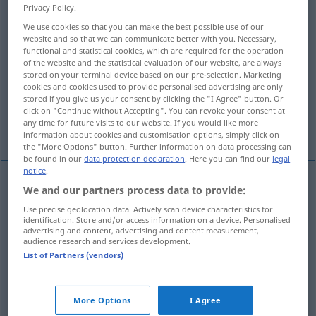
Privacy Policy.
Overview of all translations
We use cookies so that you can make the best possible use of our
website and so that we can communicate better with you. Necessary,
(For more details, click/tap on the translation)
functional and statistical cookies, which are required for the operation
of the website and the statistical evaluation of our website, are always
plat, à plat, aplati, peu accidenté, épaté,
stored on your terminal device based on our pre-selection. Marketing
cookies and cookies used to provide personalised advertising are only
camus
stored if you give us your consent by clicking the "I Agree" button. Or
click on "Continue without Accepting". You can revoke your consent at
any time for future visits to our website. If you would like more
plat, banal, insipide
épaté, sidéré, ébahi
information about cookies and customisation options, simply click on
the "More Options" button. Further information on data processing can
be found in our
data protection declaration
. Here you can find our
legal
notice
.
We and our partners process data to provide:
plat
platt
(≈ flach)
Use precise geolocation data. Actively scan device characteristics for
identification. Store and/or access information on a device. Personalised
advertising and content, advertising and content measurement,
à
plat
platt
Reifen
audience research and services development.
List of Partners (vendors)
aplati
platt
(≈ abgeplattet)
peu
accidenté
platt
Gegend
More Options
I Agree