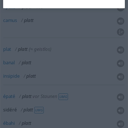
épaté
platt
Nase
camus
platt
plat
platt
(≈ geistlos)
banal
platt
insipide
platt
épaté
platt
vor Staunen
UMG
sidéré
platt
UMG
ébahi
platt