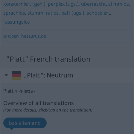
konsterniert (geh.)
,
perplex (ugs.)
,
überrascht
,
stimmlos
,
sprachlos
,
stumm
,
ratlos
,
baff (ugs.)
,
schockiert
,
fassungslos
© OpenThesaurus.de
"Platt" French translation
„Platt“
: Neutrum
Platt
n
<
Platts̸
>
Overview of all translations
(For more details, click/tap on the translation)
bas allemand