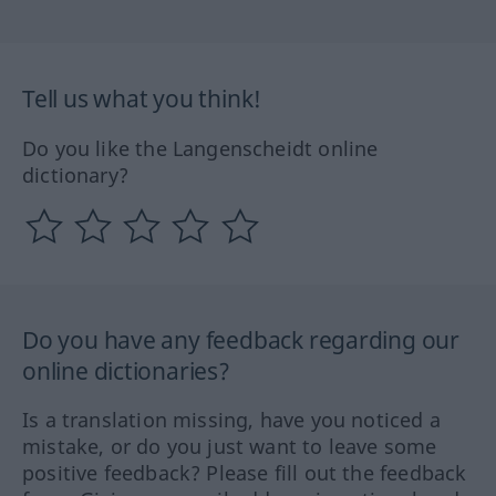
Tell us what you think!
Do you like the Langenscheidt online
dictionary?
Do you have any feedback regarding our
online dictionaries?
Is a translation missing, have you noticed a
mistake, or do you just want to leave some
positive feedback? Please fill out the feedback