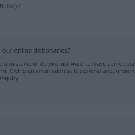
tionary?
our online dictionaries?
ed a mistake, or do you just want to leave some posi
orm. Giving an email address is optional and, under 
enquiry.