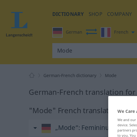
DICTIONARY
SHOP
COMPANY
German
French
German-French dictionary
Mode
German-French translation fo
"Mode" French translation
We Care 
We and our
device. Sel
„Mode“
: Femininum
partners pro
to you. You 