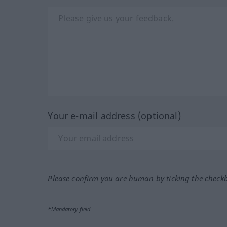
Your e-mail address (optional)
Please confirm you are human by ticking the check
*Mandatory field