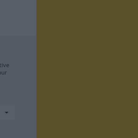
tive
our