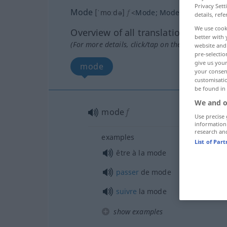
Privacy Sett
Mode
[ˈmoːdə]
f
<
Mode
;
Moden
>
details, refe
We use cook
Overview of all translations
better with 
(For more details, click/tap on the translation)
website and 
pre-selectio
give us your
mode
your consent
customisati
be found in
We and o
mode
f
Use precise 
information
research an
examples
List of Par
être à la mode
passer
de mode
suivre
la mode
show examples