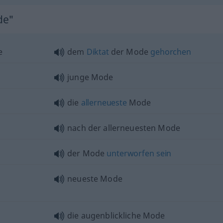
de"
e
dem
Diktat
der Mode
gehorchen
junge Mode
die
allerneueste
Mode
nach der allerneuesten Mode
der Mode
unterworfen
sein
neueste Mode
die augenblickliche Mode