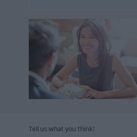
Tell us what you think!