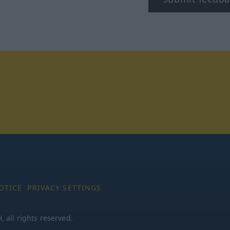
tagram
OTICE
PRIVACY SETTINGS
all rights reserved.