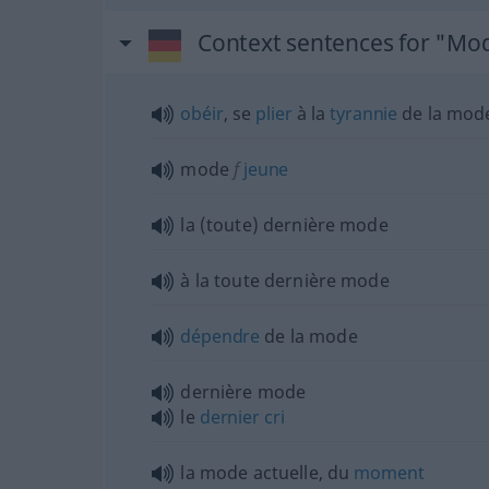
Context sentences for "Mo
obéir
, se
plier
à la
tyrannie
de la mod
mode
f
jeune
la (toute) dernière mode
à la toute dernière mode
dépendre
de la mode
dernière mode
le
dernier
cri
la mode actuelle, du
moment