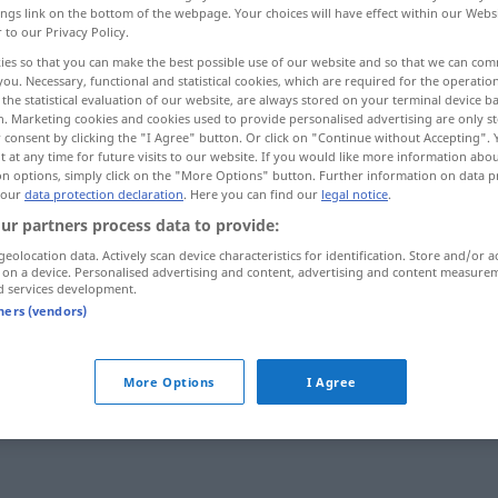
ings link on the bottom of the webpage. Your choices will have effect within our Webs
r to our Privacy Policy.
ies so that you can make the best possible use of our website and so that we can co
you. Necessary, functional and statistical cookies, which are required for the operatio
the statistical evaluation of our website, are always stored on your terminal device 
n. Marketing cookies and cookies used to provide personalised advertising are only st
 consent by clicking the "I Agree" button. Or click on "Continue without Accepting".
 at any time for future visits to our website. If you would like more information abo
on options, simply click on the "More Options" button. Further information on data p
 our
data protection declaration
. Here you can find our
legal notice
.
ur partners process data to provide:
Mode
geolocation data. Actively scan device characteristics for identification. Store and/or a
 on a device. Personalised advertising and content, advertising and content measure
d services development.
tners (vendors)
(in) Mode
sein
aus der Mode
kommen
More Options
I Agree
mit der Mode
gehen