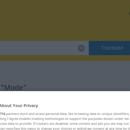
Translate
r "Mode"
About Your Privacy
716
partners store and access personal data, like browsing data or unique identifiers
ecting I Agree enables tracking technologies to support the purposes shown under we
cess data to provide. If trackers are disabled, some content and ads you see may not 
can resurface this menu to change your choices or withdraw consent at any time by cl