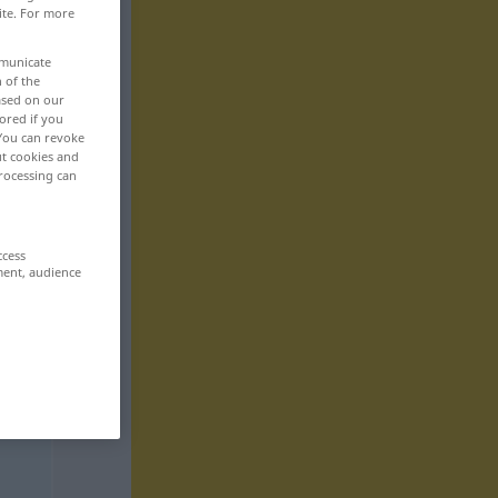
ite. For more
mmunicate
n of the
based on our
ored if you
 You can revoke
ut cookies and
rocessing can
ccess
ment, audience