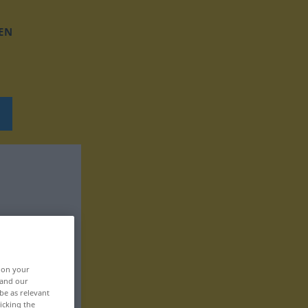
EN
, on your
 and our
be as relevant
icking the