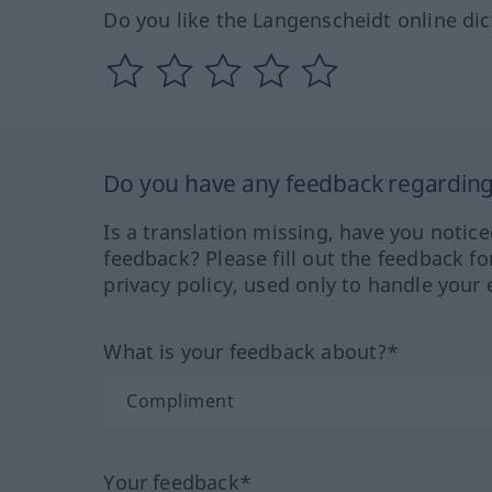
Do you like the Langenscheidt online dic
Do you have any feedback regarding 
Is a translation missing, have you notic
feedback? Please fill out the feedback f
privacy policy, used only to handle your 
What is your feedback about?*
Your feedback*