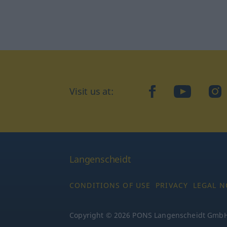
Visit us at:
facebook
YouTube
Ins
Langenscheidt
CONDITIONS OF USE
PRIVACY
LEGAL N
Copyright © 2026 PONS Langenscheidt GmbH, 