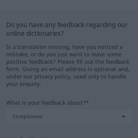
Do you have any feedback regarding our
online dictionaries?
Is a translation missing, have you noticed a
mistake, or do you just want to leave some
positive feedback? Please fill out the feedback
form. Giving an email address is optional and,
under our privacy policy, used only to handle
your enquiry.
What is your feedback about?*