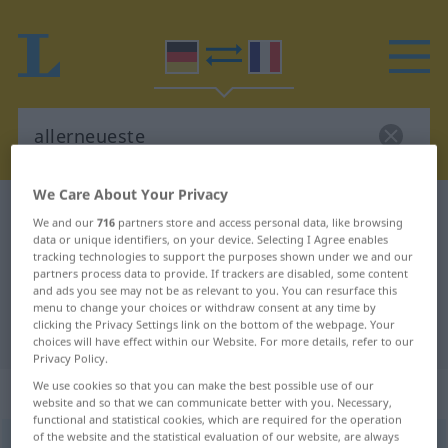
We Care About Your Privacy
German-French dictionary
allerneueste
We and our
716
partners store and access personal data, like browsing
German-French translation for
data or unique identifiers, on your device. Selecting I Agree enables
tracking technologies to support the purposes shown under we and our
"allerneueste"
partners process data to provide. If trackers are disabled, some content
and ads you see may not be as relevant to you. You can resurface this
menu to change your choices or withdraw consent at any time by
clicking the Privacy Settings link on the bottom of the webpage. Your
"allerneueste" French translation
choices will have effect within our Website. For more details, refer to our
Privacy Policy.
We use cookies so that you can make the best possible use of our
„allerneueste“
: Adjektiv
website and so that we can communicate better with you. Necessary,
functional and statistical cookies, which are required for the operation
of the website and the statistical evaluation of our website, are always
allerneueste
adj