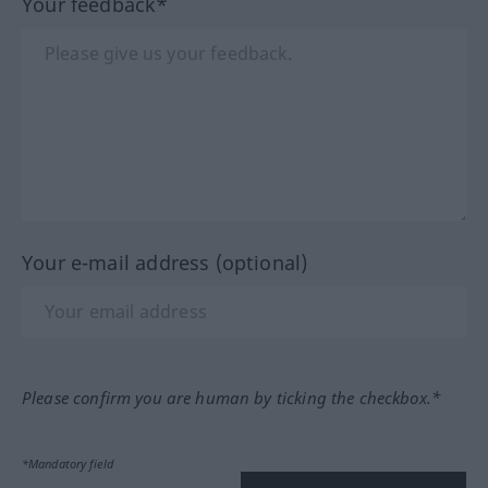
Your feedback*
Your e-mail address (optional)
Please confirm you are human by ticking the checkbox.*
*Mandatory field