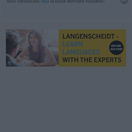
vous connaissez
déjà
la toute dernière nouvelle?