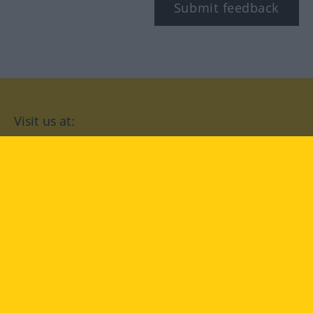
Submit feedback
Visit us at:
facebook
YouTube
Instagram
Langenscheidt
CONDITIONS OF USE
PRIVACY