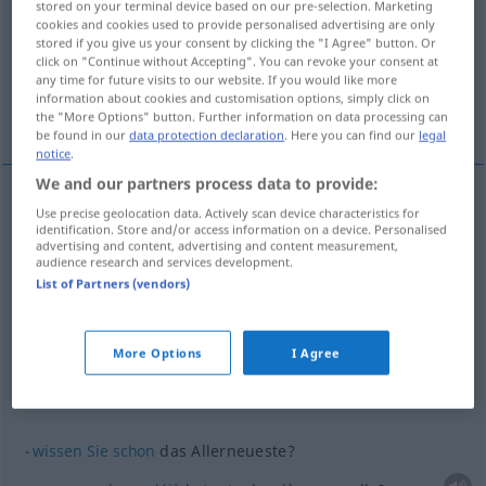
stored on your terminal device based on our pre-selection. Marketing
cookies and cookies used to provide personalised advertising are only
Overview of all translations
stored if you give us your consent by clicking the "I Agree" button. Or
click on "Continue without Accepting". You can revoke your consent at
(For more details, click/tap on the translation)
any time for future visits to our website. If you would like more
information about cookies and customisation options, simply click on
tout dernier
More examples...
the "More Options" button. Further information on data processing can
be found in our
data protection declaration
. Here you can find our
legal
notice
.
We and our partners process data to provide:
Use precise geolocation data. Actively scan device characteristics for
tout
dernier
allerneueste
identification. Store and/or access information on a device. Personalised
advertising and content, advertising and content measurement,
audience research and services development.
List of Partners (vendors)
examples
(≈ Neuigkeit)
das Allerneueste
More Options
I Agree
la tout dernière
nouvelle
wissen
Sie
schon
das Allerneueste?