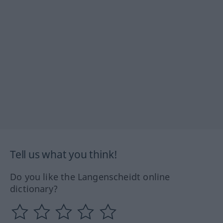
Tell us what you think!
Do you like the Langenscheidt online
dictionary?