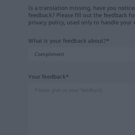
Is a translation missing, have you notic
feedback? Please fill out the feedback f
privacy policy, used only to handle your 
What is your feedback about?*
Your feedback*