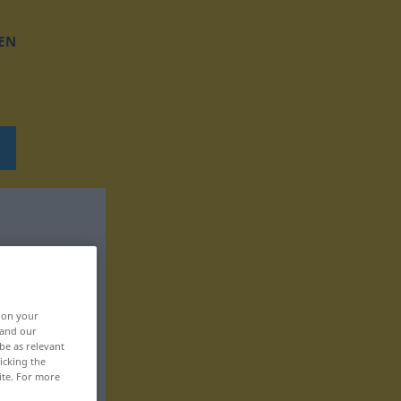
EN
, on your
 and our
be as relevant
icking the
ite. For more