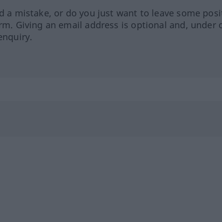
ed a mistake, or do you just want to leave some posi
orm. Giving an email address is optional and, under 
enquiry.