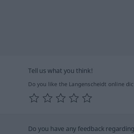
Tell us what you think!
Do you like the Langenscheidt online dic
Do you have any feedback regarding 