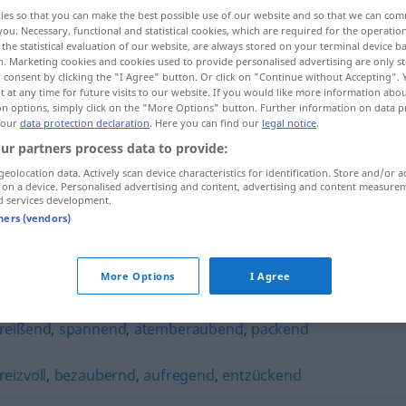
ies so that you can make the best possible use of our website and so that we can co
you. Necessary, functional and statistical cookies, which are required for the operatio
the statistical evaluation of our website, are always stored on your terminal device 
n. Marketing cookies and cookies used to provide personalised advertising are only st
 consent by clicking the "I Agree" button. Or click on "Continue without Accepting".
 at any time for future visits to our website. If you would like more information abo
on options, simply click on the "More Options" button. Further information on data p
 our
data protection declaration
. Here you can find our
legal notice
.
ur partners process data to provide:
geolocation data. Actively scan device characteristics for identification. Store and/or a
 on a device. Personalised advertising and content, advertising and content measure
faszinierend
d services development.
tners (vendors)
d"
More Options
I Agree
reißend
,
spannend
,
atemberaubend
,
packend
reizvoll
,
bezaubernd
,
aufregend
,
entzückend