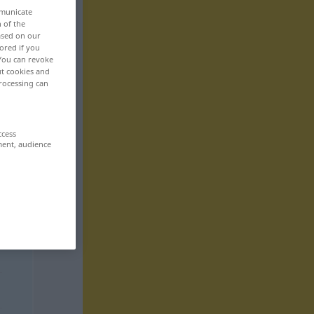
mmunicate
n of the
based on our
ored if you
 You can revoke
ut cookies and
rocessing can
ccess
ment, audience