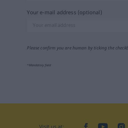
Your e-mail address (optional)
Please confirm you are human by ticking the check
*Mandatory field
Visit us at:
facebook
YouTube
Ins