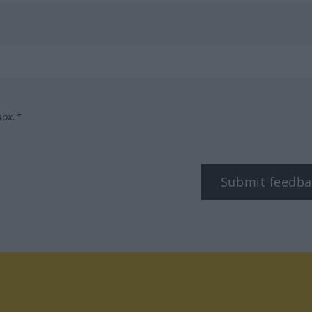
box.*
Submit feedba
tagram