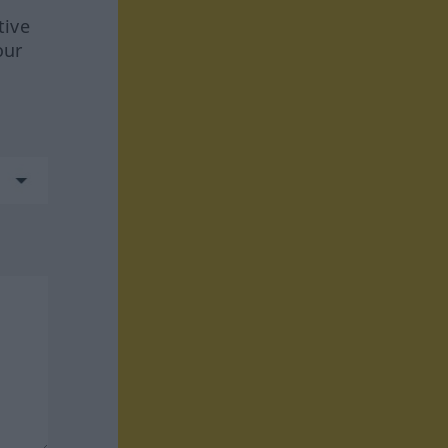
tive
our