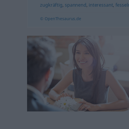
zugkräftig
,
spannend
,
interessant
,
fessel
© OpenThesaurus.de