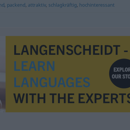
nd
,
packend
,
attraktiv
,
schlagkräftig
,
hochinteressant