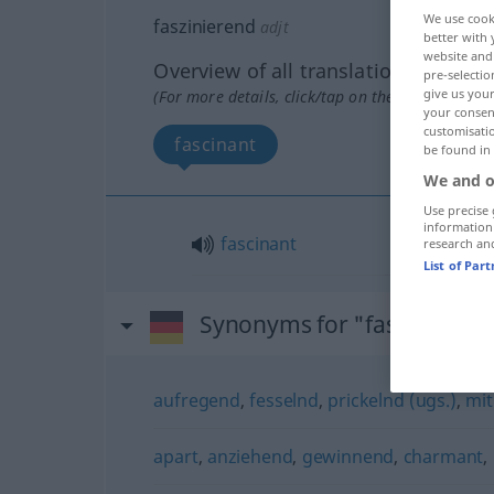
We use cook
faszinierend
adjt
better with 
website and 
Overview of all translations
pre-selectio
give us your
(For more details, click/tap on the translation)
your consent
customisati
fascinant
be found in
We and o
Use precise 
information
fascinant
research an
List of Par
Synonyms for "faszinieren
aufregend
,
fesselnd
,
prickelnd (ugs.)
,
mit
apart
,
anziehend
,
gewinnend
,
charmant
,