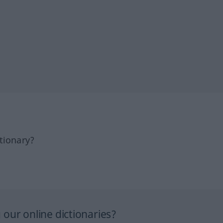
tionary?
our online dictionaries?