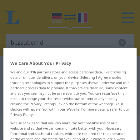
We Care About Your Privacy
German-French dictionary
bezaubernd
We and our
716
partners store and access personal data, like browsing
German-French translation for
data or unique identifiers, on your device. Selecting I Agree enables
tracking technologies to support the purposes shown under we and our
"bezaubernd"
partners process data to provide. If trackers are disabled, some content
and ads you see may not be as relevant to you. You can resurface this
menu to change your choices or withdraw consent at any time by
"bezaubernd" French translation
clicking the Privacy Settings link on the bottom of the webpage. Your
choices will have effect within our Website. For more details, refer to our
Privacy Policy.
„bezaubernd“
: als Adjektiv
We use cookies so that you can make the best possible use of our
website and so that we can communicate better with you. Necessary,
gebraucht
functional and statistical cookies, which are required for the operation
of the website and the statistical evaluation of our website, are always