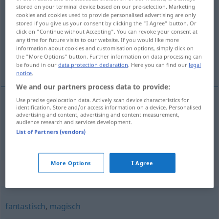
stored on your terminal device based on our pre-selection. Marketing
bezaubernd
adjt
cookies and cookies used to provide personalised advertising are only
stored if you give us your consent by clicking the "I Agree" button. Or
Overview of all translations
click on "Continue without Accepting". You can revoke your consent at
any time for future visits to our website. If you would like more
(For more details, click/tap on the translation)
information about cookies and customisation options, simply click on
the "More Options" button. Further information on data processing can
charmant, ravissant
be found in our
data protection declaration
. Here you can find our
legal
notice
.
We and our partners process data to provide:
Use precise geolocation data. Actively scan device characteristics for
identification. Store and/or access information on a device. Personalised
charmant
bezaubernd
advertising and content, advertising and content measurement,
audience research and services development.
List of Partners (vendors)
ravissant
bezaubernd
More Options
I Agree
Synonyms for "bezaubernd"
fantastisch
,
magisch