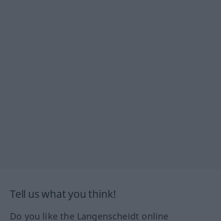
Tell us what you think!
Do you like the Langenscheidt online