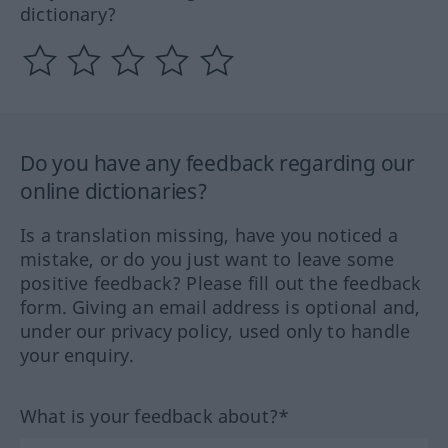
dictionary?
Do you have any feedback regarding our
online dictionaries?
Is a translation missing, have you noticed a
mistake, or do you just want to leave some
positive feedback? Please fill out the feedback
form. Giving an email address is optional and,
under our privacy policy, used only to handle
your enquiry.
What is your feedback about?*