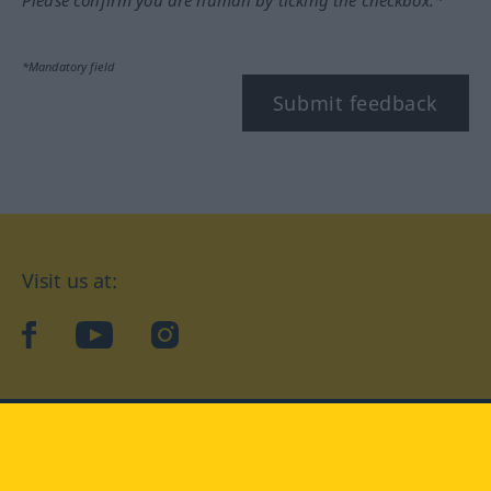
*Mandatory field
Submit feedback
Visit us at:
facebook
YouTube
Instagram
Langenscheidt