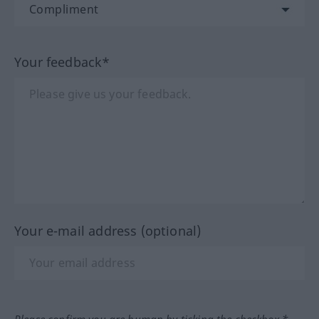
Your feedback*
Your e-mail address (optional)
Please confirm you are human by ticking the checkbox.*