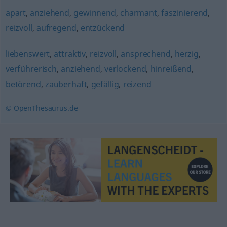
apart
,
anziehend
,
gewinnend
,
charmant
,
faszinierend
,
reizvoll
,
aufregend
,
entzückend
liebenswert
,
attraktiv
,
reizvoll
,
ansprechend
,
herzig
,
verführerisch
,
anziehend
,
verlockend
,
hinreißend
,
betörend
,
zauberhaft
,
gefällig
,
reizend
© OpenThesaurus.de