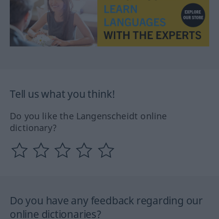
Tell us what you think!
Do you like the Langenscheidt online
dictionary?
Do you have any feedback regarding our
online dictionaries?