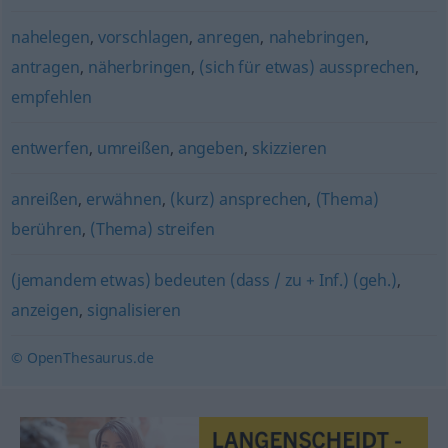
nahelegen
,
vorschlagen
,
anregen
,
nahebringen
,
antragen
,
näherbringen
,
(sich für etwas) aussprechen
,
empfehlen
entwerfen
,
umreißen
,
angeben
,
skizzieren
anreißen
,
erwähnen
,
(kurz) ansprechen
,
(Thema)
berühren
,
(Thema) streifen
(jemandem etwas) bedeuten (dass / zu + Inf.) (geh.)
,
anzeigen
,
signalisieren
© OpenThesaurus.de