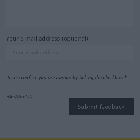
Your e-mail address (optional)
Please confirm you are human by ticking the checkbox.*
*Mandatory field
Submit feedback