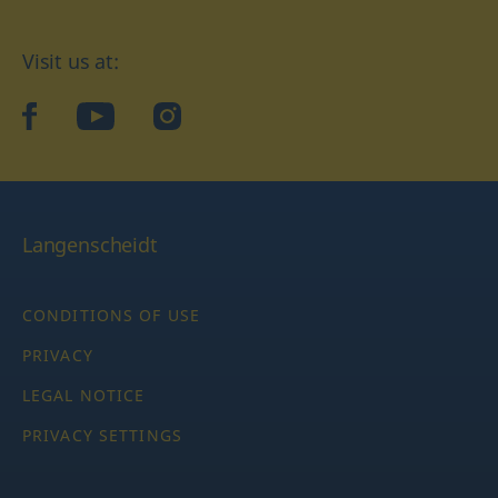
Visit us at:
facebook
YouTube
Instagram
Langenscheidt
CONDITIONS OF USE
PRIVACY
LEGAL NOTICE
PRIVACY SETTINGS