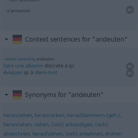
s’annoncer
Context sentences for "andeuten"
etwas
vorsichtig
andeuten
faire
une
allusion
discrète à
qc
évoquer
qc
à
demi-mot
Synonyms for "andeuten"
heranziehen
,
heranrücken
,
heraufdämmern (geh.)
,
herannahen
,
nahen
,
(sich) ankündigen
,
(sich)
abzeichnen
,
heraufziehen
,
(sich) anbahnen
,
drohen