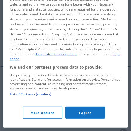
website and so that we can communicate better with you. Necessary,
functional and statistical cookies, which are required for the operation
Overview of all translations
of the website and the statistical evaluation of our website, are always
(For more details, click/tap on the translation)
stored on your terminal device based on our pre-selection. Marketing
cookies and cookies used to provide personalised advertising are only
stored if you give us your consent by clicking the "I Agree" button. Or
indiquer, laisser entendre, laisser, faire
click on "Continue without Accepting". You can revoke your consent at
comprendre
any time for future visits to our website. If you would like more
information about cookies and customisation options, simply click on
the "More Options" button. Further information on data processing can
esquisser
be found in our
data protection declaration
. Here you can find our
legal
notice
.
We and our partners process data to provide:
Use precise geolocation data. Actively scan device characteristics for
identification. Store and/or access information on a device. Personalised
indiquer
(vaguement, à demi-mot)
andeuten
(≈
advertising and content, advertising and content measurement,
audience research and services development.
zu verstehen geben)
List of Partners (vendors)
laisser
entendre
andeuten
(≈ ahnen lassen)
More Options
I Agree
laisser
,
faire
comprendre
andeuten