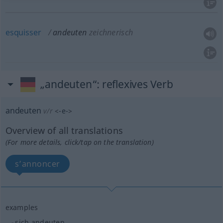
esquisser
andeuten
zeichnerisch
„andeuten“
: reflexives Verb
andeuten
v/r
<
-e-
>
Overview of all translations
(For more details, click/tap on the translation)
s’annoncer
examples
sich andeuten