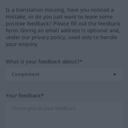
Is a translation missing, have you noticed a
mistake, or do you just want to leave some
positive feedback? Please fill out the feedback
form. Giving an email address is optional and,
under our privacy policy, used only to handle
your enquiry.
What is your feedback about?*
Your feedback*