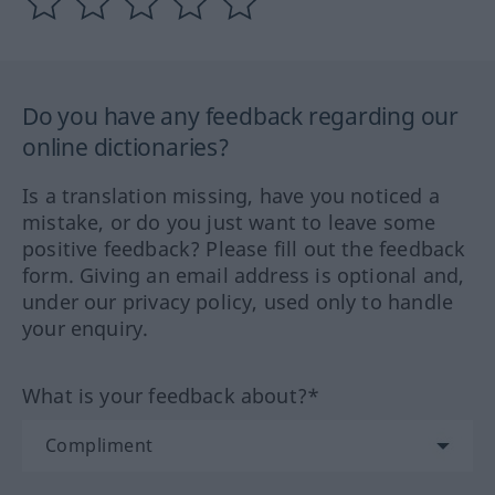
Do you have any feedback regarding our
online dictionaries?
Is a translation missing, have you noticed a
mistake, or do you just want to leave some
positive feedback? Please fill out the feedback
form. Giving an email address is optional and,
under our privacy policy, used only to handle
your enquiry.
What is your feedback about?*