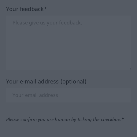
Your feedback*
Your e-mail address (optional)
Please confirm you are human by ticking the checkbox.*