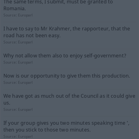
The same terms, I submit, must be granted to
Romania.
Source:
Europarl
I have to say to Mr Krahmer, the rapporteur, that the
road has not been easy.
Source:
Europarl
Why not allow them also to enjoy self-government?
Source:
Europarl
Now is our opportunity to give them this production.
Source:
Europarl
We have got as much out of the Council as it could give
us.
Source:
Europarl
If your group gives you two minutes speaking time ’,
then you stick to those two minutes.
Source:
Europarl