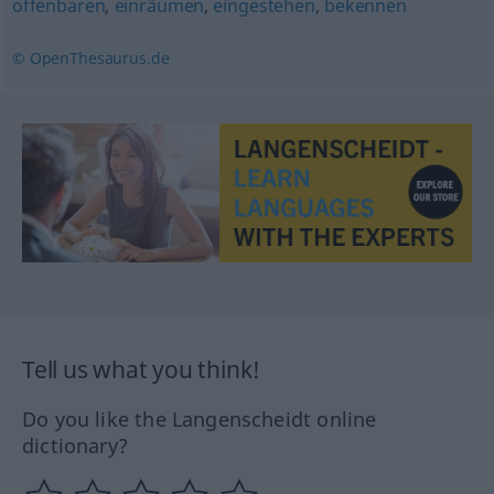
offenbaren
,
einräumen
,
eingestehen
,
bekennen
© OpenThesaurus.de
Tell us what you think!
Do you like the Langenscheidt online
dictionary?