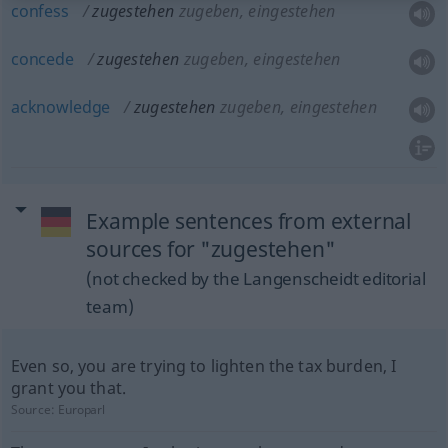
confess
zugestehen
zugeben, eingestehen
concede
zugestehen
zugeben, eingestehen
acknowledge
zugestehen
zugeben, eingestehen
Example sentences from external
sources for "zugestehen"
(not checked by the Langenscheidt editorial
team)
Even so, you are trying to lighten the tax burden, I
grant you that.
Source:
Europarl