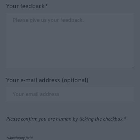
Your feedback*
Your e-mail address (optional)
Please confirm you are human by ticking the checkbox.*
*Mandatory field