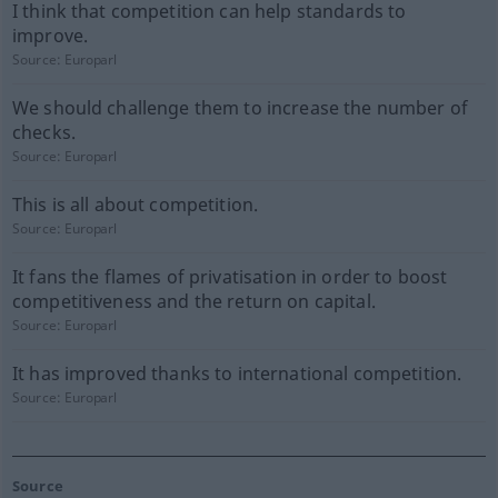
I think that competition can help standards to
improve.
Source:
Europarl
We should challenge them to increase the number of
checks.
Source:
Europarl
This is all about competition.
Source:
Europarl
It fans the flames of privatisation in order to boost
competitiveness and the return on capital.
Source:
Europarl
It has improved thanks to international competition.
Source:
Europarl
Source