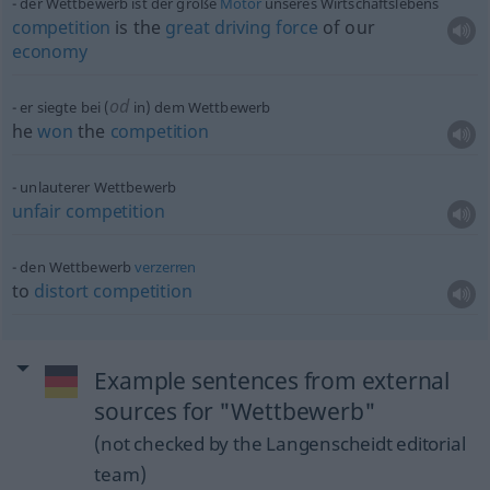
der Wettbewerb ist der große
Motor
unseres Wirtschaftslebens
competition
is the
great
driving
force
of our
economy
od
er siegte bei (
in) dem Wettbewerb
he
won
the
competition
unlauterer Wettbewerb
unfair
competition
den Wettbewerb
verzerren
to
distort
competition
Example sentences from external
sources for "Wettbewerb"
(not checked by the Langenscheidt editorial
team)