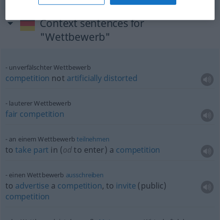
Context sentences for
"Wettbewerb"
unverfälschter Wettbewerb
competition
not
artificially
distorted
lauterer Wettbewerb
fair
competition
an einem Wettbewerb
teilnehmen
to
take
part
in (
od
to enter) a
competition
einen Wettbewerb
ausschreiben
to
advertise
a
competition
, to
invite
(public)
competition