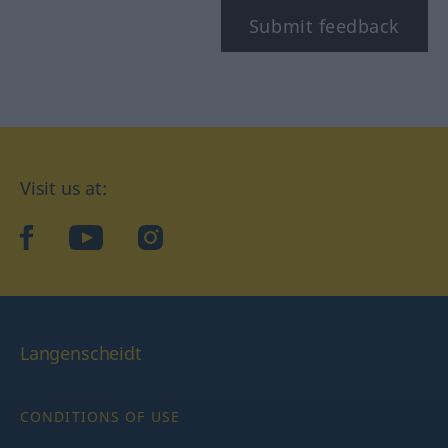
Submit feedback
Visit us at:
facebook
YouTube
Instagram
Langenscheidt
CONDITIONS OF USE