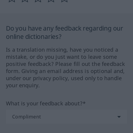
Do you have any feedback regarding our
online dictionaries?
Is a translation missing, have you noticed a
mistake, or do you just want to leave some
positive feedback? Please fill out the feedback
form. Giving an email address is optional and,
under our privacy policy, used only to handle
your enquiry.
What is your feedback about?*