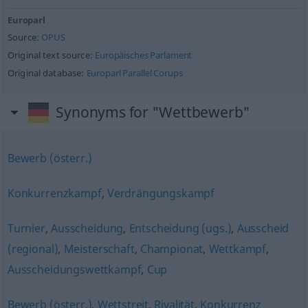
Europarl
Source:
OPUS
Original text source:
Europäisches Parlament
Original database:
Europarl Parallel Corups
Synonyms for "Wettbewerb"
Bewerb (österr.)
Konkurrenzkampf
,
Verdrängungskampf
Turnier
,
Ausscheidung
,
Entscheidung (ugs.)
,
Ausscheid
(regional)
,
Meisterschaft
,
Championat
,
Wettkampf
,
Ausscheidungswettkampf
,
Cup
Bewerb (österr.)
,
Wettstreit
,
Rivalität
,
Konkurrenz