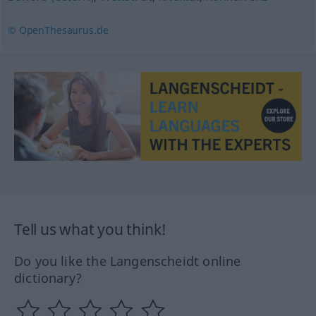
© OpenThesaurus.de
Tell us what you think!
Do you like the Langenscheidt online
dictionary?