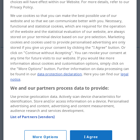
choices will have effect within our Website. For more details, refer to our
Privacy Policy.
Overview of all translations
We use cookies so that you can make the best possible use of our
(For more details, click/tap on the translation)
website and so that we can communicate better with you. Necessary,
functional and statistical cookies, which are required for the operation
of the website and the statistical evaluation of our website, are always
competition
competition, contest
stored on your terminal device based on our pre-selection. Marketing
cookies and cookies used to provide personalised advertising are only
stored if you give us your consent by clicking the "I Agree" button. Or
click on "Continue without Accepting". You can revoke your consent at
any time for future visits to our website. If you would like more
information about cookies and customisation options, simply click on
competition
Wettbewerb
besonders
WIRTSCH
the "More Options" button. Further information on data processing can
be found in our
data protection declaration
. Here you can find our
legal
NUR
<
>
SG
notice
.
We and our partners process data to provide:
Use precise geolocation data. Actively scan device characteristics for
identification. Store and/or access information on a device. Personalised
advertising and content, advertising and content measurement,
competition
Wettbewerb
Wettkampf
audience research and services development.
List of Partners (vendors)
contest
Wettbewerb
Wettkampf
More Options
I Agree