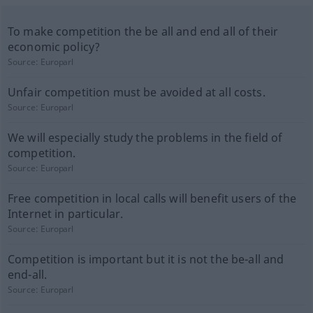
To make competition the be all and end all of their
economic policy?
Source:
Europarl
Unfair competition must be avoided at all costs.
Source:
Europarl
We will especially study the problems in the field of
competition.
Source:
Europarl
Free competition in local calls will benefit users of the
Internet in particular.
Source:
Europarl
Competition is important but it is not the be-all and
end-all.
Source:
Europarl