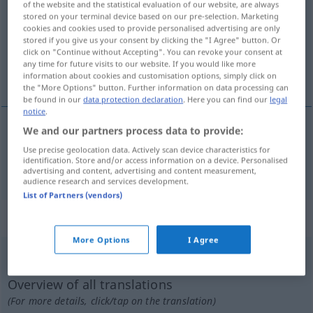
of the website and the statistical evaluation of our website, are always
stored on your terminal device based on our pre-selection. Marketing
Overview of all translations
cookies and cookies used to provide personalised advertising are only
stored if you give us your consent by clicking the "I Agree" button. Or
(For more details, click/tap on the translation)
click on "Continue without Accepting". You can revoke your consent at
any time for future visits to our website. If you would like more
dirt cheap
information about cookies and customisation options, simply click on
the "More Options" button. Further information on data processing can
be found in our
data protection declaration
. Here you can find our
legal
notice
.
We and our partners process data to provide:
dirt
cheap
spottbillig
Use precise geolocation data. Actively scan device characteristics for
identification. Store and/or access information on a device. Personalised
advertising and content, advertising and content measurement,
audience research and services development.
List of Partners (vendors)
„spottbillig“
: Adverb
More Options
I Agree
spottbillig
adv
UMG
Overview of all translations
(For more details, click/tap on the translation)