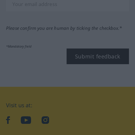
Please confirm you are human by ticking the checkbox.*
*Mandatory field
Submit feedback
Visit us at:
facebook
YouTube
Instagram