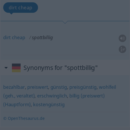
dirt cheap
dirt
cheap
spottbillig
Synonyms for "spottbillig"
bezahlbar
,
preiswert
,
günstig
,
preisgünstig
,
wohlfeil
(geh., veraltet)
,
erschwinglich
,
billig (preiswert)
(Hauptform)
,
kostengünstig
© OpenThesaurus.de