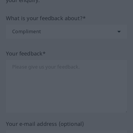
your enquiry.
What is your feedback about?*
Your feedback*
Your e-mail address (optional)