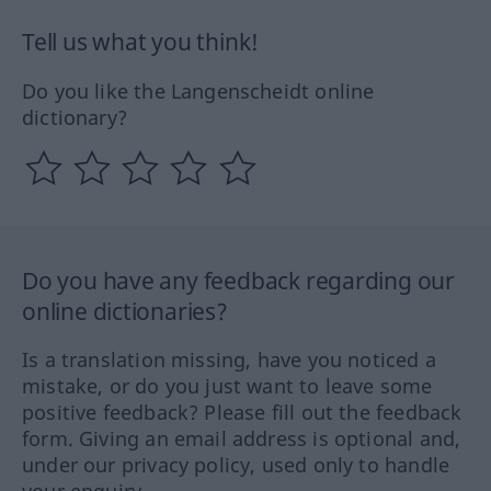
Tell us what you think!
Do you like the Langenscheidt online
dictionary?
Do you have any feedback regarding our
online dictionaries?
Is a translation missing, have you noticed a
mistake, or do you just want to leave some
positive feedback? Please fill out the feedback
form. Giving an email address is optional and,
under our privacy policy, used only to handle