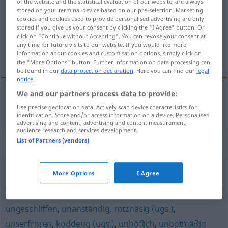
of the website and the statistical evaluation of our website, are always
stored on your terminal device based on our pre-selection. Marketing
Overview of all translations
cookies and cookies used to provide personalised advertising are only
stored if you give us your consent by clicking the "I Agree" button. Or
(For more details, click/tap on the translation)
click on "Continue without Accepting". You can revoke your consent at
any time for future visits to our website. If you would like more
nasty
information about cookies and customisation options, simply click on
the "More Options" button. Further information on data processing can
be found in our
data protection declaration
. Here you can find our
legal
notice
.
We and our partners process data to provide:
nasty
nickelig
Use precise geolocation data. Actively scan device characteristics for
identification. Store and/or access information on a device. Personalised
advertising and content, advertising and content measurement,
audience research and services development.
List of Partners (vendors)
Synonyms for "nickelig"
More Options
I Agree
ungesittet
,
impertinent (geh.)
,
unmanierlich
,
unartig
,
anmaßend
,
präpotent (österr.)
,
ungebührlich
,
ungeschliffen
,
unanständig
,
rotznäsig (ugs.)
,
unverfroren
,
kodderig (ugs.)
,
unhöflich
,
unbotmäßig