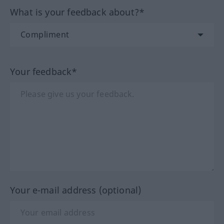
What is your feedback about?*
Your feedback*
Your e-mail address (optional)