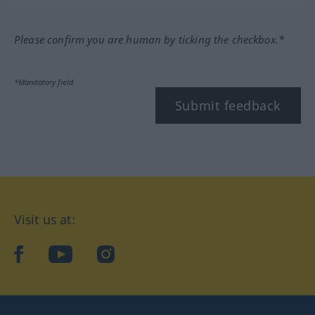
Please confirm you are human by ticking the checkbox.*
*Mandatory field
Submit feedback
Visit us at:
facebook
YouTube
Instagram