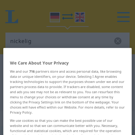
We Care About Your Privacy
German-English dictionary
nickelig
We and our
716
partners store and access personal data, like browsing
German-English translation for
data or unique identifiers, on your device. Selecting I Agree enables
"nickelig"
tracking technologies to support the purposes shown under we and our
partners process data to provide. If trackers are disabled, some content
and ads you see may not be as relevant to you. You can resurface this
menu to change your choices or withdraw consent at any time by
"nickelig" English translation
clicking the Privacy Settings link on the bottom of the webpage. Your
choices will have effect within our Website. For more details, refer to our
Privacy Policy.
„nickelig“
: Adjektiv
We use cookies so that you can make the best possible use of our
website and so that we can communicate better with you. Necessary,
functional and statistical cookies, which are required for the operation
nickelig
[ˈnɪkəlɪç]
adj
DIAL