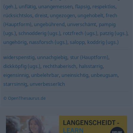
(geh.)
,
unflätig
,
unangemessen
,
flapsig
,
respektlos
,
rücksichtslos
,
dreist
,
ungezogen
,
ungehobelt
,
frech
(Hauptform)
,
ungebührend
,
unverschämt
,
pampig
(ugs.)
,
schnodderig (ugs.)
,
rotzfrech (ugs.)
,
patzig (ugs.)
,
ungehörig
,
nassforsch (ugs.)
,
salopp
,
koddrig (ugs.)
widerspenstig
,
unnachgiebig
,
stur (Hauptform)
,
dickköpfig (ugs.)
,
rechthaberisch
,
halsstarrig
,
eigensinnig
,
unbelehrbar
,
uneinsichtig
,
unbeugsam
,
starrsinnig
,
unverbesserlich
© OpenThesaurus.de