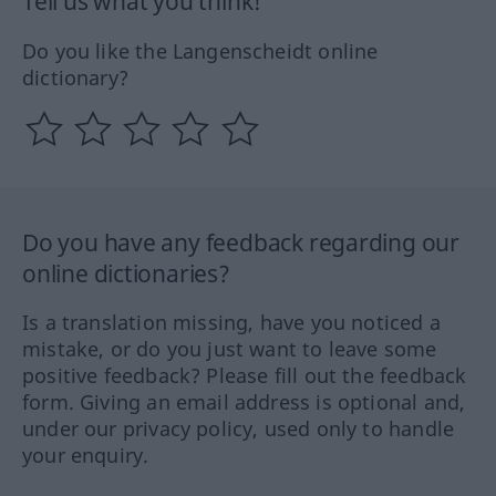
Tell us what you think!
Do you like the Langenscheidt online
dictionary?
Do you have any feedback regarding our
online dictionaries?
Is a translation missing, have you noticed a
mistake, or do you just want to leave some
positive feedback? Please fill out the feedback
form. Giving an email address is optional and,
under our privacy policy, used only to handle
your enquiry.