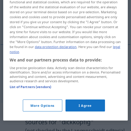
functional and statistical cookies, which are required for the operation
of the website and the statistical evaluation of our website, are always
Overview of all translations
stored on your terminal device based on our pre-selection. Marketing
cookies and cookies used to provide personalised advertising are only
(For more details, click/tap on the translation)
stored if you give us your consent by clicking the "I Agree" button. Or
click on "Continue without Accepting". You can revoke your consent at
stubborn, headstrong, pigheaded
any time for future visits to our website. If you would like more
information about cookies and customisation options, simply click on
the "More Options" button. Further information on data processing can
be found in our
data protection declaration
. Here you can find our
legal
notice
.
We and our partners process data to provide:
stubborn
dickköpfig
Use precise geolocation data. Actively scan device characteristics for
identification. Store and/or access information on a device. Personalised
headstrong
dickköpfig
advertising and content, advertising and content measurement,
audience research and services development.
List of Partners (vendors)
pigheaded
dickköpfig
More Options
I Agree
Example sentences from external
sources for "dickköpfig"
(not checked by the Langenscheidt editorial