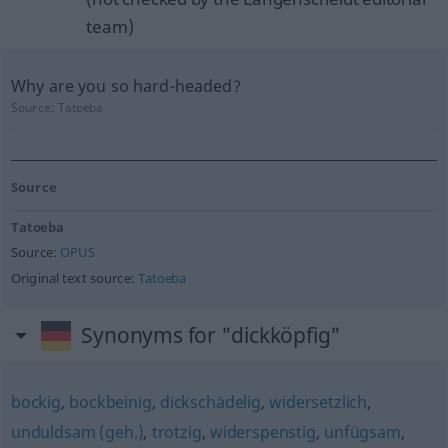
team)
Why are you so hard-headed?
Source:
Tatoeba
Source
Tatoeba
Source:
OPUS
Original text source:
Tatoeba
Synonyms for "dickköpfig"
bockig
,
bockbeinig
,
dickschädelig
,
widersetzlich
,
unduldsam (geh.)
,
trotzig
,
widerspenstig
,
unfügsam
,