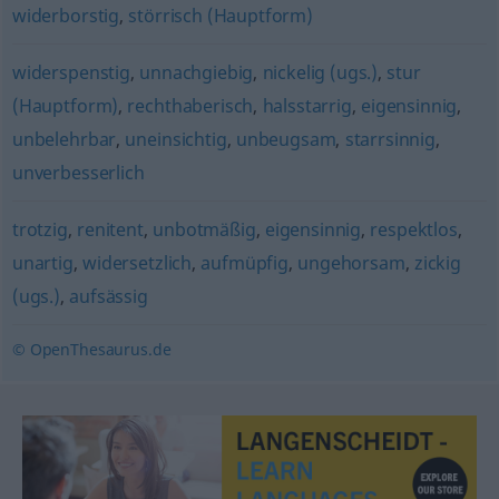
widerborstig
,
störrisch (Hauptform)
widerspenstig
,
unnachgiebig
,
nickelig (ugs.)
,
stur
(Hauptform)
,
rechthaberisch
,
halsstarrig
,
eigensinnig
,
unbelehrbar
,
uneinsichtig
,
unbeugsam
,
starrsinnig
,
unverbesserlich
trotzig
,
renitent
,
unbotmäßig
,
eigensinnig
,
respektlos
,
unartig
,
widersetzlich
,
aufmüpfig
,
ungehorsam
,
zickig
(ugs.)
,
aufsässig
© OpenThesaurus.de