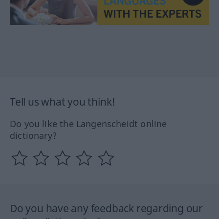
Tell us what you think!
Do you like the Langenscheidt online
dictionary?
Do you have any feedback regarding our