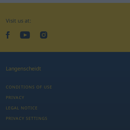
Visit us at:
facebook
YouTube
Instagram
Langenscheidt
CONDITIONS OF USE
PRIVACY
LEGAL NOTICE
PRIVACY SETTINGS