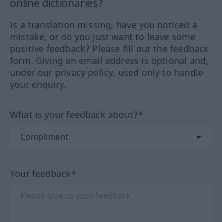
online dictionaries?
Is a translation missing, have you noticed a
mistake, or do you just want to leave some
positive feedback? Please fill out the feedback
form. Giving an email address is optional and,
under our privacy policy, used only to handle
your enquiry.
What is your feedback about?*
Your feedback*