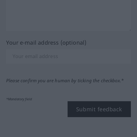
Your e-mail address (optional)
Please confirm you are human by ticking the checkbox.*
*Mandatory field
Submit feedback