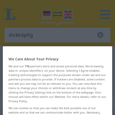
German-English dictionary
dickköpfig
We Care About Your Privacy
German-English translation for
We and our
716
partners store and access personal data, like browsing
"dickköpfig"
data or unique identifiers, on your device. Selecting I Agree enables
tracking technologies to support the purposes shown under we and our
partners process data to provide. If trackers are disabled, some content
and ads you see may not be as relevant to you. You can resurface this
"dickköpfig" English translation
menu to change your choices or withdraw consent at any time by
clicking the Privacy Settings link on the bottom of the webpage. Your
choices will have effect within our Website. For more details, refer to our
„dickköpfig“
: Adjektiv
Privacy Policy.
We use cookies so that you can make the best possible use of our
website and so that we can communicate better with you. Necessary,
dickköpfig
[-ˌkœpfɪç]
adj
FIG
UMG