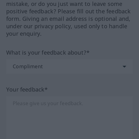
mistake, or do you just want to leave some
positive feedback? Please fill out the feedback
form. Giving an email address is optional and,
under our privacy policy, used only to handle
your enquiry.
What is your feedback about?*
Your feedback*