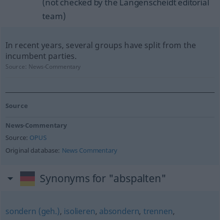
(not checked by the Langenscheidt editorial
team)
In recent years, several groups have split from the
incumbent parties.
Source:
News-Commentary
Source
News-Commentary
Source:
OPUS
Original database:
News Commentary
Synonyms for "abspalten"
sondern (geh.)
,
isolieren
,
absondern
,
trennen
,