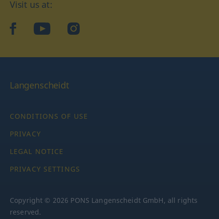
Visit us at:
facebook
YouTube
Instagram
Langenscheidt
CONDITIONS OF USE
PRIVACY
LEGAL NOTICE
PRIVACY SETTINGS
Copyright © 2026 PONS Langenscheidt GmbH, all rights
reserved.