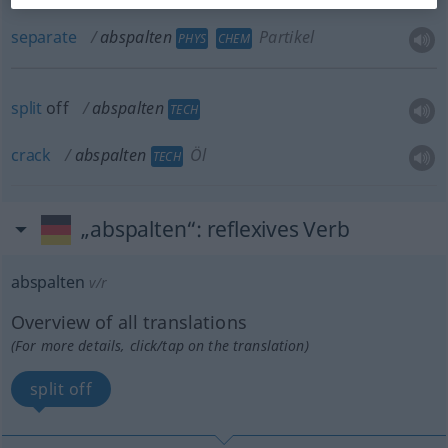
separate
abspalten
Partikel
PHYS
CHEM
split
off
abspalten
TECH
crack
abspalten
Öl
TECH
„abspalten“
: reflexives Verb
abspalten
v/r
Overview of all translations
(For more details, click/tap on the translation)
split off