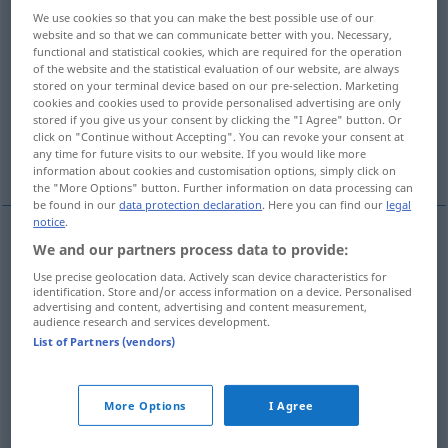
We use cookies so that you can make the best possible use of our
Overview of all translations
website and so that we can communicate better with you. Necessary,
functional and statistical cookies, which are required for the operation
(For more details, click/tap on the translation)
of the website and the statistical evaluation of our website, are always
stored on your terminal device based on our pre-selection. Marketing
split off
split off, separate
cookies and cookies used to provide personalised advertising are only
stored if you give us your consent by clicking the "I Agree" button. Or
click on "Continue without Accepting". You can revoke your consent at
any time for future visits to our website. If you would like more
split off, crack
split off
information about cookies and customisation options, simply click on
the "More Options" button. Further information on data processing can
be found in our
data protection declaration
. Here you can find our
legal
notice
.
We and our partners process data to provide:
split
(
od
cleave) off
(
von
from
)
abspalten
Use precise geolocation data. Actively scan device characteristics for
identification. Store and/or access information on a device. Personalised
Holzspäne, -scheite etc
advertising and content, advertising and content measurement,
audience research and services development.
List of Partners (vendors)
split
off
(
von
from
)
abspalten
Gebiet etc
FIG
More Options
I Agree
split
off
abspalten
Elektronen etc
PHYS
CHEM