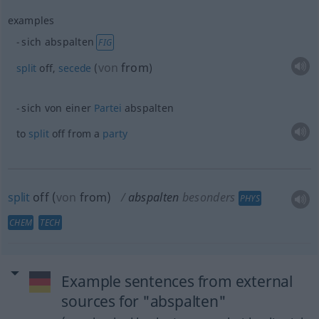
examples
sich abspalten
FIG
von
from
split
off,
secede
(
)
sich von einer
Partei
abspalten
to
split
off from a
party
split
off
(
von
from
)
abspalten
besonders
PHYS
CHEM
TECH
Example sentences from external
sources for "abspalten"