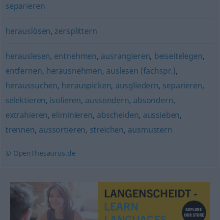
separieren
herauslösen
,
zersplittern
herauslesen
,
entnehmen
,
ausrangieren
,
beiseitelegen
,
entfernen
,
herausnehmen
,
auslesen (fachspr.)
,
heraussuchen
,
herauspicken
,
ausgliedern
,
separieren
,
selektieren
,
isolieren
,
aussondern
,
absondern
,
extrahieren
,
eliminieren
,
abscheiden
,
aussieben
,
trennen
,
aussortieren
,
streichen
,
ausmustern
© OpenThesaurus.de