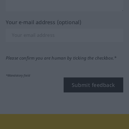
Your e-mail address (optional)
Please confirm you are human by ticking the checkbox.*
*Mandatory field
Submit feedback