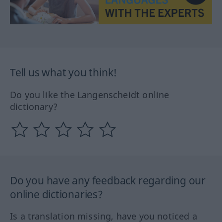
Tell us what you think!
Do you like the Langenscheidt online
dictionary?
Do you have any feedback regarding our
online dictionaries?
Is a translation missing, have you noticed a