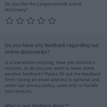
Do you like the Langenscheidt online
dictionary?
Do you have any feedback regarding our
online dictionaries?
Is a translation missing, have you noticed a
mistake, or do you just want to leave some
positive feedback? Please fill out the feedback
form. Giving an email address is optional and,
under our privacy policy, used only to handle
your enquiry.
What is your feedback about?*