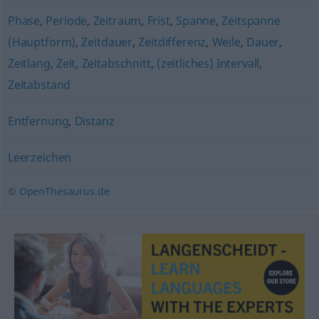
Phase
,
Periode
,
Zeitraum
,
Frist
,
Spanne
,
Zeitspanne
(Hauptform)
,
Zeitdauer
,
Zeitdifferenz
,
Weile
,
Dauer
,
Zeitlang
,
Zeit
,
Zeitabschnitt
,
(zeitliches) Intervall
,
Zeitabstand
Entfernung
,
Distanz
Leerzeichen
© OpenThesaurus.de