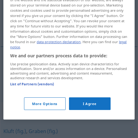
stored on your terminal device based on our pre-selection. Marketing
cookies and cookies used to provide personalised advertising are only
Overview of all translations
stored if you give us your consent by clicking the "I Agree" button. Or
(For more details, click/tap on the translation)
click on "Continue without Accepting". You can revoke your consent at
any time for future visits to our website. If you would like more
information about cookies and customisation options, simply click on
afstand, tussenruimte
the "More Options" button. Further information on data processing can
be found in our
data protection declaration
. Here you can find our
legal
notice
.
We and our partners process data to provide:
afstand
Abstand
Use precise geolocation data. Actively scan device characteristics for
identification. Store and/or access information on a device. Personalised
advertising and content, advertising and content measurement,
tussenruimte
Abstand
Zwischenraum
a.
audience research and services development.
List of Partners (vendors)
More Options
I Agree
Synonyms for "Abstand"
Kluft (fig.)
,
Graben (fig.)