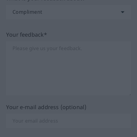
Your feedback*
Your e-mail address (optional)