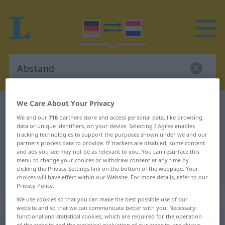
We Care About Your Privacy
German-Dutch dictionary
Abstand
We and our
716
partners store and access personal data, like browsing
German-Dutch translation for
data or unique identifiers, on your device. Selecting I Agree enables
tracking technologies to support the purposes shown under we and our
"Abstand"
partners process data to provide. If trackers are disabled, some content
and ads you see may not be as relevant to you. You can resurface this
menu to change your choices or withdraw consent at any time by
"Abstand" Dutch translation
clicking the Privacy Settings link on the bottom of the webpage. Your
choices will have effect within our Website. For more details, refer to our
Privacy Policy.
„Abstand“
: Maskulinum, männlich
We use cookies so that you can make the best possible use of our
website and so that we can communicate better with you. Necessary,
functional and statistical cookies, which are required for the operation
Abstand
m
of the website and the statistical evaluation of our website, are always