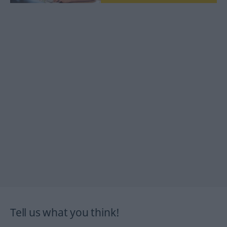
Tell us what you think!