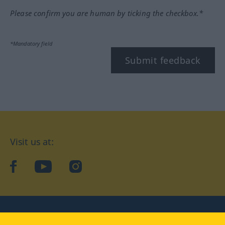
Please confirm you are human by ticking the checkbox.*
*Mandatory field
Submit feedback
Visit us at:
facebook
YouTube
Instagram
Langenscheidt