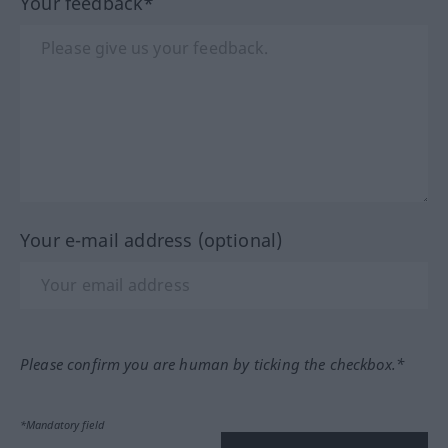
Your feedback*
Your e-mail address (optional)
Please confirm you are human by ticking the checkbox.*
*Mandatory field