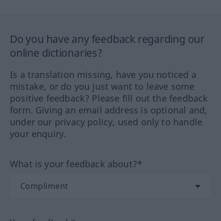
Do you have any feedback regarding our
online dictionaries?
Is a translation missing, have you noticed a
mistake, or do you just want to leave some
positive feedback? Please fill out the feedback
form. Giving an email address is optional and,
under our privacy policy, used only to handle
your enquiry.
What is your feedback about?*