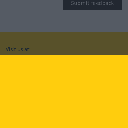
Submit feedback
Visit us at:
facebook
YouTube
Instagram
Langenscheidt
CONDITIONS OF USE
PRIVACY