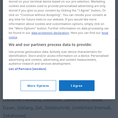
stored on your terminal device based on our pre-selection. Marketing
cookies and cookies used to provide personalised advertising are only
Overview of all translations
stored if you give us your consent by clicking the "I Agree" button. Or
click on "Continue without Accepting". You can revoke your consent at
(For more details, click/tap on the translation)
any time for future visits to our website. If you would like more
information about cookies and customisation options, simply click on
tijdsbestek, tijdruimte
the "More Options" button. Further information on data processing can
be found in our
data protection declaration
. Here you can find our
legal
notice
.
We and our partners process data to provide:
Use precise geolocation data. Actively scan device characteristics for
(het)
tijdsbestek
, tijd(s)ruimte
Zeitraum
identification. Store and/or access information on a device. Personalised
advertising and content, advertising and content measurement,
audience research and services development.
List of Partners (vendors)
Synonyms for "Zeitraum"
More Options
I Agree
Phase
,
Periode
,
Frist
,
Spanne
,
Zeitspanne (Hauptform)
,
(zeitlicher) Abstand
,
Zeitdauer
,
Zeitdifferenz
,
Weile
,
Dauer
,
Zeitlang
,
Zeit
,
Zeitabschnitt
,
(zeitliches) Intervall
,
Zeitabstand