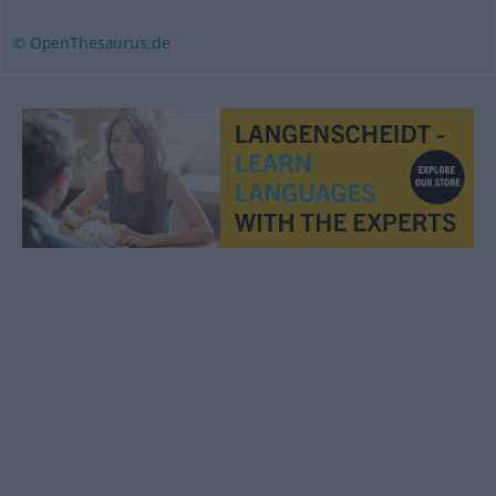
© OpenThesaurus.de