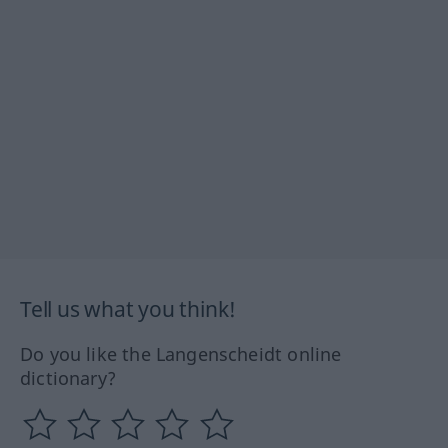
Tell us what you think!
Do you like the Langenscheidt online
dictionary?