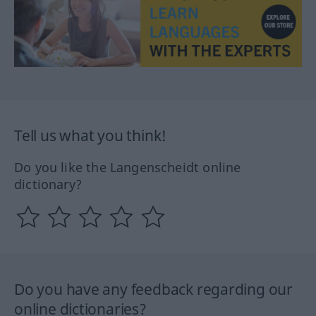
Tell us what you think!
Do you like the Langenscheidt online
dictionary?
Do you have any feedback regarding our
online dictionaries?