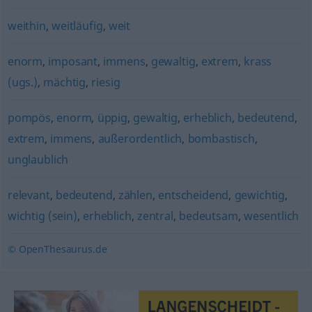
weithin
,
weitläufig
,
weit
enorm
,
imposant
,
immens
,
gewaltig
,
extrem
,
krass
(ugs.)
,
mächtig
,
riesig
pompös
,
enorm
,
üppig
,
gewaltig
,
erheblich
,
bedeutend
,
extrem
,
immens
,
außerordentlich
,
bombastisch
,
unglaublich
relevant
,
bedeutend
,
zählen
,
entscheidend
,
gewichtig
,
wichtig (sein)
,
erheblich
,
zentral
,
bedeutsam
,
wesentlich
© OpenThesaurus.de