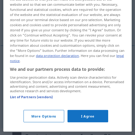
website and so that we can communicate better with you. Necessary,
functional and statistical cookies, which are required for the operation
Overview of all translations
of the website and the statistical evaluation of our website, are always
(For more details, click/tap on the translation)
stored on your terminal device based on our pre-selection. Marketing
cookies and cookies used to provide personalised advertising are only
stored if you give us your consent by clicking the "I Agree" button. Or
významný, vysoký, dospĕlý, velký
click on "Continue without Accepting". You can revoke your consent at
any time for future visits to our website. If you would like more
information about cookies and customisation options, simply click on
the "More Options" button. Further information on data processing can
be found in our
data protection declaration
. Here you can find our
legal
notice
.
vel(i)ký
groß
We and our partners process data to provide:
a.
významný
groß
FIG
Use precise geolocation data. Actively scan device characteristics for
identification. Store and/or access information on a device. Personalised
advertising and content, advertising and content measurement,
vysoký
groß
hoch
audience research and services development.
List of Partners (vendors)
dospĕlý
groß
erwachsen
More Options
I Agree