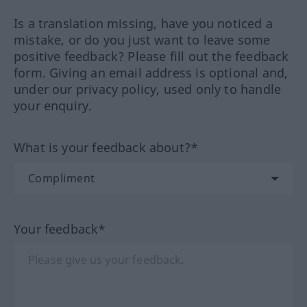
Is a translation missing, have you noticed a
mistake, or do you just want to leave some
positive feedback? Please fill out the feedback
form. Giving an email address is optional and,
under our privacy policy, used only to handle
your enquiry.
What is your feedback about?*
Your feedback*