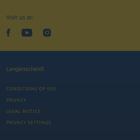
Visit us at:
facebook
YouTube
Instagram
Langenscheidt
CONDITIONS OF USE
PRIVACY
LEGAL NOTICE
PRIVACY SETTINGS