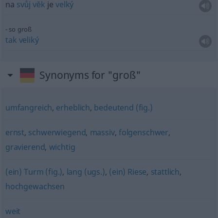
na
svůj
vĕk
je
velký
so groß
tak
veliký
Synonyms for "groß"
umfangreich
,
erheblich
,
bedeutend (fig.)
ernst
,
schwerwiegend
,
massiv
,
folgenschwer
,
gravierend
,
wichtig
(ein) Turm (fig.)
,
lang (ugs.)
,
(ein) Riese
,
stattlich
,
hochgewachsen
weit