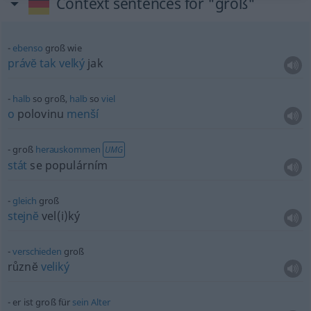
Context sentences for "groß"
ebenso
groß wie
právĕ
tak
velký
jak
halb
so groß,
halb
so
viel
o
polovinu
menší
groß
herauskommen
UMG
stát
se populárním
gleich
groß
stejnĕ
vel(i)ký
verschieden
groß
různĕ
veliký
er ist groß für
sein
Alter