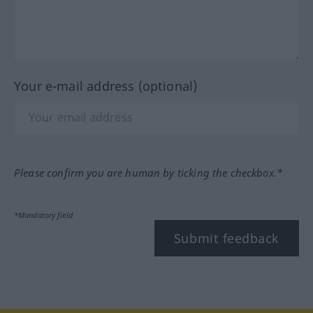
Your e-mail address (optional)
Please confirm you are human by ticking the checkbox.*
*Mandatory field
Submit feedback