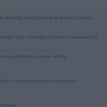
nd
,
gewichtig
,
wichtig (sein)
,
groß
,
erheblich
,
zentral
,
bedingt
,
nötig
,
notwendig
,
erforderlich
,
unausweichlich
,
imär
,
grundlegend
,
prinzipiell
,
wichtig
ll (geh.)
,
wichtig
,
bedeutsam
,
hauptsächlich
dringend