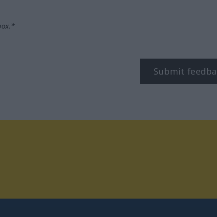
box.*
Submit feedba
tagram