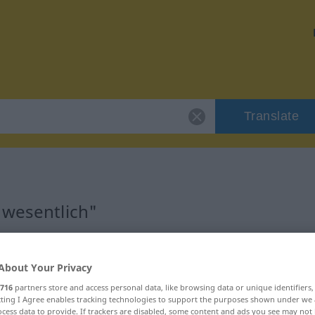
Translate
"wesentlich"
About Your Privacy
716
partners store and access personal data, like browsing data or unique identifiers
ecting I Agree enables tracking technologies to support the purposes shown under we
cess data to provide. If trackers are disabled, some content and ads you see may not 