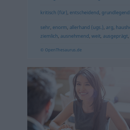
kritisch (für)
,
entscheidend
,
grundlegend
sehr
,
enorm
,
allerhand (ugs.)
,
arg
,
haush
ziemlich
,
ausnehmend
,
weit
,
ausgeprägt
© OpenThesaurus.de