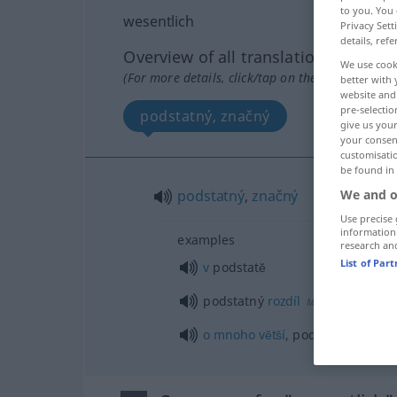
to you. You 
wesentlich
Privacy Sett
details, refe
Overview of all translations
We use cook
(For more details, click/tap on the translation)
better with 
website and 
pre-selectio
podstatný, značný
give us your
your consent
customisati
be found in
We and o
podstatný
,
značný
Use precise 
information
examples
research an
List of Par
v
podstatĕ
podstatný
rozdíl
M
o
mnoho
vĕtší
, podstatnĕ
vĕtší