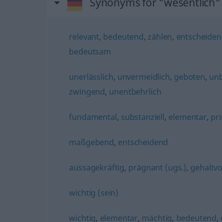
Synonyms for "wesentlich"
relevant
,
bedeutend
,
zählen
,
entscheide
bedeutsam
unerlässlich
,
unvermeidlich
,
geboten
,
un
zwingend
,
unentbehrlich
fundamental
,
substanziell
,
elementar
,
pr
maßgebend
,
entscheidend
aussagekräftig
,
prägnant (ugs.)
,
gehaltvo
wichtig (sein)
wichtig
,
elementar
,
mächtig
,
bedeutend
,