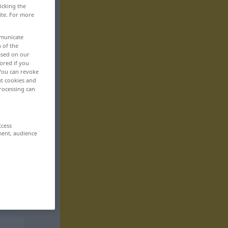
icking the
ite. For more
mmunicate
n of the
based on our
ored if you
 You can revoke
ut cookies and
rocessing can
ccess
ment, audience