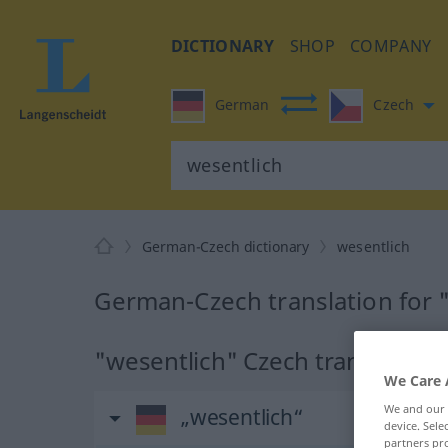
DICTIONARY
SHOP
COMPANY
German
Czech
German-Czech dictionary
wesentlich
German-Czech translation for 
"wesentlich" Czech translation
We Care 
We and our
„wesentlich“
device. Sel
partners pro