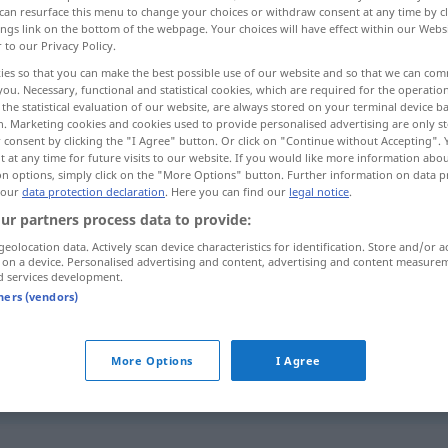
can resurface this menu to change your choices or withdraw consent at any time by cl
ings link on the bottom of the webpage. Your choices will have effect within our Webs
r to our Privacy Policy.
ies so that you can make the best possible use of our website and so that we can co
you. Necessary, functional and statistical cookies, which are required for the operatio
the statistical evaluation of our website, are always stored on your terminal device 
n. Marketing cookies and cookies used to provide personalised advertising are only st
 consent by clicking the "I Agree" button. Or click on "Continue without Accepting".
 at any time for future visits to our website. If you would like more information abo
on options, simply click on the "More Options" button. Further information on data p
 our
data protection declaration
. Here you can find our
legal notice
.
ur partners process data to provide:
wesentlich
geolocation data. Actively scan device characteristics for identification. Store and/or a
 on a device. Personalised advertising and content, advertising and content measure
d services development.
tners (vendors)
im Wesentlichen
ein wesentlicher
Unterschied
More Options
I Agree
wesentlich
größer