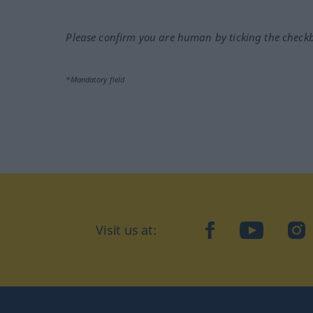
Please confirm you are human by ticking the check
*Mandatory field
Visit us at:
facebook
YouTube
Ins