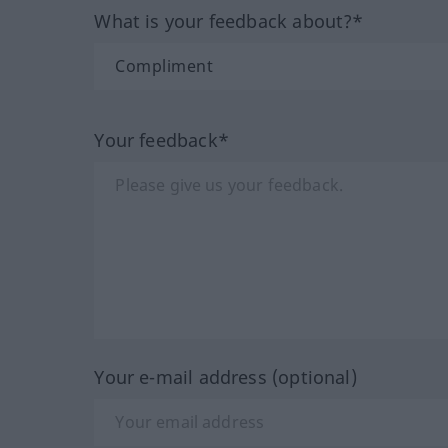
What is your feedback about?*
Your feedback*
Your e-mail address (optional)