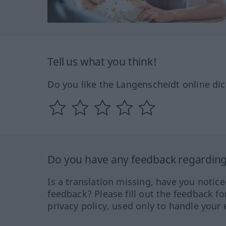
Tell us what you think!
Do you like the Langenscheidt online dic
Do you have any feedback regarding 
Is a translation missing, have you notic
feedback? Please fill out the feedback f
privacy policy, used only to handle your 