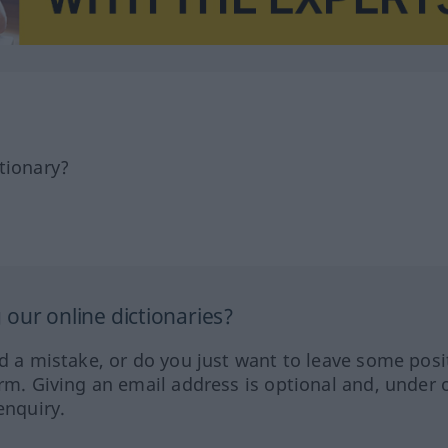
tionary?
our online dictionaries?
ed a mistake, or do you just want to leave some posi
orm. Giving an email address is optional and, under 
enquiry.