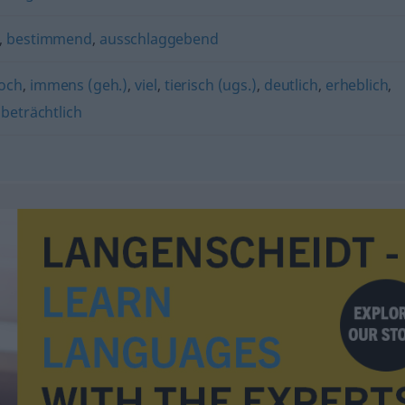
,
bestimmend
,
ausschlaggebend
och
,
immens (geh.)
,
viel
,
tierisch (ugs.)
,
deutlich
,
erheblich
,
,
beträchtlich