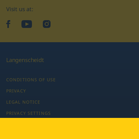
Visit us at:
facebook
YouTube
Instagram
Langenscheidt
CONDITIONS OF USE
PRIVACY
LEGAL NOTICE
PRIVACY SETTINGS
Copyright © 2026 PONS Langenscheidt GmbH, all rights