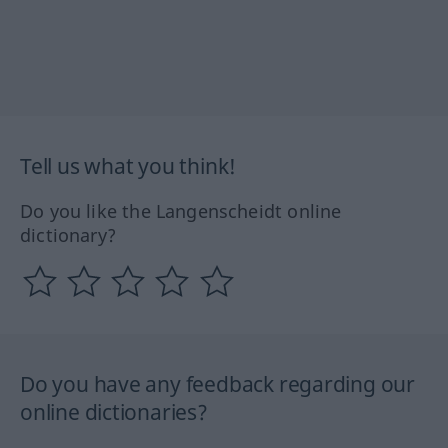
Tell us what you think!
Do you like the Langenscheidt online
dictionary?
Do you have any feedback regarding our
online dictionaries?