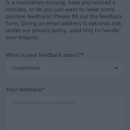
Is a translation missing, have you noticed a
mistake, or do you just want to leave some
positive feedback? Please fill out the feedback
form. Giving an email address is optional and,
under our privacy policy, used only to handle
your enquiry.
What is your feedback about?*
Your feedback*