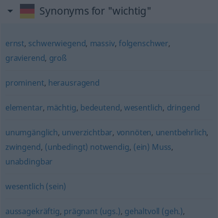
Synonyms for "wichtig"
ernst
,
schwerwiegend
,
massiv
,
folgenschwer
,
gravierend
,
groß
prominent
,
herausragend
elementar
,
mächtig
,
bedeutend
,
wesentlich
,
dringend
unumgänglich
,
unverzichtbar
,
vonnöten
,
unentbehrlich
,
zwingend
,
(unbedingt) notwendig
,
(ein) Muss
,
unabdingbar
wesentlich (sein)
aussagekräftig
,
prägnant (ugs.)
,
gehaltvoll (geh.)
,