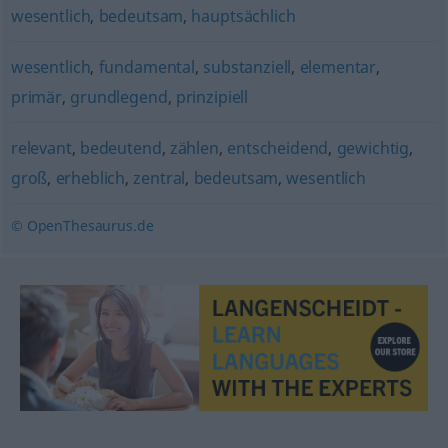
wesentlich
,
bedeutsam
,
hauptsächlich
wesentlich
,
fundamental
,
substanziell
,
elementar
,
primär
,
grundlegend
,
prinzipiell
relevant
,
bedeutend
,
zählen
,
entscheidend
,
gewichtig
,
groß
,
erheblich
,
zentral
,
bedeutsam
,
wesentlich
© OpenThesaurus.de