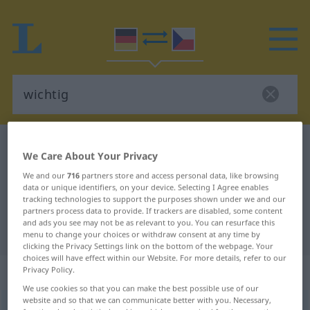
German-Czech dictionary
wichtig
We Care About Your Privacy
German-Czech translation for
We and our
716
partners store and access personal data, like browsing
"wichtig"
data or unique identifiers, on your device. Selecting I Agree enables
tracking technologies to support the purposes shown under we and our
partners process data to provide. If trackers are disabled, some content
and ads you see may not be as relevant to you. You can resurface this
"wichtig" Czech translation
menu to change your choices or withdraw consent at any time by
clicking the Privacy Settings link on the bottom of the webpage. Your
choices will have effect within our Website. For more details, refer to our
„wichtig“
Privacy Policy.
We use cookies so that you can make the best possible use of our
website and so that we can communicate better with you. Necessary,
wichtig