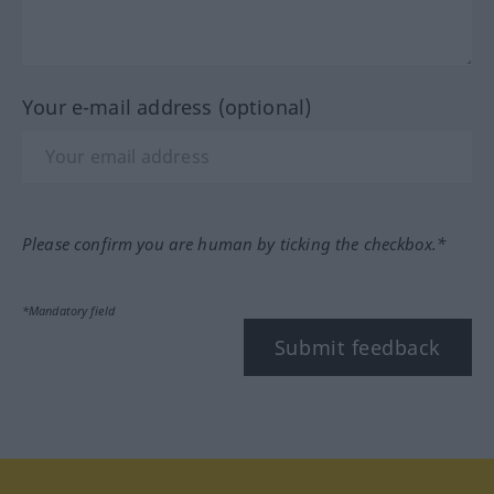
Your e-mail address (optional)
Please confirm you are human by ticking the checkbox.*
*Mandatory field
Submit feedback