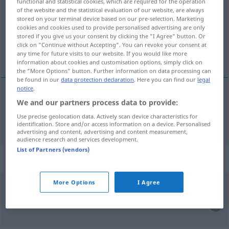
functional and statistical cookies, which are required for the operation
of the website and the statistical evaluation of our website, are always
Overview of all translations
stored on your terminal device based on our pre-selection. Marketing
cookies and cookies used to provide personalised advertising are only
(For more details, click/tap on the translation)
stored if you give us your consent by clicking the "I Agree" button. Or
click on "Continue without Accepting". You can revoke your consent at
důležitý, závažný
any time for future visits to our website. If you would like more
information about cookies and customisation options, simply click on
the "More Options" button. Further information on data processing can
be found in our
data protection declaration
. Here you can find our
legal
notice
.
We and our partners process data to provide:
důležitý
,
závažný
wichtig
Use precise geolocation data. Actively scan device characteristics for
identification. Store and/or access information on a device. Personalised
advertising and content, advertising and content measurement,
audience research and services development.
List of Partners (vendors)
Context sentences for "wichtig"
More Options
I Agree
sich wichtig
fühlen
pokládat
se za důležitého