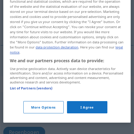
functional and statistical cookies, which are required for the operation
of the website and the statistical evaluation of our website, are always
Overview of all translations
stored on your terminal device based on our pre-selection. Marketing
cookies and cookies used to provide personalised advertising are only
(For more details, click/tap on the translation)
stored if you give us your consent by clicking the "I Agree" button. Or
click on "Continue without Accepting". You can revoke your consent at
Fassdaube
any time for future visits to our website. If you would like more
information about cookies and customisation options, simply click on
the "More Options" button. Further information on data processing can
be found in our
data protection declaration
. Here you can find our
legal
notice
.
We and our partners process data to provide:
Fassdaube
f
duga
Use precise geolocation data. Actively scan device characteristics for
identification. Store and/or access information on a device. Personalised
advertising and content, advertising and content measurement,
audience research and services development.
„duga“
List of Partners (vendors)
duga
<
dat
sg
-gi
>
More Options
I Agree
Overview of all translations
(For more details, click/tap on the translation)
Regenbogen