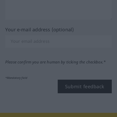
Your e-mail address (optional)
Please confirm you are human by ticking the checkbox.*
*Mandatory field
Submit feedback