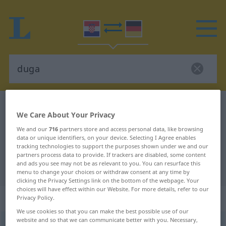
Croatian-German dictionary
duga
We Care About Your Privacy
Croatian-German translation for
We and our
716
partners store and access personal data, like browsing
"duga"
data or unique identifiers, on your device. Selecting I Agree enables
tracking technologies to support the purposes shown under we and our
partners process data to provide. If trackers are disabled, some content
and ads you see may not be as relevant to you. You can resurface this
"duga" German translation
menu to change your choices or withdraw consent at any time by
clicking the Privacy Settings link on the bottom of the webpage. Your
choices will have effect within our Website. For more details, refer to our
„duga“
Privacy Policy.
We use cookies so that you can make the best possible use of our
website and so that we can communicate better with you. Necessary,
duga
<
dat
sg
-gi
, -zi
>