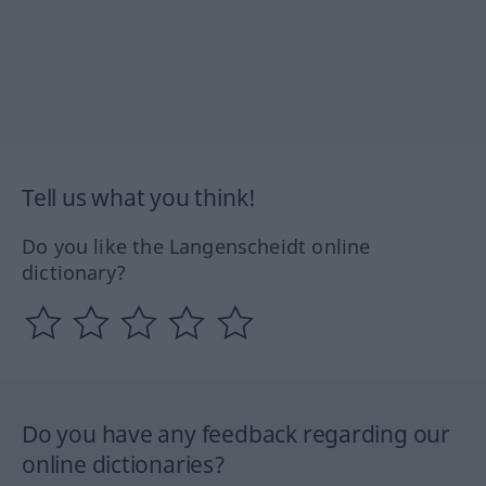
Tell us what you think!
Do you like the Langenscheidt online
dictionary?
Do you have any feedback regarding our
online dictionaries?