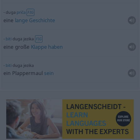
duga
priča
FIG
eine
lange
Geschichte
biti
duga jezika
FIG
eine große
Klappe
haben
biti
duga jezika
ein Plappermaul
sein