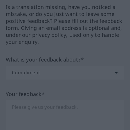
Is a translation missing, have you noticed a
mistake, or do you just want to leave some
positive feedback? Please fill out the feedback
form. Giving an email address is optional and,
under our privacy policy, used only to handle
your enquiry.
What is your feedback about?*
Your feedback*