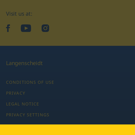
Visit us at:
facebook
YouTube
Instagram
Langenscheidt
CONDITIONS OF USE
PRIVACY
LEGAL NOTICE
PRIVACY SETTINGS
Copyright © 2026 PONS Langenscheidt GmbH, all rights