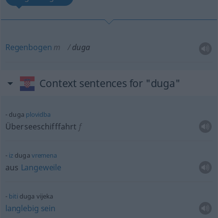
Regenbogen
m
duga
Context sentences for "duga"
duga
plovidba
Überseeschifffahrt
f
iz
duga
vremena
aus
Langeweile
biti
duga vijeka
langlebig
sein