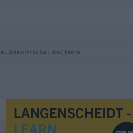
eit
,
Zeitabschnitt
,
(zeitliches) Intervall