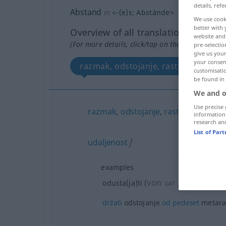
details, refe
Abstand
m
<
-(e)s
;
Abstände
>
We use cook
better with 
Overview of all translations
website and 
(For more details, click/tap on the translation)
pre-selectio
give us your
your consent
razmak, odstojanje, rastojanje, relac
customisati
be found in
We and o
Use precise 
razmak
,
odstojanje
,
rastojanje
,
relaci
information
research an
List of Par
udaljenost
f
examples
von
/od
odre
odusta(ja)ti
(
DAT
GEN
držati
odstojanje
od
pedeset
metar