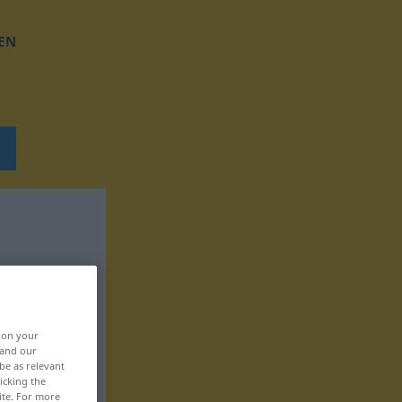
EN
, on your
 and our
be as relevant
icking the
ite. For more