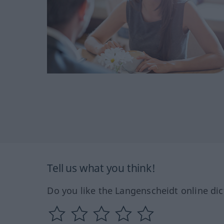
Tell us what you think!
Do you like the Langenscheidt online dic