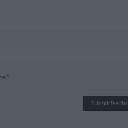
box.*
Submit feedba