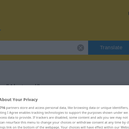
Translate
or "Abstand"
About Your Privacy
716
partners store and access personal data, like browsing data or unique identifiers
ecting I Agree enables tracking technologies to support the purposes shown under we
cess data to provide. If trackers are disabled, some content and ads you see may not 
can resurface this menu to change your choices or withdraw consent at any time by cl
ings link on the bottom of the webpage. Your choices will have effect within our Webs