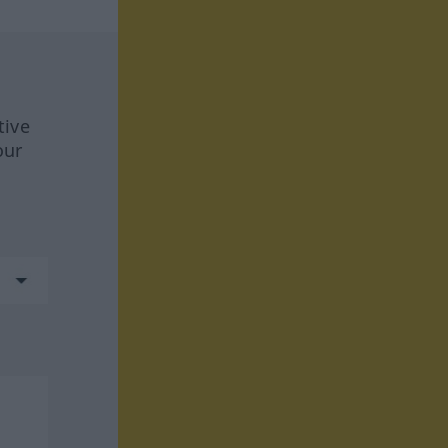
tive
our