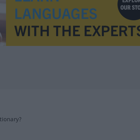
tionary?