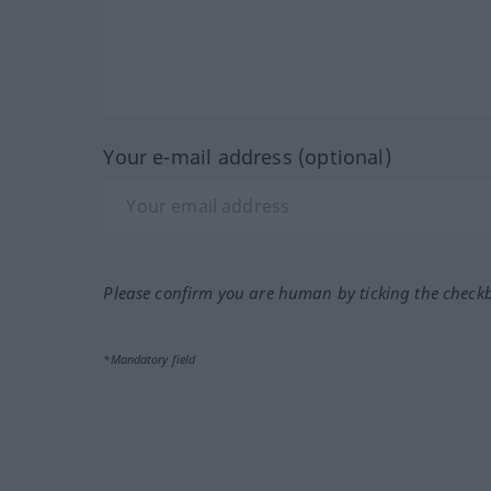
Your e-mail address (optional)
Please confirm you are human by ticking the check
*Mandatory field