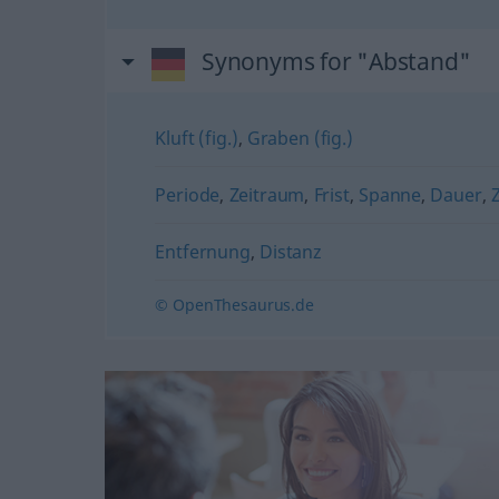
Synonyms for "Abstand"
Kluft (fig.)
,
Graben (fig.)
Periode
,
Zeitraum
,
Frist
,
Spanne
,
Dauer
,
Z
Entfernung
,
Distanz
© OpenThesaurus.de