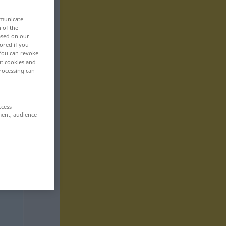
mmunicate
n of the
based on our
ored if you
 You can revoke
ut cookies and
rocessing can
ccess
ment, audience