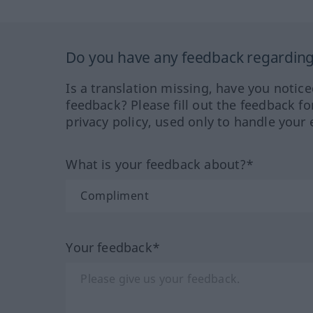
Do you have any feedback regarding 
Is a translation missing, have you notic
feedback? Please fill out the feedback f
privacy policy, used only to handle your 
What is your feedback about?*
Your feedback*