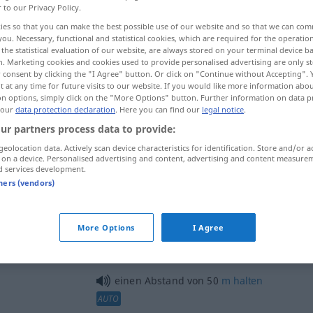
r to our Privacy Policy.
ies so that you can make the best possible use of our website and so that we can co
you. Necessary, functional and statistical cookies, which are required for the operatio
the statistical evaluation of our website, are always stored on your terminal device 
n. Marketing cookies and cookies used to provide personalised advertising are only st
 consent by clicking the "I Agree" button. Or click on "Continue without Accepting".
 at any time for future visits to our website. If you would like more information abo
ija, udaljenost
on options, simply click on the "More Options" button. Further information on data p
 our
data protection declaration
. Here you can find our
legal notice
.
ur partners process data to provide:
geolocation data. Actively scan device characteristics for identification. Store and/or a
ja
Abstand
 on a device. Personalised advertising and content, advertising and content measure
d services development.
tners (vendors)
Abstand
More Options
I Agree
ći se
)
Abstand
nehmen
FIG
GEN
a
einen Abstand von 50
m
halten
AUTO