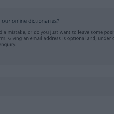
our online dictionaries?
ed a mistake, or do you just want to leave some posi
orm. Giving an email address is optional and, under 
enquiry.