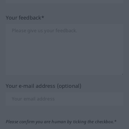
Your feedback*
Your e-mail address (optional)
Please confirm you are human by ticking the checkbox.*