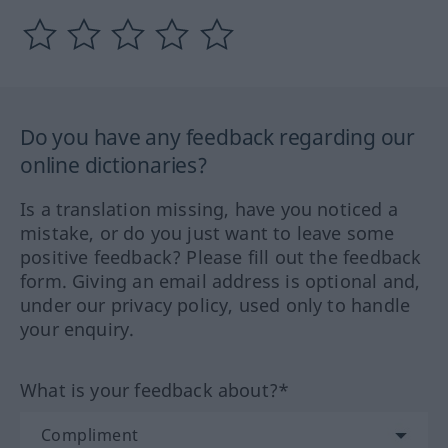
Do you have any feedback regarding our
online dictionaries?
Is a translation missing, have you noticed a
mistake, or do you just want to leave some
positive feedback? Please fill out the feedback
form. Giving an email address is optional and,
under our privacy policy, used only to handle
your enquiry.
What is your feedback about?*