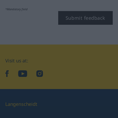
*Mandatory field
Submit feedback
Visit us at:
facebook
YouTube
Instagram
Langenscheidt