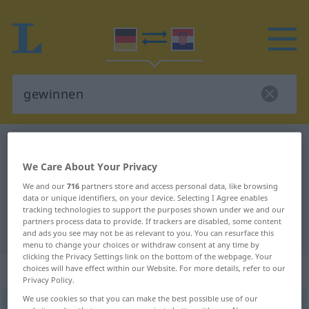
German-Croatian dictionary
gewinnen
German-Croatian translation for
We Care About Your Privacy
We and our
716
partners store and access personal data, like browsing
"gewinnen"
data or unique identifiers, on your device. Selecting I Agree enables
tracking technologies to support the purposes shown under we and our
partners process data to provide. If trackers are disabled, some content
"gewinnen" Croatian translation
and ads you see may not be as relevant to you. You can resurface this
menu to change your choices or withdraw consent at any time by
clicking the Privacy Settings link on the bottom of the webpage. Your
„gewinnen“
choices will have effect within our Website. For more details, refer to our
Privacy Policy.
We use cookies so that you can make the best possible use of our
gewinnen