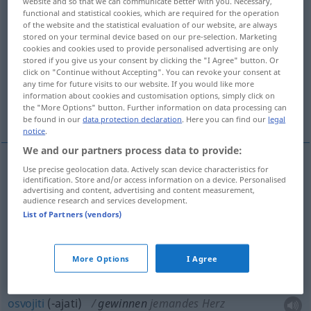
website and so that we can communicate better with you. Necessary,
functional and statistical cookies, which are required for the operation
Overview of all translations
of the website and the statistical evaluation of our website, are always
stored on your terminal device based on our pre-selection. Marketing
(For more details, click/tap on the translation)
cookies and cookies used to provide personalised advertising are only
stored if you give us your consent by clicking the "I Agree" button. Or
[iz-]vaditi, steći, dobiti, zadobiti , osvojiti
click on "Continue without Accepting". You can revoke your consent at
any time for future visits to our website. If you would like more
information about cookies and customisation options, simply click on
the "More Options" button. Further information on data processing can
pridobiti , pobijediti
be found in our
data protection declaration
. Here you can find our
legal
notice
.
We and our partners process data to provide:
Use precise geolocation data. Actively scan device characteristics for
identification. Store and/or access information on a device. Personalised
dobiti
(-ivati),
zadobiti
(-ivati)
gewinnen
Prozess,
advertising and content, advertising and content measurement,
audience research and services development.
Wette, im Spiel
List of Partners (vendors)
[iz-]vaditi
gewinnen
Bodenschätze
More Options
I Agree
steći
gewinnen
Ansehen, Macht, Ruhm
osvojiti
(-ajati)
gewinnen
jemandes Herz