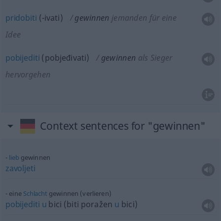
pridobiti
(-ivati)
gewinnen
jemanden für eine
Idee
pobijediti
(pobjeđivati)
gewinnen
als Sieger
hervorgehen
Context sentences for "gewinnen"
lieb
gewinnen
zavoljeti
eine
Schlacht
gewinnen (verlieren)
pobijediti
u
bici (biti poražen
u
bici)