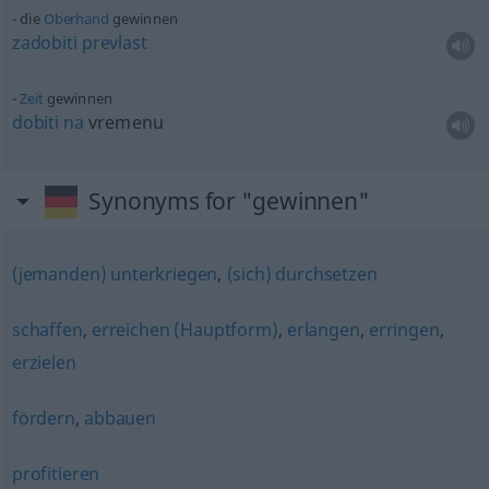
die
Oberhand
gewinnen
zadobiti
prevlast
Zeit
gewinnen
dobiti
na
vremenu
Synonyms for "gewinnen"
(jemanden) unterkriegen
,
(sich) durchsetzen
schaffen
,
erreichen (Hauptform)
,
erlangen
,
erringen
,
erzielen
fördern
,
abbauen
profitieren