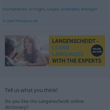
triumphieren
,
erringen
,
siegen
,
erwerben
,
erlangen
© OpenThesaurus.de
Tell us what you think!
Do you like the Langenscheidt online
dictionary?