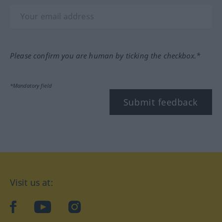
Please confirm you are human by ticking the checkbox.*
*Mandatory field
Submit feedback
Visit us at:
facebook
YouTube
Instagram