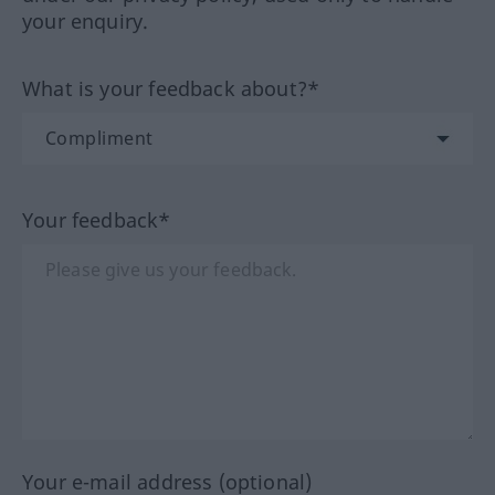
your enquiry.
What is your feedback about?*
Your feedback*
Your e-mail address (optional)