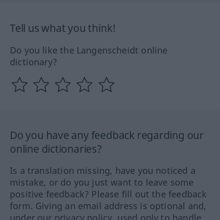
Tell us what you think!
Do you like the Langenscheidt online
dictionary?
Do you have any feedback regarding our
online dictionaries?
Is a translation missing, have you noticed a
mistake, or do you just want to leave some
positive feedback? Please fill out the feedback
form. Giving an email address is optional and,
under our privacy policy, used only to handle