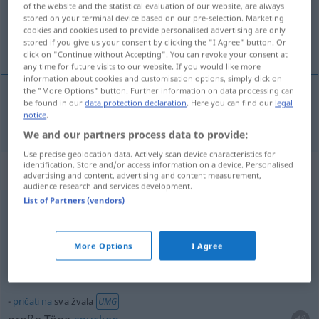
of the website and the statistical evaluation of our website, are always
stored on your terminal device based on our pre-selection. Marketing
Overview of all translations
cookies and cookies used to provide personalised advertising are only
stored if you give us your consent by clicking the "I Agree" button. Or
(For more details, click/tap on the translation)
click on "Continue without Accepting". You can revoke your consent at
any time for future visits to our website. If you would like more
information about cookies and customisation options, simply click on
the "More Options" button. Further information on data processing can
be found in our
data protection declaration
. Here you can find our
legal
sve
sva → see „
“
notice
.
We and our partners process data to provide:
Use precise geolocation data. Actively scan device characteristics for
identification. Store and/or access information on a device. Personalised
Context sentences for "sva"
advertising and content, advertising and content measurement,
audience research and services development.
List of Partners (vendors)
od
govoriti
pričati
na
sva
usta
UMG
das
Maul
voll
nehmen
More Options
I Agree
laut
und
viel
reden
pričati
na
sva žvala
UMG