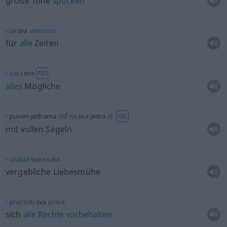
große Töne
spucken
za
sva
vremena
für
alle
Zeiten
sav
i
sva
FIG
alles
Mögliche
od
a.
punim jedrama
na
sva jedra
FIG
mit vollen Segeln
uzalud
sva
muka
vergebliche Liebesmühe
pridržati
sva
prava
sich
alle
Rechte
vorbehalten