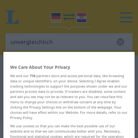
German-Croatian dictionary
unvergleichlich
We Care About Your Privacy
German-Croatian translation for
We and our
716
partners store and access personal data, like browsing
data or unique identifiers, on your device. Selecting I Agree enables
"unvergleichlich"
tracking technologies to support the purposes shown under we and our
partners process data to provide. If trackers are disabled, some content
and ads you see may not be as relevant to you. You can resurface this
"unvergleichlich" Croatian
menu to change your choices or withdraw consent at any time by
clicking the Privacy Settings link on the bottom of the webpage. Your
translation
choices will have effect within our Website. For more details, refer to our
Privacy Policy.
We use cookies so that you can make the best possible use of our
„unvergleichlich“
: Adjektiv
website and so that we can communicate better with you. Necessary,
functional and statistical cookies, which are required for the operation