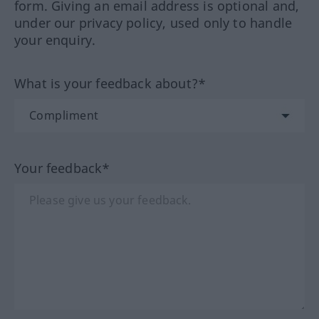
form. Giving an email address is optional and,
under our privacy policy, used only to handle
your enquiry.
What is your feedback about?*
Your feedback*