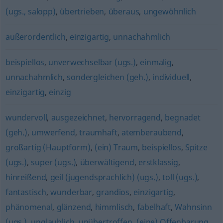
(ugs., salopp)
,
übertrieben
,
überaus
,
ungewöhnlich
außerordentlich
,
einzigartig
,
unnachahmlich
beispiellos
,
unverwechselbar (ugs.)
,
einmalig
,
unnachahmlich
,
sondergleichen (geh.)
,
individuell
,
einzigartig
,
einzig
wundervoll
,
ausgezeichnet
,
hervorragend
,
begnadet
(geh.)
,
umwerfend
,
traumhaft
,
atemberaubend
,
großartig (Hauptform)
,
(ein) Traum
,
beispiellos
,
Spitze
(ugs.)
,
super (ugs.)
,
überwältigend
,
erstklassig
,
hinreißend
,
geil (jugendsprachlich) (ugs.)
,
toll (ugs.)
,
fantastisch
,
wunderbar
,
grandios
,
einzigartig
,
phänomenal
,
glänzend
,
himmlisch
,
fabelhaft
,
Wahnsinn
(ugs.)
,
unglaublich
,
unübertroffen
,
(eine) Offenbarung