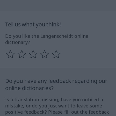
Tell us what you think!
Do you like the Langenscheidt online
dictionary?
Do you have any feedback regarding our
online dictionaries?
Is a translation missing, have you noticed a
mistake, or do you just want to leave some
positive feedback? Please fill out the feedback