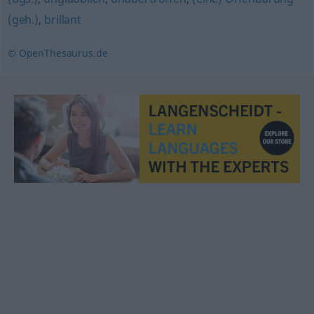
(geh.)
,
brillant
© OpenThesaurus.de