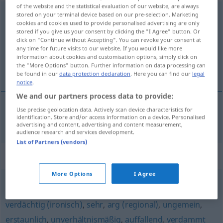
of the website and the statistical evaluation of our website, are always
unvergleichlich
adj
stored on your terminal device based on our pre-selection. Marketing
cookies and cookies used to provide personalised advertising are only
stored if you give us your consent by clicking the "I Agree" button. Or
Overview of all translations
click on "Continue without Accepting". You can revoke your consent at
(For more details, click/tap on the translation)
any time for future visits to our website. If you would like more
information about cookies and customisation options, simply click on
the "More Options" button. Further information on data processing can
neusporediv
be found in our
data protection declaration
. Here you can find our
legal
notice
.
We and our partners process data to provide:
Use precise geolocation data. Actively scan device characteristics for
identification. Store and/or access information on a device. Personalised
neusporediv
unvergleichlich
advertising and content, advertising and content measurement,
audience research and services development.
List of Partners (vendors)
Synonyms for "unvergleichlich"
More Options
I Agree
ungebührlich
,
furchtbar
,
unglaublich
,
schrecklich (ugs.)
,
verdächtig (ironisch)
,
sehr
,
arg (regional)
,
ungemein
,
erstaunlich
,
unverhältnismäßig
,
auffallend
,
verdammt