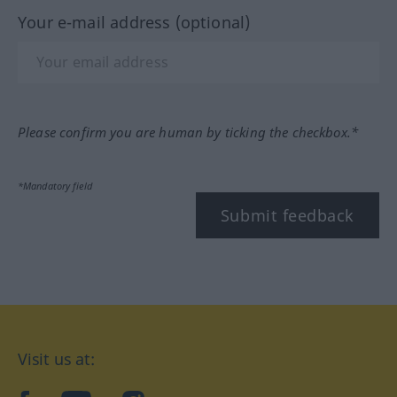
Your e-mail address (optional)
Please confirm you are human by ticking the checkbox.*
*Mandatory field
Submit feedback
Visit us at: