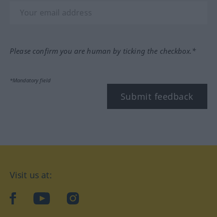
Please confirm you are human by ticking the checkbox.*
*Mandatory field
Submit feedback
Visit us at:
facebook
YouTube
Instagram