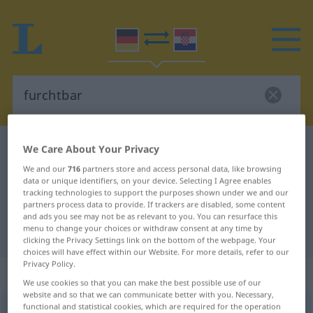
German-Croatian dictionary
furchtbar
We Care About Your Privacy
German-Croatian translation for
We and our
716
partners store and access personal data, like browsing
data or unique identifiers, on your device. Selecting I Agree enables
"furchtbar"
tracking technologies to support the purposes shown under we and our
partners process data to provide. If trackers are disabled, some content
and ads you see may not be as relevant to you. You can resurface this
menu to change your choices or withdraw consent at any time by
"furchtbar" Croatian translation
clicking the Privacy Settings link on the bottom of the webpage. Your
choices will have effect within our Website. For more details, refer to our
Privacy Policy.
„furchtbar“
: Adjektiv
We use cookies so that you can make the best possible use of our
website and so that we can communicate better with you. Necessary,
functional and statistical cookies, which are required for the operation
furchtbar
adj