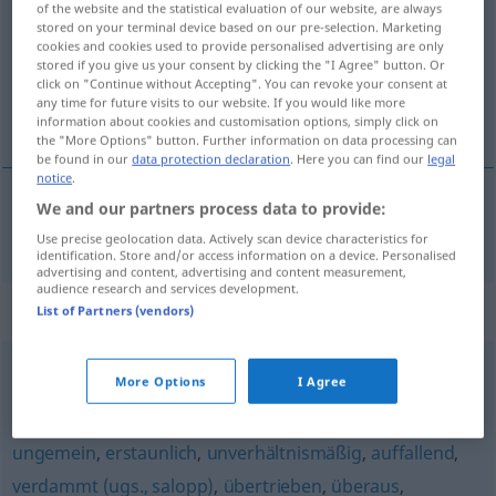
of the website and the statistical evaluation of our website, are always
stored on your terminal device based on our pre-selection. Marketing
Overview of all translations
cookies and cookies used to provide personalised advertising are only
stored if you give us your consent by clicking the "I Agree" button. Or
(For more details, click/tap on the translation)
click on "Continue without Accepting". You can revoke your consent at
any time for future visits to our website. If you would like more
strašan, strahovit
information about cookies and customisation options, simply click on
the "More Options" button. Further information on data processing can
be found in our
data protection declaration
. Here you can find our
legal
notice
.
We and our partners process data to provide:
strašan
,
strahovit
furchtbar
Use precise geolocation data. Actively scan device characteristics for
identification. Store and/or access information on a device. Personalised
advertising and content, advertising and content measurement,
audience research and services development.
Synonyms for "furchtbar"
List of Partners (vendors)
More Options
I Agree
ungebührlich
,
unglaublich
,
schrecklich (ugs.)
,
verdächtig
(ironisch)
,
unvergleichlich (geh.)
,
sehr
,
arg (regional)
,
ungemein
,
erstaunlich
,
unverhältnismäßig
,
auffallend
,
verdammt (ugs., salopp)
,
übertrieben
,
überaus
,