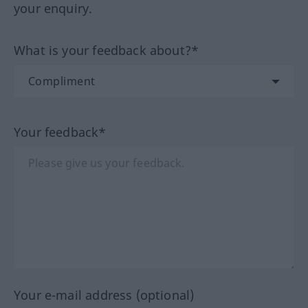
your enquiry.
What is your feedback about?*
Your feedback*
Your e-mail address (optional)