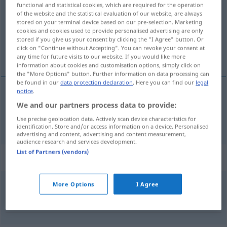
functional and statistical cookies, which are required for the operation
of the website and the statistical evaluation of our website, are always
Overview of all translations
stored on your terminal device based on our pre-selection. Marketing
(For more details, click/tap on the translation)
cookies and cookies used to provide personalised advertising are only
stored if you give us your consent by clicking the "I Agree" button. Or
click on "Continue without Accepting". You can revoke your consent at
strašan
any time for future visits to our website. If you would like more
information about cookies and customisation options, simply click on
the "More Options" button. Further information on data processing can
be found in our
data protection declaration
. Here you can find our
legal
notice
.
strašan
schrecklich
We and our partners process data to provide:
Use precise geolocation data. Actively scan device characteristics for
identification. Store and/or access information on a device. Personalised
advertising and content, advertising and content measurement,
audience research and services development.
List of Partners (vendors)
Context sentences for "schrecklich"
More Options
I Agree
das ist ja schrecklich
ma
to
je
strašno