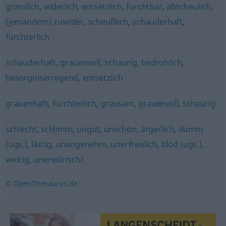
grässlich
,
widerlich
,
entsetzlich
,
furchtbar
,
abscheulich
,
(jemandem) zuwider
,
scheußlich
,
schauderhaft
,
fürchterlich
schauderhaft
,
grauenvoll
,
schaurig
,
bedrohlich
,
besorgniserregend
,
entsetzlich
grauenhaft
,
fürchterlich
,
grausam
,
grauenvoll
,
schaurig
schlecht
,
schlimm
,
ungut
,
unschön
,
ärgerlich
,
dumm
(ugs.)
,
lästig
,
unangenehm
,
unerfreulich
,
blöd (ugs.)
,
widrig
,
unerwünscht
© OpenThesaurus.de