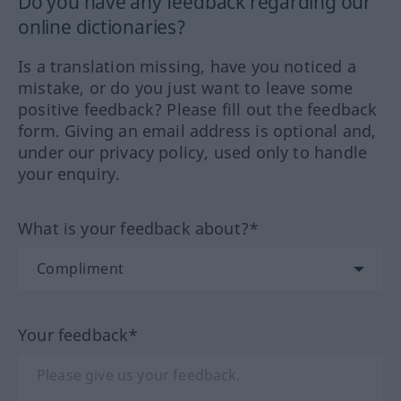
Do you have any feedback regarding our
online dictionaries?
Is a translation missing, have you noticed a
mistake, or do you just want to leave some
positive feedback? Please fill out the feedback
form. Giving an email address is optional and,
under our privacy policy, used only to handle
your enquiry.
What is your feedback about?*
Your feedback*