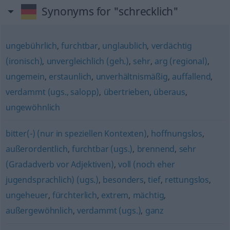
Synonyms for "schrecklich"
ungebührlich
,
furchtbar
,
unglaublich
,
verdächtig
(ironisch)
,
unvergleichlich (geh.)
,
sehr
,
arg (regional)
,
ungemein
,
erstaunlich
,
unverhältnismäßig
,
auffallend
,
verdammt (ugs., salopp)
,
übertrieben
,
überaus
,
ungewöhnlich
bitter(-) (nur in speziellen Kontexten)
,
hoffnungslos
,
außerordentlich
,
furchtbar (ugs.)
,
brennend
,
sehr
(Gradadverb vor Adjektiven)
,
voll (noch eher
jugendsprachlich) (ugs.)
,
besonders
,
tief
,
rettungslos
,
ungeheuer
,
fürchterlich
,
extrem
,
mächtig
,
außergewöhnlich
,
verdammt (ugs.)
,
ganz