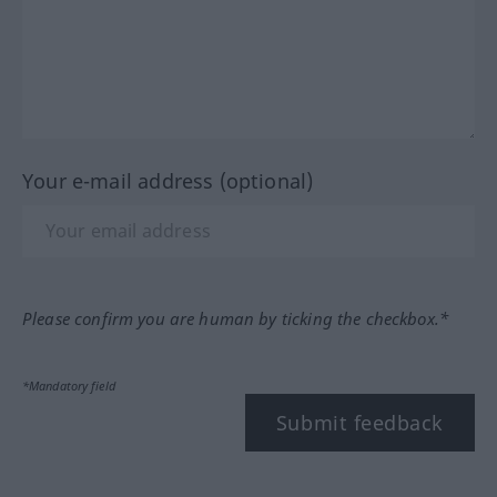
Your e-mail address (optional)
Please confirm you are human by ticking the checkbox.*
*Mandatory field
Submit feedback