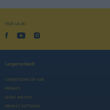
Visit us at:
facebook
YouTube
Instagram
Langenscheidt
CONDITIONS OF USE
PRIVACY
LEGAL NOTICE
PRIVACY SETTINGS