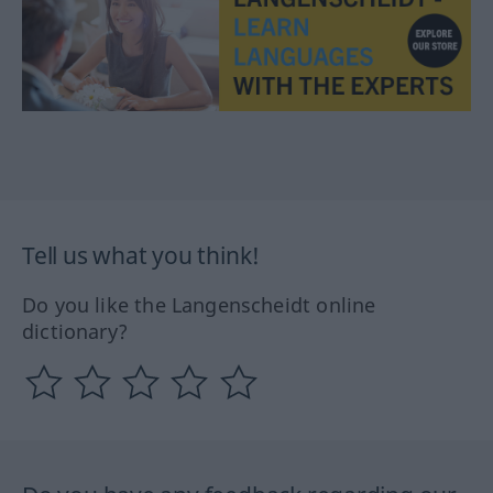
Tell us what you think!
Do you like the Langenscheidt online
dictionary?