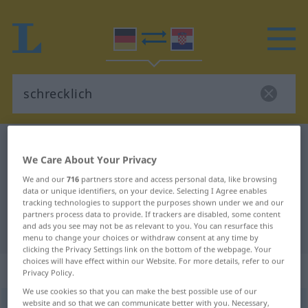
German-Croatian dictionary
schrecklich
We Care About Your Privacy
German-Croatian translation for
We and our
716
partners store and access personal data, like browsing
"schrecklich"
data or unique identifiers, on your device. Selecting I Agree enables
tracking technologies to support the purposes shown under we and our
partners process data to provide. If trackers are disabled, some content
and ads you see may not be as relevant to you. You can resurface this
"schrecklich" Croatian translation
menu to change your choices or withdraw consent at any time by
clicking the Privacy Settings link on the bottom of the webpage. Your
choices will have effect within our Website. For more details, refer to our
„schrecklich“
: Adjektiv
Privacy Policy.
We use cookies so that you can make the best possible use of our
website and so that we can communicate better with you. Necessary,
schrecklich
adj