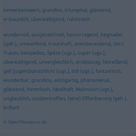
bemerkenswert
,
grandios
,
triumphal
,
glänzend
,
erstaunlich
,
überwältigend
,
ruhmreich
wundervoll
,
ausgezeichnet
,
hervorragend
,
begnadet
(geh.)
,
umwerfend
,
traumhaft
,
atemberaubend
,
(ein)
Traum
,
beispiellos
,
Spitze (ugs.)
,
super (ugs.)
,
überwältigend
,
unvergleichlich
,
erstklassig
,
hinreißend
,
geil (jugendsprachlich) (ugs.)
,
toll (ugs.)
,
fantastisch
,
wunderbar
,
grandios
,
einzigartig
,
phänomenal
,
glänzend
,
himmlisch
,
fabelhaft
,
Wahnsinn (ugs.)
,
unglaublich
,
unübertroffen
,
(eine) Offenbarung (geh.)
,
brillant
© OpenThesaurus.de