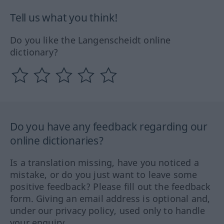
Tell us what you think!
Do you like the Langenscheidt online
dictionary?
Do you have any feedback regarding our
online dictionaries?
Is a translation missing, have you noticed a
mistake, or do you just want to leave some
positive feedback? Please fill out the feedback
form. Giving an email address is optional and,
under our privacy policy, used only to handle
your enquiry.