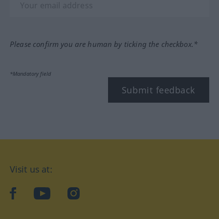
Please confirm you are human by ticking the checkbox.*
*Mandatory field
Submit feedback
Visit us at:
facebook
YouTube
Instagram