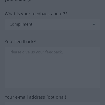
What is your feedback about?*
Your feedback*
Your e-mail address (optional)