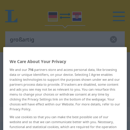
German-Croatian dictionary
großartig
We Care About Your Privacy
German-Croatian translation for
We and our
716
partners store and access personal data, like browsing
data or unique identifiers, on your device. Selecting I Agree enables
"großartig"
tracking technologies to support the purposes shown under we and our
partners process data to provide. If trackers are disabled, some content
and ads you see may not be as relevant to you. You can resurface this
menu to change your choices or withdraw consent at any time by
"großartig" Croatian translation
clicking the Privacy Settings link on the bottom of the webpage. Your
choices will have effect within our Website. For more details, refer to our
Privacy Policy.
„großartig“
: Adjektiv
We use cookies so that you can make the best possible use of our
website and so that we can communicate better with you. Necessary,
functional and statistical cookies, which are required for the operation
großartig
adj