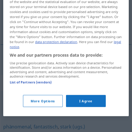
of the website and the statistical evaluation of our website, are always
stored on your terminal device based on our pre-selection. Marketing
Overview of all translations
cookies and cookies used to provide personalised advertising are only
stored if you give us your consent by clicking the "I Agree" button. Or
(For more details, click/tap on the translation)
click on "Continue without Accepting". You can revoke your consent at
any time for future visits to our website. If you would like more
veličanstven
information about cookies and customisation options, simply click on
the "More Options" button. Further information on data processing can
be found in our
data protection declaration
. Here you can find our
legal
notice
.
We and our partners process data to provide:
veličanstven
großartig
Use precise geolocation data. Actively scan device characteristics for
identification. Store and/or access information on a device. Personalised
advertising and content, advertising and content measurement,
audience research and services development.
Synonyms for "großartig"
List of Partners (vendors)
More Options
I Agree
super (ugs.)
,
dufte (ugs.)
,
sauber (ugs.)
,
Sahne (ugs.)
,
prima (ugs.)
,
stark (ugs.)
,
toll
,
fantastisch
,
geil (ugs.)
phänomenal
,
fantastisch
,
stark (ugs.)