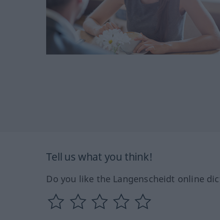
Tell us what you think!
Do you like the Langenscheidt online dic