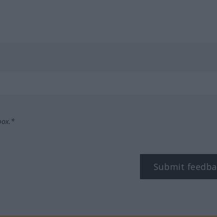
box.*
Submit feedba