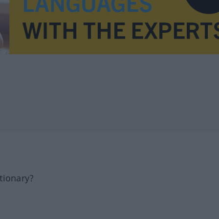
tionary?