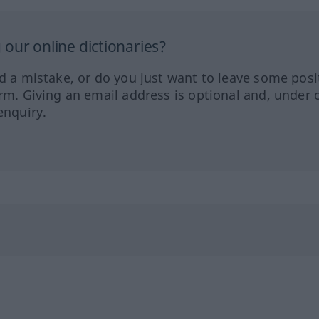
our online dictionaries?
ed a mistake, or do you just want to leave some posi
orm. Giving an email address is optional and, under 
enquiry.