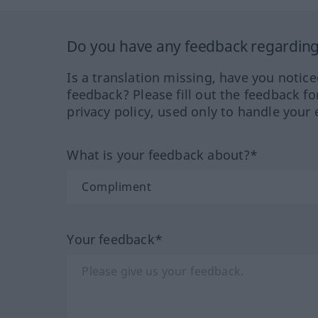
Do you have any feedback regarding 
Is a translation missing, have you notic
feedback? Please fill out the feedback f
privacy policy, used only to handle your 
What is your feedback about?*
Your feedback*