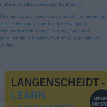
umphal
,
erstaunlich
,
überwältigend
,
ruhmreich
d
,
begnadet (geh.)
,
umwerfend
,
traumhaft
,
atemberaubend
,
piellos
,
Spitze (ugs.)
,
super (ugs.)
,
überwältigend
,
eil (jugendsprachlich) (ugs.)
,
toll (ugs.)
,
fantastisch
,
menal
,
himmlisch
,
fabelhaft
,
Wahnsinn (ugs.)
,
unglaublich
,
)
,
brillant