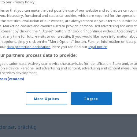
r to our Privacy Policy.
ies so that you can make the best possible use of our website and so that we can co
you. Necessary, functional and statistical cookies, which are required for the operatio
the statistical evaluation of our website, are always stored on your terminal device 
n. Marketing cookies and cookies used to provide personalised advertising are only st
 consent by clicking the "I Agree" button. Or click on "Continue without Accepting".
 at any time for future visits to our website. If you would like more information abo
on options, simply click on the "More Options" button. Further information on data p
 our
data protection declaration
. Here you can find our
legal notice
.
ur partners process data to provide:
geolocation data. Actively scan device characteristics for identification. Store and/or a
glänzend
 on a device. Personalised advertising and content, advertising and content measure
d services development.
tners (vendors)
More Options
I Agree
derbar
,
prächtig