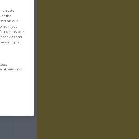
mmunicate
n of the
based on our
ored if you
 You can revoke
ut cookies and
rocessing can
ccess
ment, audience