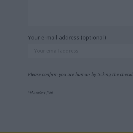
Your e-mail address (optional)
Please confirm you are human by ticking the check
*Mandatory field