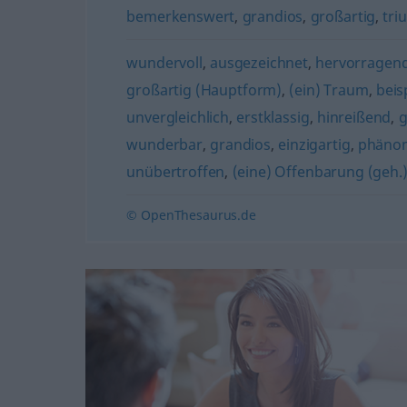
bemerkenswert
,
grandios
,
großartig
,
tri
wundervoll
,
ausgezeichnet
,
hervorragen
großartig (Hauptform)
,
(ein) Traum
,
beis
unvergleichlich
,
erstklassig
,
hinreißend
,
g
wunderbar
,
grandios
,
einzigartig
,
phäno
unübertroffen
,
(eine) Offenbarung (geh.
© OpenThesaurus.de