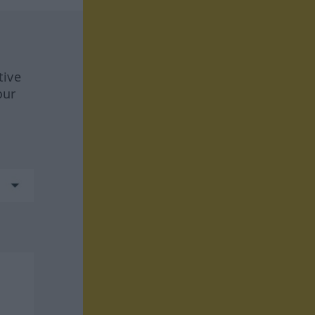
tive
our