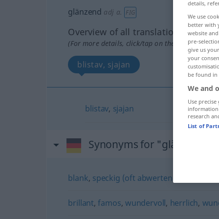
details, refe
glänzend
adj
a.
FIG
We use cook
better with 
Overview of all translations
website and 
pre-selectio
(For more details, click/tap on the translation)
give us your
your consent
blistav, sjajan
customisati
be found in
We and o
Use precise 
blistav
,
sjajan
information
research an
List of Par
Synonyms for "glänzend"
blank
,
speckig (oft abwertend)
brillant
,
famos
,
wundervoll
,
herrlich
,
wun