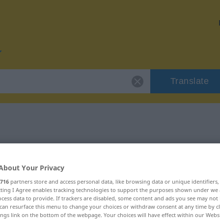
Translate
or "glänzend"
About Your Privacy
716
partners store and access personal data, like browsing data or unique identifiers
ecting I Agree enables tracking technologies to support the purposes shown under we
cess data to provide. If trackers are disabled, some content and ads you see may not 
can resurface this menu to change your choices or withdraw consent at any time by cl
ings link on the bottom of the webpage. Your choices will have effect within our Webs