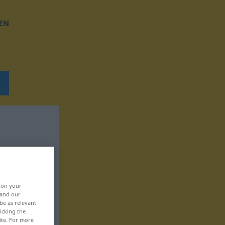
EN
, on your
 and our
be as relevant
icking the
ite. For more