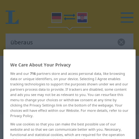
We Care About Your Privacy
German-Croatian dictionary
überaus
We and our
716
partners store and access personal data, like browsing
German-Croatian translation for
data or unique identifiers, on your device. Selecting I Agree enables
"überaus"
tracking technologies to support the purposes shown under we and our
partners process data to provide. If trackers are disabled, some content
and ads you see may not be as relevant to you. You can resurface this
menu to change your choices or withdraw consent at any time by
"überaus" Croatian translation
clicking the Privacy Settings link on the bottom of the webpage. Your
choices will have effect within our Website. For more details, refer to our
Privacy Policy.
„überaus“
: Adverb
We use cookies so that you can make the best possible use of our
website and so that we can communicate better with you. Necessary,
functional and statistical cookies, which are required for the operation
überaus
adv