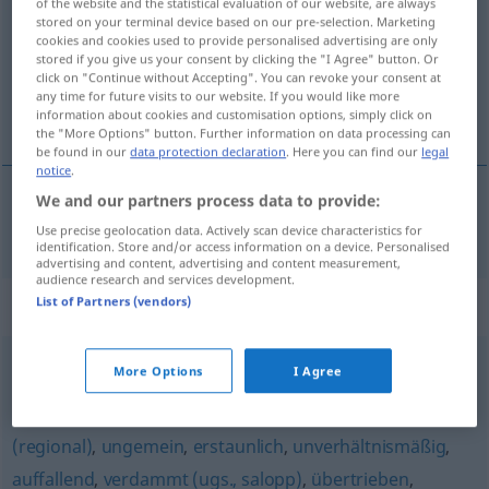
of the website and the statistical evaluation of our website, are always
stored on your terminal device based on our pre-selection. Marketing
Overview of all translations
cookies and cookies used to provide personalised advertising are only
stored if you give us your consent by clicking the "I Agree" button. Or
(For more details, click/tap on the translation)
click on "Continue without Accepting". You can revoke your consent at
any time for future visits to our website. If you would like more
nadasve, posve, veoma
information about cookies and customisation options, simply click on
the "More Options" button. Further information on data processing can
be found in our
data protection declaration
. Here you can find our
legal
notice
.
We and our partners process data to provide:
nadasve
,
posve
, veoma
überaus
Use precise geolocation data. Actively scan device characteristics for
identification. Store and/or access information on a device. Personalised
advertising and content, advertising and content measurement,
audience research and services development.
Synonyms for "überaus"
List of Partners (vendors)
More Options
I Agree
ungebührlich
,
furchtbar
,
unglaublich
,
schrecklich (ugs.)
,
verdächtig (ironisch)
,
unvergleichlich (geh.)
,
sehr
,
arg
(regional)
,
ungemein
,
erstaunlich
,
unverhältnismäßig
,
auffallend
,
verdammt (ugs., salopp)
,
übertrieben
,