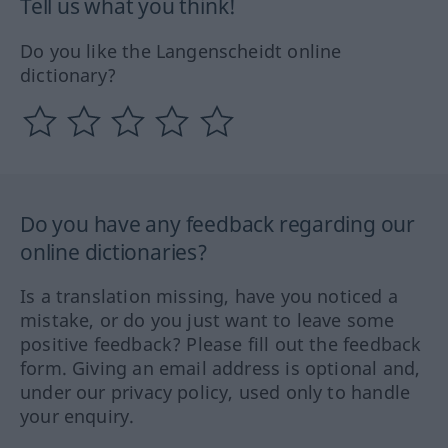
Tell us what you think!
Do you like the Langenscheidt online
dictionary?
Do you have any feedback regarding our
online dictionaries?
Is a translation missing, have you noticed a
mistake, or do you just want to leave some
positive feedback? Please fill out the feedback
form. Giving an email address is optional and,
under our privacy policy, used only to handle
your enquiry.