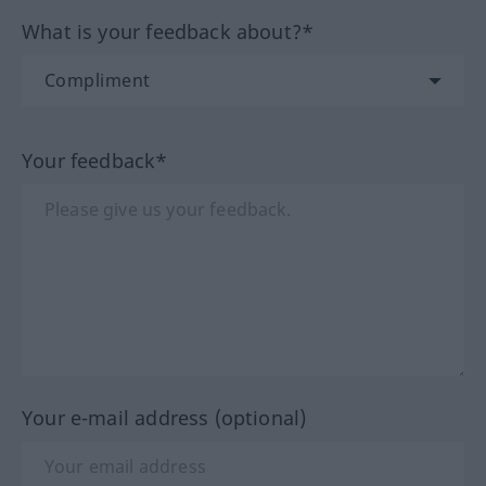
What is your feedback about?*
Your feedback*
Your e-mail address (optional)