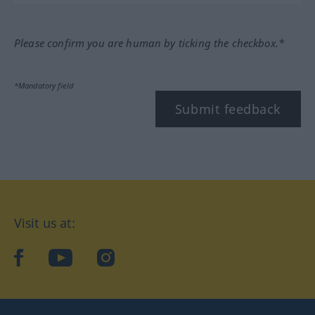
Please confirm you are human by ticking the checkbox.*
*Mandatory field
Submit feedback
Visit us at:
facebook
YouTube
Instagram