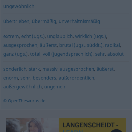
ungewöhnlich
übertrieben
,
übermäßig
,
unverhältnismäßig
extrem
,
echt (ugs.)
,
unglaublich
,
wirklich (ugs.)
,
ausgesprochen
,
äußerst
,
brutal (ugs., süddt.)
,
radikal
,
ganz (ugs.)
,
total
,
voll (jugendsprachlich)
,
sehr
,
absolut
sonderlich
,
stark
,
massiv
,
ausgesprochen
,
äußerst
,
enorm
,
sehr
,
besonders
,
außerordentlich
,
außergewöhnlich
,
ungemein
© OpenThesaurus.de