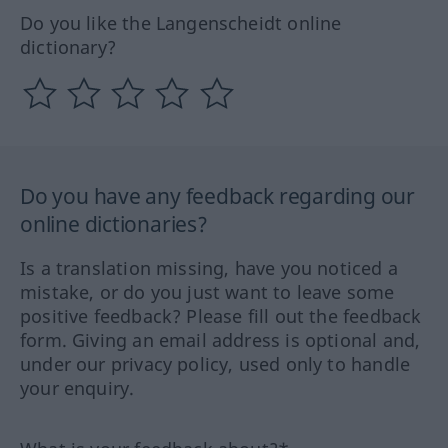
Do you like the Langenscheidt online
dictionary?
Do you have any feedback regarding our
online dictionaries?
Is a translation missing, have you noticed a
mistake, or do you just want to leave some
positive feedback? Please fill out the feedback
form. Giving an email address is optional and,
under our privacy policy, used only to handle
your enquiry.