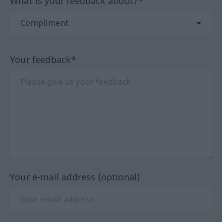
What is your feedback about?*
Your feedback*
Your e-mail address (optional)