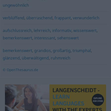
ungewöhnlich
verblüffend
,
überraschend
,
frappant
,
verwunderlich
aufschlussreich
,
lehrreich
,
informativ
,
wissenswert
,
bemerkenswert
,
interessant
,
sehenswert
bemerkenswert
,
grandios
,
großartig
,
triumphal
,
glänzend
,
überwältigend
,
ruhmreich
© OpenThesaurus.de