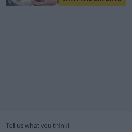
Tell us what you think!