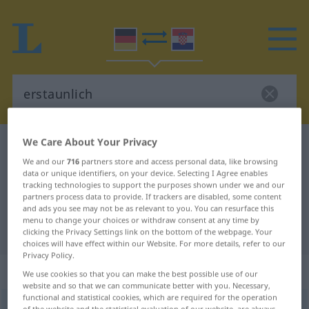
We Care About Your Privacy
German-Croatian dictionary
erstaunlich
We and our
716
partners store and access personal data, like browsing
German-Croatian translation for
data or unique identifiers, on your device. Selecting I Agree enables
tracking technologies to support the purposes shown under we and our
"erstaunlich"
partners process data to provide. If trackers are disabled, some content
and ads you see may not be as relevant to you. You can resurface this
menu to change your choices or withdraw consent at any time by
"erstaunlich" Croatian translation
clicking the Privacy Settings link on the bottom of the webpage. Your
choices will have effect within our Website. For more details, refer to our
Privacy Policy.
„erstaunlich“
: Adjektiv
We use cookies so that you can make the best possible use of our
website and so that we can communicate better with you. Necessary,
functional and statistical cookies, which are required for the operation
erstaunlich
adj
of the website and the statistical evaluation of our website, are always