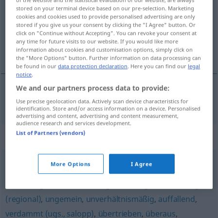
stored on your terminal device based on our pre-selection. Marketing
Overview of all translations
cookies and cookies used to provide personalised advertising are only
stored if you give us your consent by clicking the "I Agree" button. Or
(For more details, click/tap on the translation)
click on "Continue without Accepting". You can revoke your consent at
any time for future visits to our website. If you would like more
zadivljiv
information about cookies and customisation options, simply click on
the "More Options" button. Further information on data processing can
be found in our
data protection declaration
. Here you can find our
legal
notice
.
We and our partners process data to provide:
zadivljiv
erstaunlich
Use precise geolocation data. Actively scan device characteristics for
identification. Store and/or access information on a device. Personalised
advertising and content, advertising and content measurement,
audience research and services development.
List of Partners (vendors)
Synonyms for "erstaunlich"
More Options
I Agree
ungebührlich
,
furchtbar
,
unglaublich
,
schrecklich (ugs.)
,
verdächtig (ironisch)
,
unvergleichlich (geh.)
,
sehr
,
arg
(regional)
,
ungemein
,
unverhältnismäßig
,
auffallend
,
verdammt (ugs., salopp)
,
übertrieben
,
überaus
,