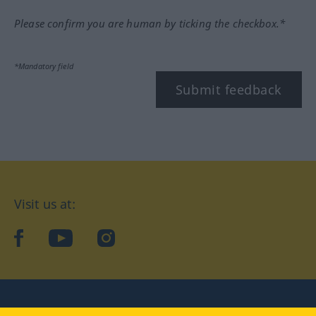
Please confirm you are human by ticking the checkbox.*
*Mandatory field
Submit feedback
Visit us at:
facebook
YouTube
Instagram