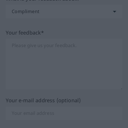
Your feedback*
Your e-mail address (optional)