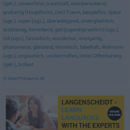
(geh.)
,
umwerfend
,
traumhaft
,
atemberaubend
,
großartig (Hauptform)
,
(ein) Traum
,
beispiellos
,
Spitze
(ugs.)
,
super (ugs.)
,
überwältigend
,
unvergleichlich
,
erstklassig
,
hinreißend
,
geil (jugendsprachlich) (ugs.)
,
toll (ugs.)
,
fantastisch
,
wunderbar
,
einzigartig
,
phänomenal
,
glänzend
,
himmlisch
,
fabelhaft
,
Wahnsinn
(ugs.)
,
unglaublich
,
unübertroffen
,
(eine) Offenbarung
(geh.)
,
brillant
© OpenThesaurus.de