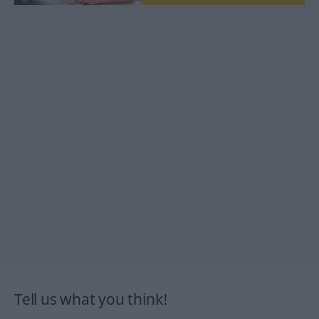
Tell us what you think!