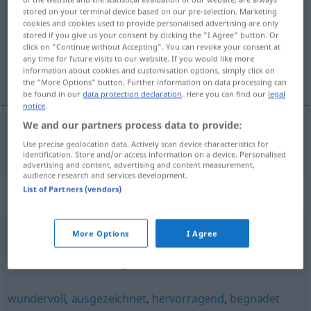
stored on your terminal device based on our pre-selection. Marketing
cookies and cookies used to provide personalised advertising are only
Overview of all translations
stored if you give us your consent by clicking the "I Agree" button. Or
(For more details, click/tap on the translation)
click on "Continue without Accepting". You can revoke your consent at
any time for future visits to our website. If you would like more
information about cookies and customisation options, simply click on
veličanstven
the "More Options" button. Further information on data processing can
be found in our
data protection declaration
. Here you can find our
legal
notice
.
We and our partners process data to provide:
veličanstven
grandios
Use precise geolocation data. Actively scan device characteristics for
identification. Store and/or access information on a device. Personalised
advertising and content, advertising and content measurement,
audience research and services development.
List of Partners (vendors)
Synonyms for "grandios"
More Options
I Agree
bemerkenswert
,
großartig
,
triumphal
,
glänzend
,
erstaunlich
,
überwältigend
,
ruhmreich
wundervoll
,
ausgezeichnet
,
hervorragend
,
begnadet