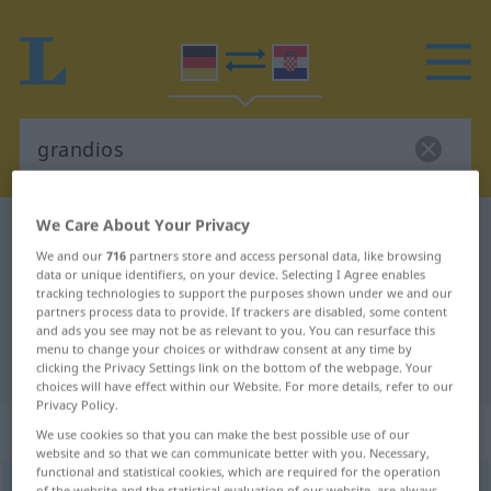
We Care About Your Privacy
German-Croatian dictionary
grandios
We and our
716
partners store and access personal data, like browsing
German-Croatian translation for
data or unique identifiers, on your device. Selecting I Agree enables
tracking technologies to support the purposes shown under we and our
"grandios"
partners process data to provide. If trackers are disabled, some content
and ads you see may not be as relevant to you. You can resurface this
menu to change your choices or withdraw consent at any time by
"grandios" Croatian translation
clicking the Privacy Settings link on the bottom of the webpage. Your
choices will have effect within our Website. For more details, refer to our
Privacy Policy.
„grandios“
: Adjektiv
We use cookies so that you can make the best possible use of our
website and so that we can communicate better with you. Necessary,
functional and statistical cookies, which are required for the operation
grandios
adj
of the website and the statistical evaluation of our website, are always