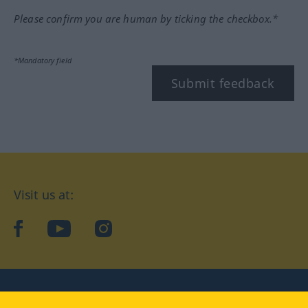
Please confirm you are human by ticking the checkbox.*
*Mandatory field
Submit feedback
Visit us at:
facebook
YouTube
Instagram
Langenscheidt