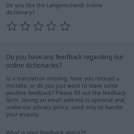
Do you like the Langenscheidt online
dictionary?
Do you have any feedback regarding our
online dictionaries?
Is a translation missing, have you noticed a
mistake, or do you just want to leave some
positive feedback? Please fill out the feedback
form. Giving an email address is optional and,
under our privacy policy, used only to handle
your enquiry.
What is your feedback about?*