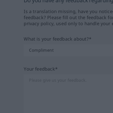
Do you have any feedback regarding 
Is a translation missing, have you notic
feedback? Please fill out the feedback f
privacy policy, used only to handle your 
What is your feedback about?*
Your feedback*