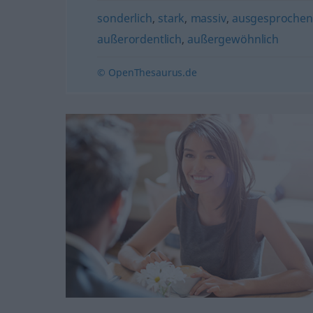
sonderlich
,
stark
,
massiv
,
ausgesprochen
außerordentlich
,
außergewöhnlich
© OpenThesaurus.de