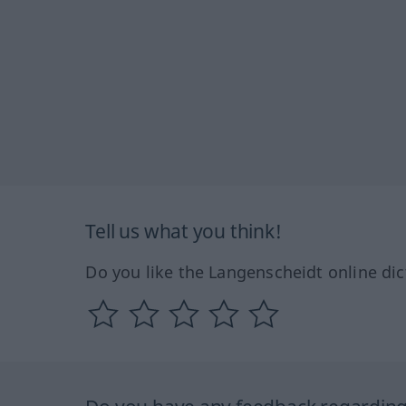
Tell us what you think!
Do you like the Langenscheidt online dic