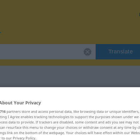
Translate
for "ungemein"
About Your Privacy
n
716
partners store and access personal data, like browsing data or unique identifiers
ecting I Agree enables tracking technologies to support the purposes shown under we
cess data to provide. If trackers are disabled, some content and ads you see may not 
can resurface this menu to change your choices or withdraw consent at any time by cl
ings link on the bottom of the webpage. Your choices will have effect within our Webs
r to our Privacy Policy.