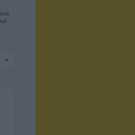
tive
our