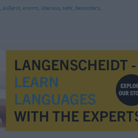
,
äußerst
,
enorm
,
überaus
,
sehr
,
besonders
,