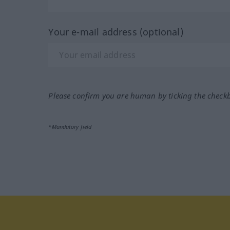
Your e-mail address (optional)
Please confirm you are human by ticking the check
*Mandatory field