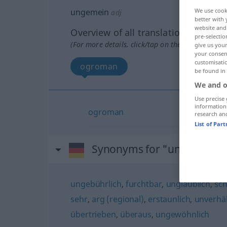
ungemein
We use cook
adj
better with 
website and 
Overview of all translations
pre-selectio
(For more details, click/tap on the translation)
give us your
your consent
customisati
ogroman
be found in
We and o
Use precise 
information
ogroman
research an
List of Par
Synonyms for "ungemein"
ungebührlich
,
furchtbar
,
unglaublich
,
sch
sehr
,
arg (regional)
,
erstaunlich
,
unverhä
übertrieben
,
überaus
,
ungewöhnlich