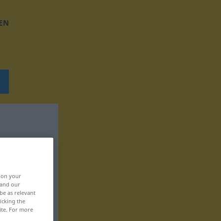
EN
, on your
 and our
be as relevant
icking the
ite. For more