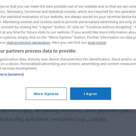
ies so that you can make the best possible use of our website and so that we can co
you. Necessary, functional and statistical cookies, which are required for the operatio
the statistical evaluation of our website, are always stored on your terminal device 
n. Marketing cookies and cookies used to provide personalised advertising are only st
 consent by clicking the "I Agree" button. Or click on "Continue without Accepting".
 at any time for future visits to our website. If you would like more information abo
on options, simply click on the "More Options" button. Further information on data p
 our
data protection declaration
. Here you can find our
legal notice
.
ur partners process data to provide:
geolocation data. Actively scan device characteristics for identification. Store and/or a
 on a device. Personalised advertising and content, advertising and content measure
ungemein
d services development.
tners (vendors)
More Options
I Agree
recklich (ugs.)
,
verdächtig (ironisch)
,
unvergleichlich (geh.)
,
ltnismäßig
,
auffallend
,
verdammt (ugs., salopp)
,