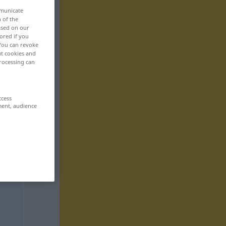
mmunicate
n of the
based on our
ored if you
 You can revoke
ut cookies and
rocessing can
ccess
ment, audience