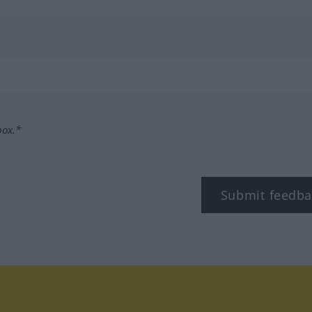
box.*
Submit feedba