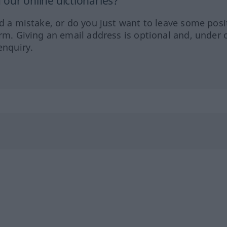
our online dictionaries?
ed a mistake, or do you just want to leave some posi
orm. Giving an email address is optional and, under 
enquiry.