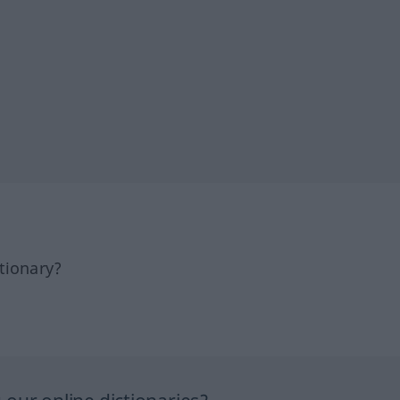
tionary?