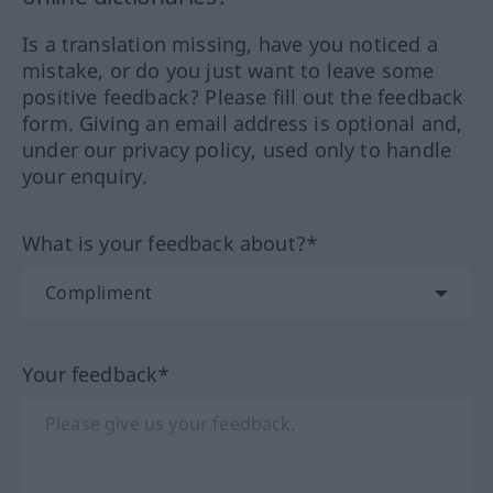
Is a translation missing, have you noticed a
mistake, or do you just want to leave some
positive feedback? Please fill out the feedback
form. Giving an email address is optional and,
under our privacy policy, used only to handle
your enquiry.
What is your feedback about?*
Your feedback*