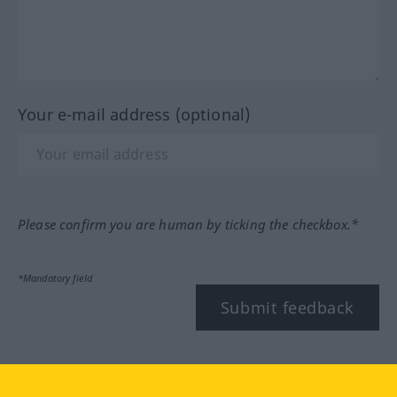
Your e-mail address (optional)
Please confirm you are human by ticking the checkbox.*
*Mandatory field
Submit feedback