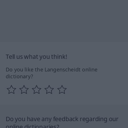
Tell us what you think!
Do you like the Langenscheidt online
dictionary?
Do you have any feedback regarding our
online dictionaries?