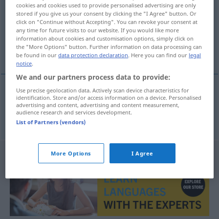
cookies and cookies used to provide personalised advertising are only
stored if you give us your consent by clicking the "I Agree" button. Or
Overview of all translations
click on "Continue without Accepting". You can revoke your consent at
(For more details, click/tap on the translation)
any time for future visits to our website. If you would like more
information about cookies and customisation options, simply click on
the "More Options" button. Further information on data processing can
überzeugt
be found in our
data protection declaration
. Here you can find our
legal
notice
.
We and our partners process data to provide:
Use precise geolocation data. Actively scan device characteristics for
identification. Store and/or access information on a device. Personalised
überzeugt
uvjeren
advertising and content, advertising and content measurement,
audience research and services development.
List of Partners (vendors)
More Options
I Agree