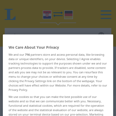
We Care About Your Privacy
Croatian-German dictionary
uvjeren
We and our
716
partners store and access personal data, like browsing
data or unique identifiers, on your device. Selecting I Agree enables
Croatian-German translation for
tracking technologies to support the purposes shown under we and our
partners process data to provide. If trackers are disabled, some content
"uvjeren"
and ads you see may not be as relevant to you. You can resurface this
menu to change your choices or withdraw consent at any time by
clicking the Privacy Settings link on the bottom of the webpage. Your
choices will have effect within our Website. For more details, refer to our
"uvjeren" German translation
Privacy Policy.
We use cookies so that you can make the best possible use of our
„uvjeren“
website and so that we can communicate better with you. Necessary,
functional and statistical cookies, which are required for the operation
of the website and the statistical evaluation of our website, are always
stored on your terminal device based on our pre-selection. Marketing
uvjeren
<
-o
>