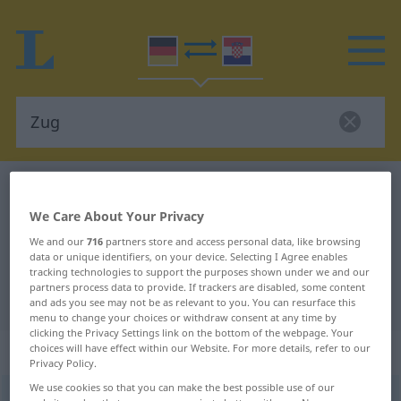
German-Croatian dictionary
Zug
German-Croatian translation for
We Care About Your Privacy
We and our
716
partners store and access personal data, like browsing
"Zug"
data or unique identifiers, on your device. Selecting I Agree enables
tracking technologies to support the purposes shown under we and our
partners process data to provide. If trackers are disabled, some content
"Zug" Croatian translation
and ads you see may not be as relevant to you. You can resurface this
menu to change your choices or withdraw consent at any time by
clicking the Privacy Settings link on the bottom of the webpage. Your
„Zug“
: Maskulinum
choices will have effect within our Website. For more details, refer to our
Privacy Policy.
We use cookies so that you can make the best possible use of our
Zug
m
<
-(e)s
;
Züge
>