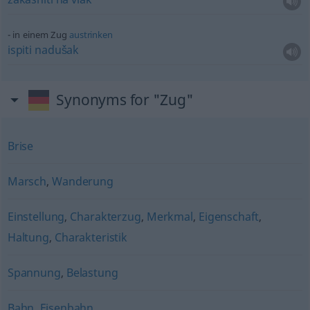
in einem Zug
austrinken
ispiti
nadušak
Synonyms for "Zug"
Brise
Marsch
,
Wanderung
Einstellung
,
Charakterzug
,
Merkmal
,
Eigenschaft
,
Haltung
,
Charakteristik
Spannung
,
Belastung
Bahn
,
Eisenbahn