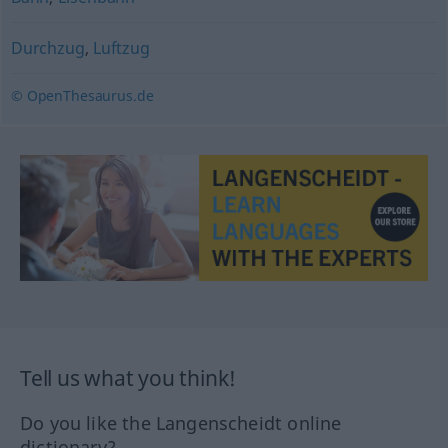
Durchzug
,
Luftzug
© OpenThesaurus.de
Tell us what you think!
Do you like the Langenscheidt online
dictionary?