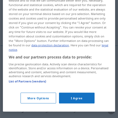
website and so that we can communicate better with you. Necessary,
functional and statistical cookies, which are required for the operation
Overview of all translations
of the website and the statistical evaluation of our website, are always
stored on your terminal device based on our pre-selection. Marketing
(For more details, click/tap on the translation)
cookies and cookies used to provide personalised advertising are only
stored if you give us your consent by clicking the "I Agree" button. Or
vlak, propuh, povorka, potez, crta, vod, dim,
click on "Continue without Accepting". You can revoke your consent at
any time for future visits to our website. If you would like more
gutljaj
information about cookies and customisation options, simply click on
the "More Options" button. Further information on data processing can
be found in our
data protection declaration
. Here you can find our
legal
notice
.
We and our partners process data to provide:
vlak
Zug
BAHN
Use precise geolocation data. Actively scan device characteristics for
identification. Store and/or access information on a device. Personalised
advertising and content, advertising and content measurement,
propuh
Zug
Luftzug
audience research and services development.
List of Partners (vendors)
povorka
Zug
Menschen
potez
Zug
Schach
More Options
I Agree
crta
Zug
Gesichtszug, Charakterzug