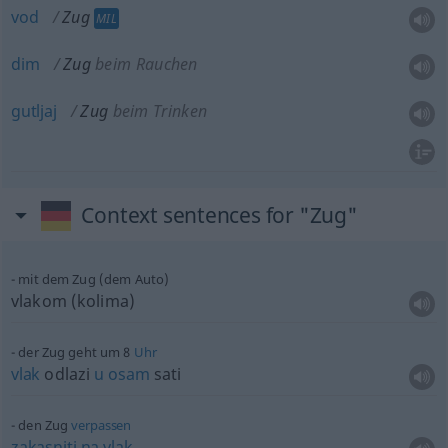
vod
Zug
MIL
dim
Zug
beim Rauchen
gutljaj
Zug
beim Trinken
Context sentences for "Zug"
mit dem Zug (dem Auto)
vlakom (kolima)
der Zug geht um 8
Uhr
vlak
odlazi
u
osam
sati
den Zug
verpassen
zakasniti
na
vlak