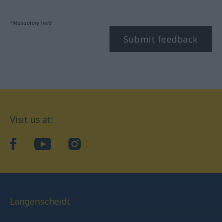
*Mandatory field
Submit feedback
Visit us at:
facebook
YouTube
Instagram
Langenscheidt