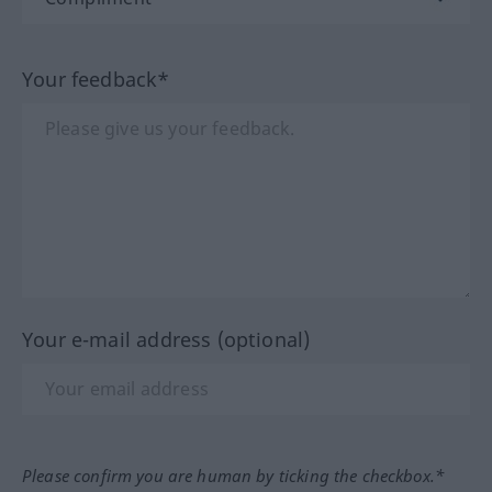
Your feedback*
Your e-mail address (optional)
Please confirm you are human by ticking the checkbox.*