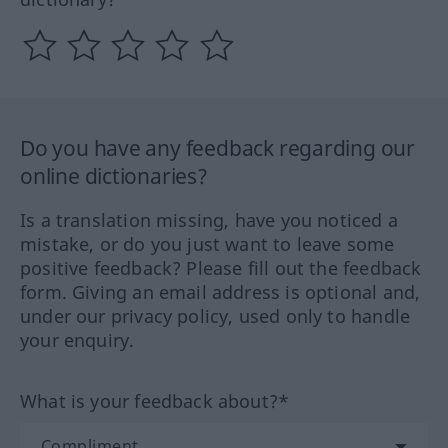
Do you have any feedback regarding our
online dictionaries?
Is a translation missing, have you noticed a
mistake, or do you just want to leave some
positive feedback? Please fill out the feedback
form. Giving an email address is optional and,
under our privacy policy, used only to handle
your enquiry.
What is your feedback about?*