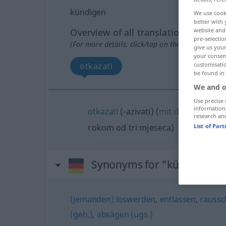
kündigen
We use cook
better with 
Overview of all translations
website and 
pre-selectio
(For more details, click/tap on the translation)
give us your
your consent
otkazati
customisati
be found in
We and o
Use precise 
information
otkazati
(-azivati)
(
mit dreimonatiger
research an
rokom od tri mjeseca
)
List of Par
Synonyms for "kündigen"
(jemanden) loswerden
,
entlassen
,
raussc
(geh.)
,
absägen (ugs.)