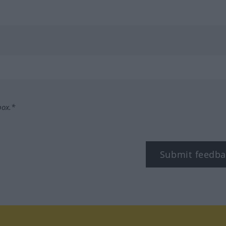
box.*
Submit feedba