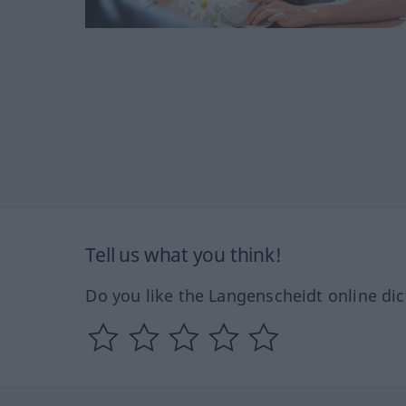
Tell us what you think!
Do you like the Langenscheidt online dic