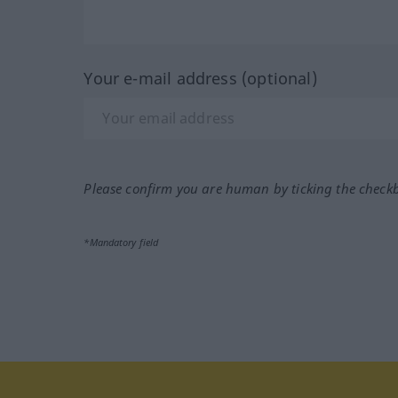
Your e-mail address (optional)
Please confirm you are human by ticking the check
*Mandatory field