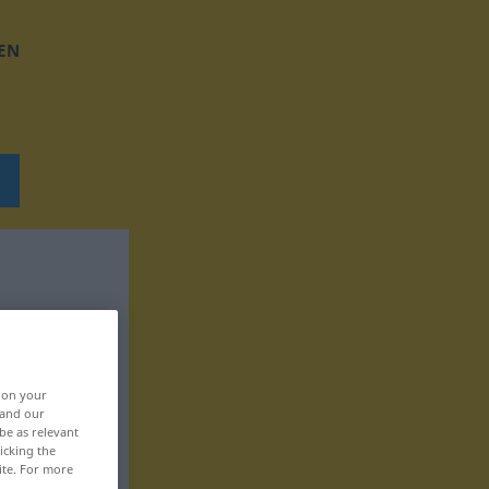
EN
, on your
 and our
be as relevant
icking the
ite. For more