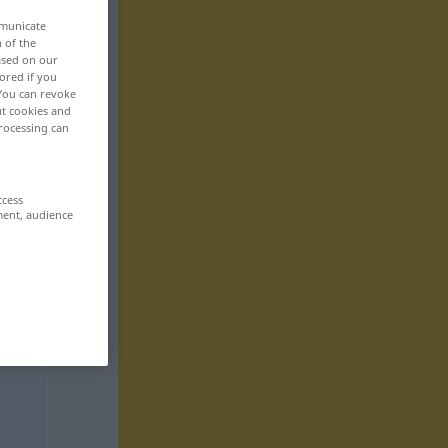
mmunicate
n of the
based on our
ored if you
 You can revoke
ut cookies and
rocessing can
ccess
ment, audience