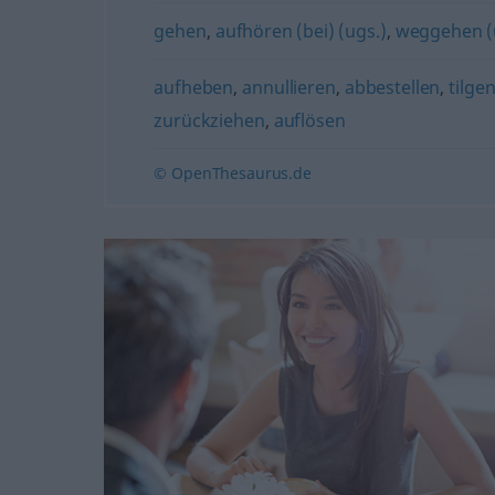
gehen
,
aufhören (bei) (ugs.)
,
weggehen (
aufheben
,
annullieren
,
abbestellen
,
tilge
zurückziehen
,
auflösen
© OpenThesaurus.de