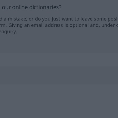
our online dictionaries?
ed a mistake, or do you just want to leave some posi
orm. Giving an email address is optional and, under 
enquiry.