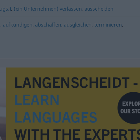
ugs.)
,
(ein Unternehmen) verlassen
,
ausscheiden
n
,
aufkündigen
,
abschaffen
,
ausgleichen
,
terminieren
,