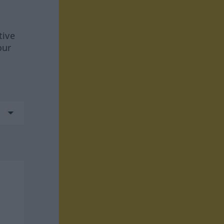
tive
our