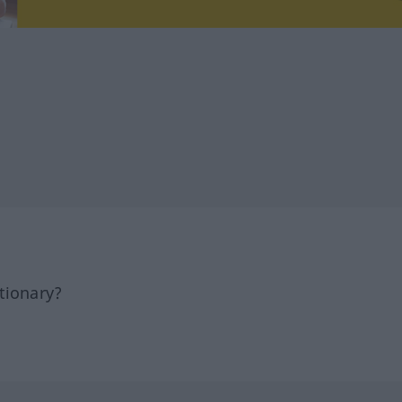
tionary?