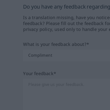
Do you have any feedback regarding 
Is a translation missing, have you notic
feedback? Please fill out the feedback f
privacy policy, used only to handle your 
What is your feedback about?*
Your feedback*