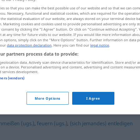
ies so that you can make the best possible use of our website and so that we can co
you. Necessary, functional and statistical cookies, which are required for the operatio
the statistical evaluation of our website, are always stored on your terminal device 
n. Marketing cookies and cookies used to provide personalised advertising are only st
 consent by clicking the "I Agree" button. Or click on "Continue without Accepting".
 at any time for future visits to our website. If you would like more information abo
on options, simply click on the "More Options" button. Further information on data p
 our
data protection declaration
. Here you can find our
legal notice
.
ur partners process data to provide:
geolocation data. Actively scan device characteristics for identification. Store and/or a
 on a device. Personalised advertising and content, advertising and content measure
 Frist
s
kündigen
d services development.
tners (vendors)
More Options
I Agree
hmeißen (ugs.)
,
feuern (ugs.)
,
(sich jemandes) entledigen