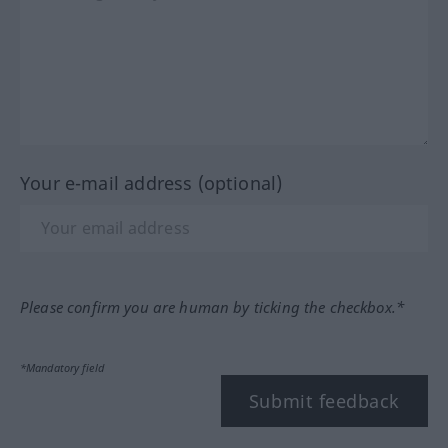
Your e-mail address (optional)
Please confirm you are human by ticking the checkbox.*
*Mandatory field
Submit feedback