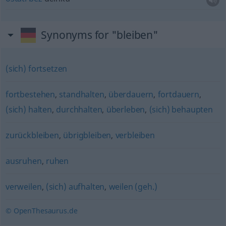
Synonyms for "bleiben"
(sich) fortsetzen
fortbestehen
,
standhalten
,
überdauern
,
fortdauern
,
(sich) halten
,
durchhalten
,
überleben
,
(sich) behaupten
zurückbleiben
,
übrigbleiben
,
verbleiben
ausruhen
,
ruhen
verweilen
,
(sich) aufhalten
,
weilen (geh.)
© OpenThesaurus.de