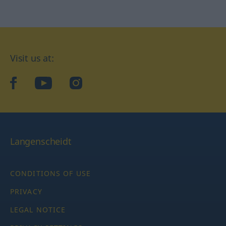
Visit us at:
facebook
YouTube
Instagram
Langenscheidt
CONDITIONS OF USE
PRIVACY
LEGAL NOTICE