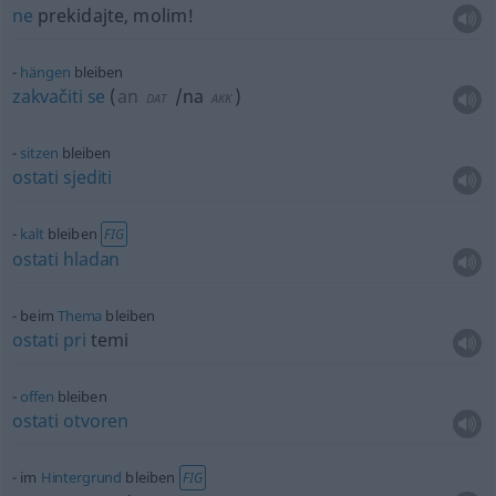
ne
prekidajte, molim!
hängen
bleiben
zakvačiti
se
(
an
/na
)
DAT
AKK
sitzen
bleiben
ostati
sjediti
kalt
bleiben
FIG
ostati
hladan
beim
Thema
bleiben
ostati
pri
temi
offen
bleiben
ostati
otvoren
im
Hintergrund
bleiben
FIG