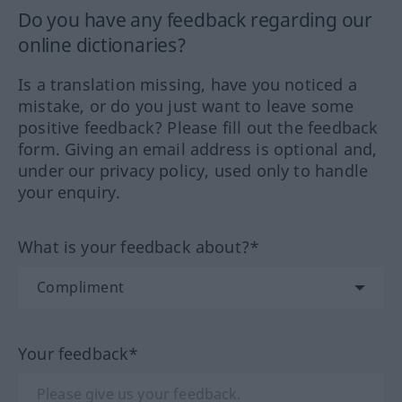
Do you have any feedback regarding our
online dictionaries?
Is a translation missing, have you noticed a
mistake, or do you just want to leave some
positive feedback? Please fill out the feedback
form. Giving an email address is optional and,
under our privacy policy, used only to handle
your enquiry.
What is your feedback about?*
Your feedback*