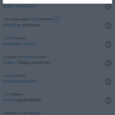
liegen
bleiben
ostati
neobavljen
wie angenagelt
stehen
bleiben
FIG
ostati
kao
prikovan
sitzen
bleiben
ponavljati
razred
in guter
Erinnerung
bleiben
ostati
u
lijepoj uspomeni
liegen
bleiben
ostati
zaboravljen
hart
bleiben
ostati
nepokolebljiv
bleiben
Sie
am
Apparat!