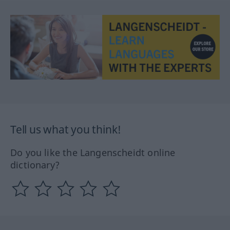
Tell us what you think!
Do you like the Langenscheidt online
dictionary?