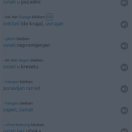
ostati
u
pozadini
bei der
Stange
bleiben
FIG
izdržati
(do kraja),
ustrajati
gleich
bleiben
ostati
nepromijenjen
im
Bett
liegen
bleiben
ostati
u
krevetu
hängen
bleiben
ponavljati
razred
hängen
bleiben
zapeti
,
zastati
ohne
Wirkung
bleiben
ostati
bez
učinka