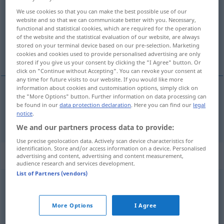
We use cookies so that you can make the best possible use of our
Overview of all translations
website and so that we can communicate better with you. Necessary,
functional and statistical cookies, which are required for the operation
(For more details, click/tap on the translation)
of the website and the statistical evaluation of our website, are always
stored on your terminal device based on our pre-selection. Marketing
ostati
cookies and cookies used to provide personalised advertising are only
stored if you give us your consent by clicking the "I Agree" button. Or
click on "Continue without Accepting". You can revoke your consent at
any time for future visits to our website. If you would like more
information about cookies and customisation options, simply click on
the "More Options" button. Further information on data processing can
ostati
(-ajati)
bleiben
be found in our
data protection declaration
. Here you can find our
legal
notice
.
We and our partners process data to provide:
Use precise geolocation data. Actively scan device characteristics for
identification. Store and/or access information on a device. Personalised
Context sentences for "bleiben"
advertising and content, advertising and content measurement,
audience research and services development.
List of Partners (vendors)
ruhig
bleiben
ostati
miran
More Options
I Agree