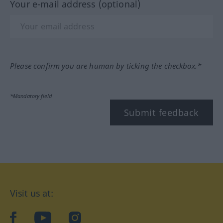
Your e-mail address (optional)
Please confirm you are human by ticking the checkbox.*
*Mandatory field
Submit feedback
Visit us at:
facebook
YouTube
Instagram