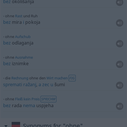
bez
okolišanja
ohne
Rast
und Ruh
bez
mira
i
pokoja
ohne
Aufschub
bez
odlaganja
ohne
Ausnahme
bez
iznimke
die
Rechnung
ohne den
Wirt
machen
FIG
spremati
ražanj
,
a
zec
u
šumi
ohne
Fleiß
kein
Preis
SPRICHW
bez
rada
nema
uspjeha
Synonyms for "ohne"