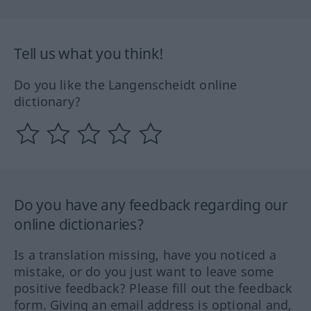
Tell us what you think!
Do you like the Langenscheidt online
dictionary?
Do you have any feedback regarding our
online dictionaries?
Is a translation missing, have you noticed a
mistake, or do you just want to leave some
positive feedback? Please fill out the feedback
form. Giving an email address is optional and,