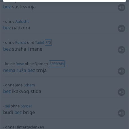
ohne jede
Scheu
bez
sustezanja
ohne
Aufsicht
bez
nadzora
ohne
Furcht
und
Tadel
FIG
bez
straha
i
mane
keine
Rose
ohne Dornen
SPRICHW
nema
ruža
bez
trnja
ohne jede
Scham
bez
ikakvog stida
sei
ohne
Sorge!
budi
bez
brige
ohne Hintergedanken