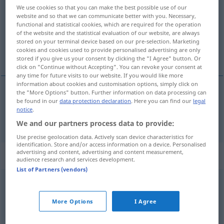
We use cookies so that you can make the best possible use of our
website and so that we can communicate better with you. Necessary,
Overview of all translations
functional and statistical cookies, which are required for the operation
(For more details, click/tap on the translation)
of the website and the statistical evaluation of our website, are always
stored on your terminal device based on our pre-selection. Marketing
cookies and cookies used to provide personalised advertising are only
bez
stored if you give us your consent by clicking the "I Agree" button. Or
click on "Continue without Accepting". You can revoke your consent at
any time for future visits to our website. If you would like more
information about cookies and customisation options, simply click on
the "More Options" button. Further information on data processing can
be found in our
data protection declaration
. Here you can find our
legal
bez
ohne
notice
.
We and our partners process data to provide:
Use precise geolocation data. Actively scan device characteristics for
identification. Store and/or access information on a device. Personalised
advertising and content, advertising and content measurement,
Context sentences for "ohne"
audience research and services development.
List of Partners (vendors)
ohne Umstände
bez
okolišanja
More Options
I Agree