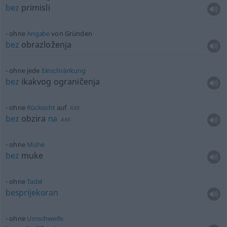
bez
primisli
ohne
Angabe
von Gründen
bez
obrazloženja
ohne jede
Einschränkung
bez
ikakvog ograničenja
ohne
Rücksicht
auf
AKK
bez
obzira
na
AKK
ohne
Mühe
bez
muke
ohne
Tadel
besprijekoran
ohne
Umschweife