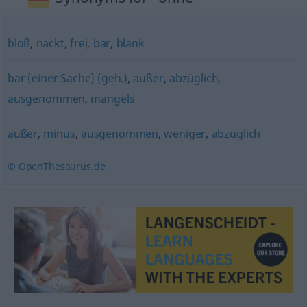
bloß
,
nackt
,
frei
,
bar
,
blank
bar (einer Sache) (geh.)
,
außer
,
abzüglich
,
ausgenommen
,
mangels
außer
,
minus
,
ausgenommen
,
weniger
,
abzüglich
© OpenThesaurus.de