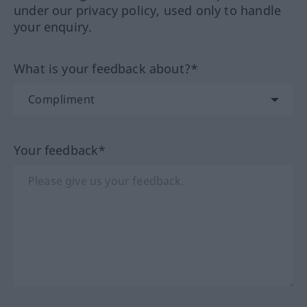
under our privacy policy, used only to handle
your enquiry.
What is your feedback about?*
Your feedback*