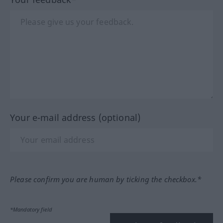
Your e-mail address (optional)
Please confirm you are human by ticking the checkbox.*
*Mandatory field