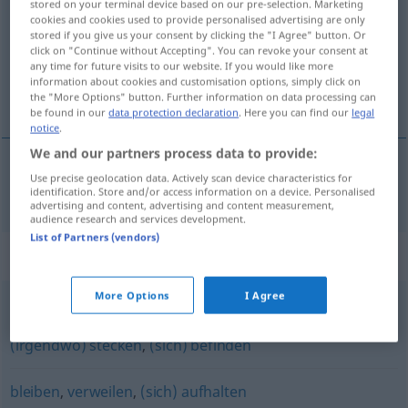
stored on your terminal device based on our pre-selection. Marketing
cookies and cookies used to provide personalised advertising are only
Overview of all translations
stored if you give us your consent by clicking the "I Agree" button. Or
click on "Continue without Accepting". You can revoke your consent at
(For more details, click/tap on the translation)
any time for future visits to our website. If you would like more
information about cookies and customisation options, simply click on
zadržavati se, bivati, boraviti
the "More Options" button. Further information on data processing can
be found in our
data protection declaration
. Here you can find our
legal
notice
.
We and our partners process data to provide:
Use precise geolocation data. Actively scan device characteristics for
zadržavati
se
,
bivati
,
boraviti
weilen
identification. Store and/or access information on a device. Personalised
advertising and content, advertising and content measurement,
audience research and services development.
List of Partners (vendors)
Synonyms for "weilen"
More Options
I Agree
(irgendwo) sein
,
(sich) aufhalten
,
(Zeit) verbringen
,
(irgendwo) stecken
,
(sich) befinden
bleiben
,
verweilen
,
(sich) aufhalten