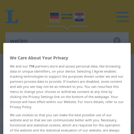
We Care About Your Privacy
German-Croatian dictionary
weilen
We and our
716
partners store and access personal data, like browsing
German-Croatian translation for
data or unique identifiers, on your device. Selecting I Agree enables
tracking technologies to support the purposes shown under we and our
"weilen"
partners process data to provide. If trackers are disabled, some content
and ads you see may not be as relevant to you. You can resurface this
menu to change your choices or withdraw consent at any time by
clicking the Privacy Settings link on the bottom of the webpage. Your
"weilen" Croatian translation
choices will have effect within our Website. For more details, refer to our
Privacy Policy.
We use cookies so that you can make the best possible use of our
„weilen“
website and so that we can communicate better with you. Necessary,
functional and statistical cookies, which are required for the operation
of the website and the statistical evaluation of our website, are always
weilen