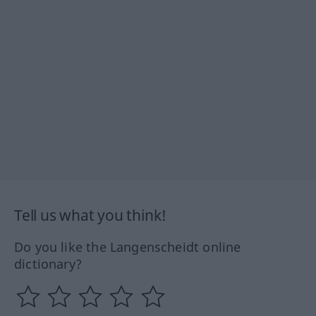
Tell us what you think!
Do you like the Langenscheidt online
dictionary?