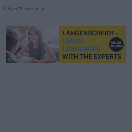
© OpenThesaurus.de