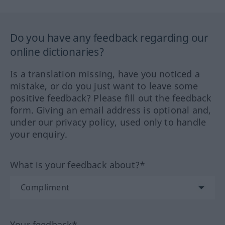
Do you have any feedback regarding our
online dictionaries?
Is a translation missing, have you noticed a
mistake, or do you just want to leave some
positive feedback? Please fill out the feedback
form. Giving an email address is optional and,
under our privacy policy, used only to handle
your enquiry.
What is your feedback about?*
Your feedback*