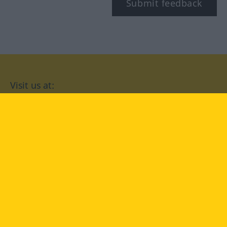
Submit feedback
Visit us at:
facebook
YouTube
Instagram
Langenscheidt
CONDITIONS OF USE
PRIVACY