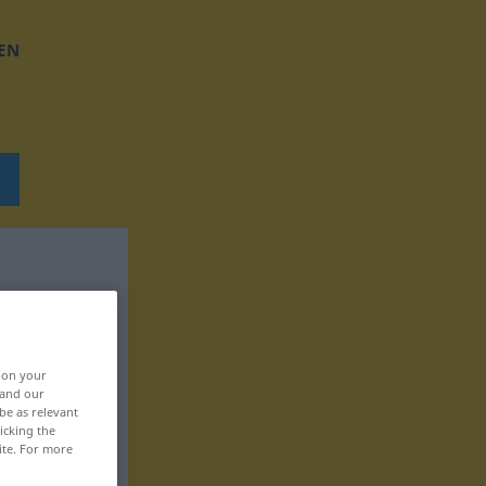
EN
, on your
 and our
be as relevant
icking the
ite. For more