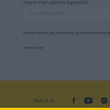
Your e-mail address (optional)
Please confirm you are human by ticking the check
*Mandatory field
Visit us at:
facebook
YouTube
Ins