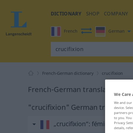
DICTIONARY
SHOP
COMPANY
French
German
French-German dictionary
crucifixion
French-German translation for 
We Care 
We and our
"crucifixion" German translatio
device. Sel
partners pro
to you. You 
„crucifixion“
: féminin
Privacy Sett
details, refe