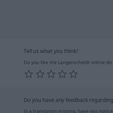
Tell us what you think!
Do you like the Langenscheidt online dic
Do you have any feedback regarding 
Is a translation missing, have you notic