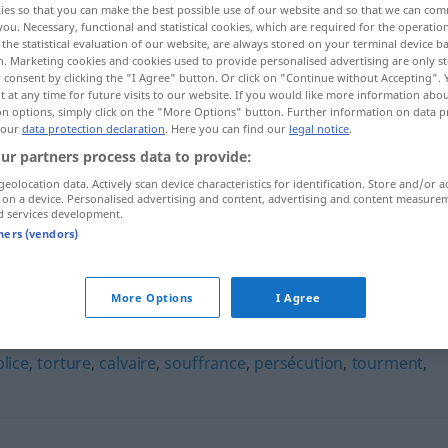
ies so that you can make the best possible use of our website and so that we can co
you. Necessary, functional and statistical cookies, which are required for the operatio
the statistical evaluation of our website, are always stored on your terminal device 
n. Marketing cookies and cookies used to provide personalised advertising are only st
 consent by clicking the "I Agree" button. Or click on "Continue without Accepting".
 at any time for future visits to our website. If you would like more information abo
on options, simply click on the "More Options" button. Further information on data p
 our
data protection declaration
. Here you can find our
legal notice
.
ur partners process data to provide:
geolocation data. Actively scan device characteristics for identification. Store and/or a
 on a device. Personalised advertising and content, advertising and content measure
d services development.
crucifixion
tners (vendors)
More Options
I Agree
lice
,
torture
,
calvaire
,
souffrance
,
persécution
,
tourment
,