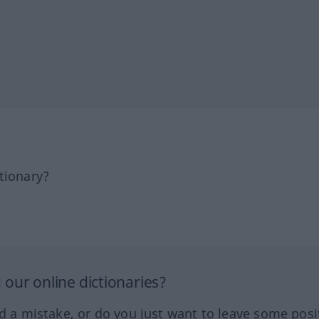
tionary?
our online dictionaries?
ed a mistake, or do you just want to leave some posi