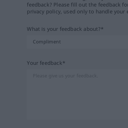
feedback? Please fill out the feedback f
privacy policy, used only to handle your 
What is your feedback about?*
Your feedback*