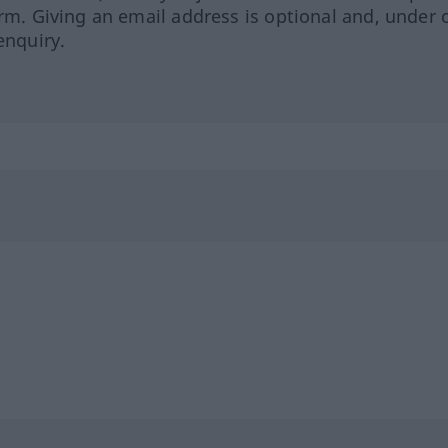
orm. Giving an email address is optional and, under 
enquiry.