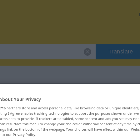
Translate
"crucifixion"
About Your Privacy
716
partners store and access personal data, like browsing data or unique identifiers
n
ecting I Agree enables tracking technologies to support the purposes shown under we
cess data to provide. If trackers are disabled, some content and ads you see may not 
can resurface this menu to change your choices or withdraw consent at any time by cl
ings link on the bottom of the webpage. Your choices will have effect within our Webs
r to our Privacy Policy.