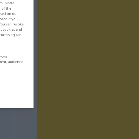
mmunicate
n of the
based on our
ored if you
 You can revoke
ut cookies and
rocessing can
ccess
ment, audience