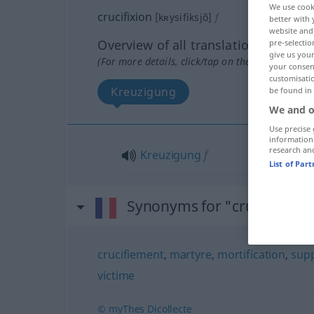
We use cook
crucifixion
[kʀysifiksjõ]
f
better with 
website and 
Overview of all translations
pre-selectio
give us your
(For more details, click/tap on the translation)
your consent
customisati
Kreuzigung
be found in
We and o
Use precise 
information
research an
Kreuzigung
f
List of Par
Synonyms for "crucifixion"
crucifiement
,
martyre
,
mortification
,
supp
victime
© myThes Dicollecte