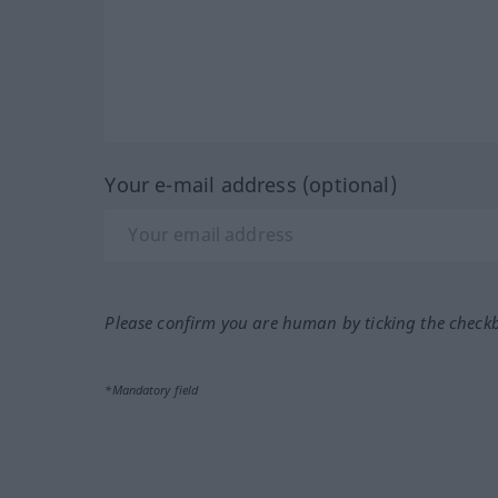
Your e-mail address (optional)
Please confirm you are human by ticking the check
*Mandatory field