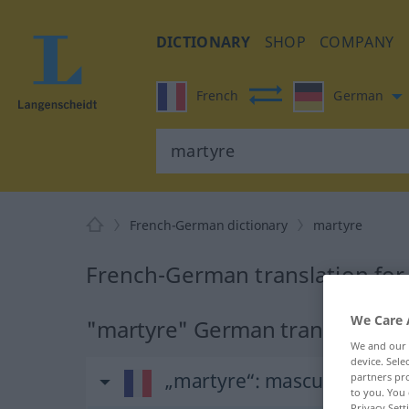
DICTIONARY
SHOP
COMPANY
French
German
French-German dictionary
martyre
French-German translation for
We Care 
"martyre" German translation
We and our
device. Sel
„martyre“
: masculin
partners pro
to you. You 
Privacy Sett