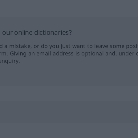
our online dictionaries?
ed a mistake, or do you just want to leave some posi
orm. Giving an email address is optional and, under 
enquiry.