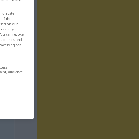
mmunicate
n of the
based on our
ored if you
 You can revoke
ut cookies and
rocessing can
ccess
ment, audience