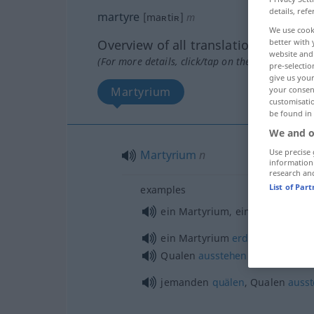
details, refe
martyre
[maʀtiʀ]
m
We use cook
better with 
Overview of all translations
website and 
(For more details, click/tap on the translation)
pre-selectio
give us your
your consent
Martyrium
customisati
be found in
We and o
Use precise 
Martyrium
n
information
research an
List of Par
examples
ein Martyrium, eine
Qual
für j
ein Martyrium
erdulden
Qualen
ausstehen
jemanden
quälen
, Qualen
auss