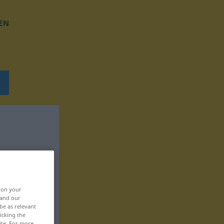
EN
, on your
 and our
be as relevant
icking the
ite. For more