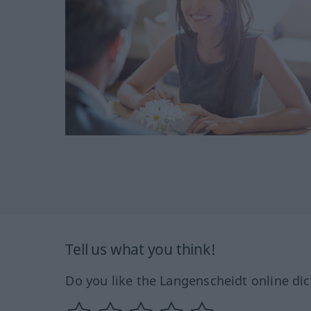
Tell us what you think!
Do you like the Langenscheidt online dic