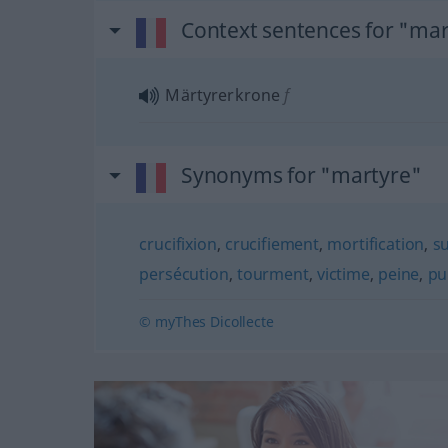
Context sentences for "ma
Märtyrerkrone
f
Synonyms for "martyre"
crucifixion
,
crucifiement
,
mortification
,
su
persécution
,
tourment
,
victime
,
peine
,
pu
© myThes Dicollecte