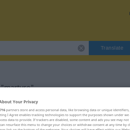
Translate
 "martyre"
About Your Privacy
716
partners store and access personal data, like browsing data or unique identifiers
ecting I Agree enables tracking technologies to support the purposes shown under we
cess data to provide. If trackers are disabled, some content and ads you see may not 
can resurface this menu to change your choices or withdraw consent at any time by cl
ings link on the bottom of the webpage. Your choices will have effect within our Webs