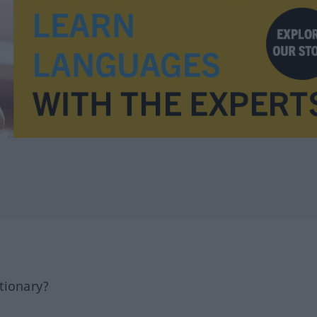
tionary?