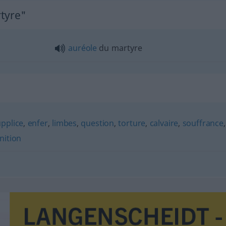
rtyre"
auréole
du martyre
pplice
,
enfer
,
limbes
,
question
,
torture
,
calvaire
,
souffrance
,
nition