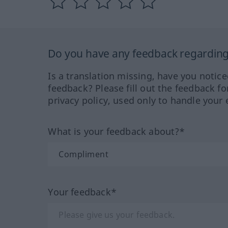
Do you have any feedback regarding 
Is a translation missing, have you notic
feedback? Please fill out the feedback f
privacy policy, used only to handle your 
What is your feedback about?*
Your feedback*