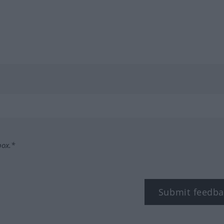
box.*
Submit feedba