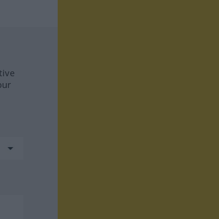
tive
our