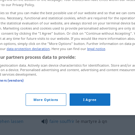
r to our Privacy Policy.
ies so that you can make the best possible use of our website and so that we can co
you. Necessary, functional and statistical cookies, which are required for the operatio
the statistical evaluation of our website, are always stored on your terminal device 
n. Marketing cookies and cookies used to provide personalised advertising are only st
 consent by clicking the "I Agree" button. Or click on "Continue without Accepting".
 at any time for future visits to our website. If you would like more information abo
on options, simply click on the "More Options" button. Further information on data p
 our
data protection declaration
. Here you can find our
legal notice
.
ur partners process data to provide:
geolocation data. Actively scan device characteristics for identification. Store and/or a
martyre
 on a device. Personalised advertising and content, advertising and content measure
d services development.
tners (vendors)
emanden
sein
être
un
martyre pour
qn
maladie
More Options
I Agree
souffrir
le martyre
FIG
tehen
lassen
faire
souffrir
le martyre à
qn