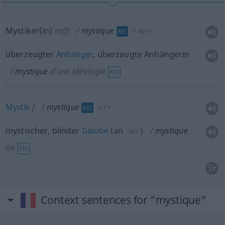
Mystiker(in)
m(f)
mystique
<
>
REL
M/F
überzeugter
Anhänger
, überzeugte Anhängerin
mystique
d’une idéologie
FIG
Mystik
f
mystique
<
>
REL
F
mystischer, blinder
Glaube
(
an
)
mystique
+ACC
de
FIG
Context sentences for "mystique"