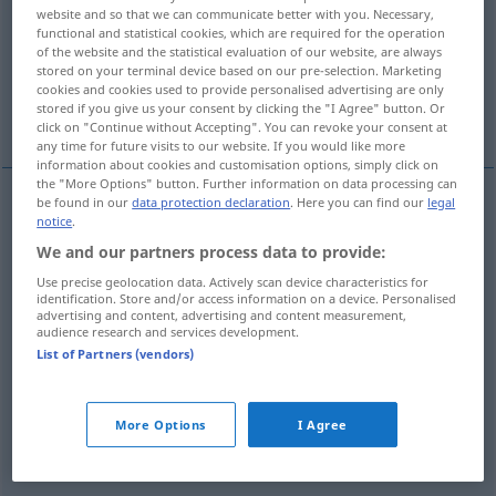
website and so that we can communicate better with you. Necessary,
functional and statistical cookies, which are required for the operation
Overview of all translations
of the website and the statistical evaluation of our website, are always
(For more details, click/tap on the translation)
stored on your terminal device based on our pre-selection. Marketing
cookies and cookies used to provide personalised advertising are only
stored if you give us your consent by clicking the "I Agree" button. Or
mystisch
schwärmerisch, exaltiert
click on "Continue without Accepting". You can revoke your consent at
any time for future visits to our website. If you would like more
information about cookies and customisation options, simply click on
the "More Options" button. Further information on data processing can
be found in our
data protection declaration
. Here you can find our
legal
notice
.
mystisch
mystique
REL
We and our partners process data to provide:
Use precise geolocation data. Actively scan device characteristics for
identification. Store and/or access information on a device. Personalised
advertising and content, advertising and content measurement,
examples
audience research and services development.
List of Partners (vendors)
être mystique
personne
einen
Hang
zur
Mystik
haben
More Options
I Agree
mystisch
veranlagt
sein