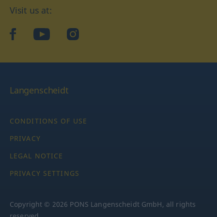
Visit us at:
facebook
YouTube
Instagram
Langenscheidt
CONDITIONS OF USE
PRIVACY
LEGAL NOTICE
PRIVACY SETTINGS
Copyright © 2026 PONS Langenscheidt GmbH, all rights
reserved.