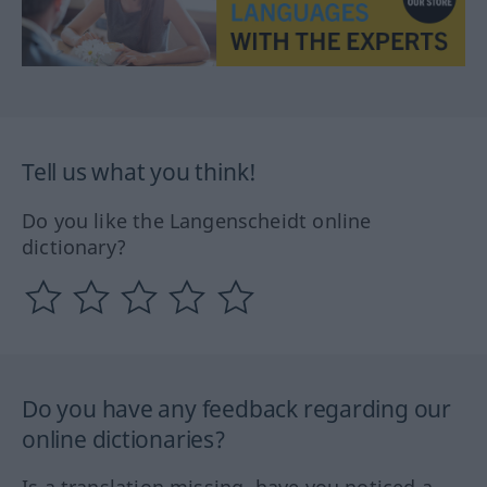
Tell us what you think!
Do you like the Langenscheidt online
dictionary?
Do you have any feedback regarding our
online dictionaries?