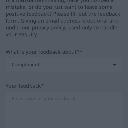
Is a translation missing, have you noticed a
mistake, or do you just want to leave some
positive feedback? Please fill out the feedback
form. Giving an email address is optional and,
under our privacy policy, used only to handle
your enquiry.
What is your feedback about?*
Your feedback*