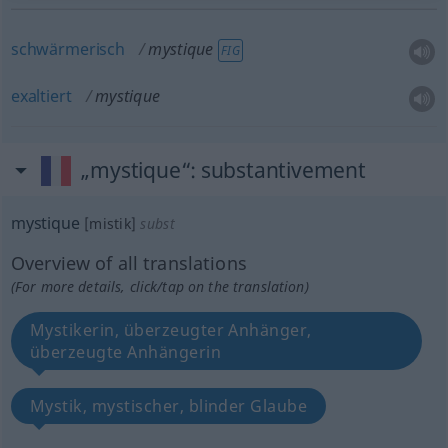
schwärmerisch
mystique
FIG
exaltiert
mystique
„mystique“
: substantivement
mystique
[mistik]
subst
Overview of all translations
(For more details, click/tap on the translation)
Mystikerin, überzeugter Anhänger,
überzeugte Anhängerin
Mystik, mystischer, blinder Glaube