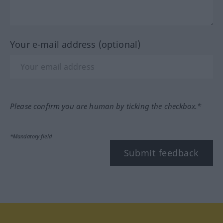
Your e-mail address (optional)
Please confirm you are human by ticking the checkbox.*
*Mandatory field
Submit feedback