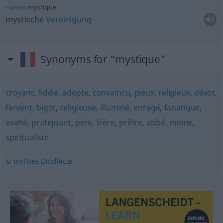
union
mystique
mystische
Vereinigung
Synonyms for "mystique"
croyant
,
fidèle
,
adepte
,
convaincu
,
pieux
,
religieux
,
dévot
,
fervent
,
bigot
,
religieuse
,
illuminé
,
enragé
,
fanatique
,
exalté
,
pratiquant
,
père
,
frère
,
prêtre
,
abbé
,
moine
,
spiritualiste
© myThes Dicollecte