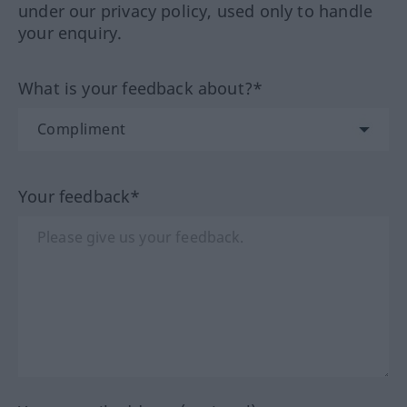
under our privacy policy, used only to handle
your enquiry.
What is your feedback about?*
Your feedback*