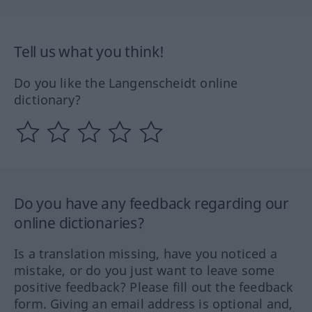
Tell us what you think!
Do you like the Langenscheidt online
dictionary?
Do you have any feedback regarding our
online dictionaries?
Is a translation missing, have you noticed a
mistake, or do you just want to leave some
positive feedback? Please fill out the feedback
form. Giving an email address is optional and,