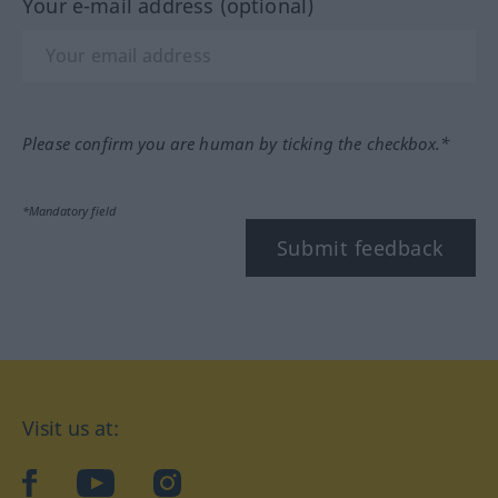
Your e-mail address (optional)
Please confirm you are human by ticking the checkbox.*
*Mandatory field
Submit feedback
Visit us at:
facebook
YouTube
Instagram