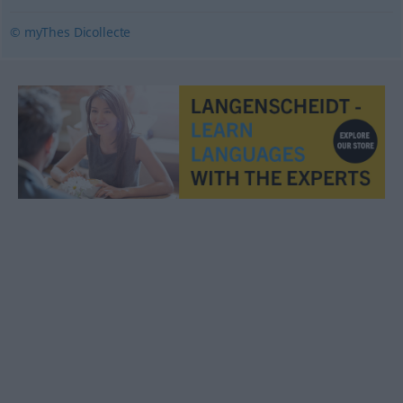
© myThes Dicollecte