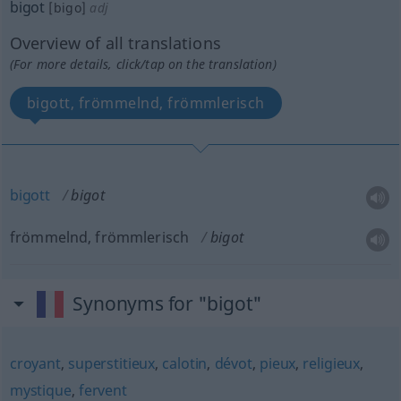
bigot
[bigo]
adj
Overview of all translations
(For more details, click/tap on the translation)
bigott, frömmelnd, frömmlerisch
bigott
bigot
frömmelnd, frömmlerisch
bigot
Synonyms for "bigot"
croyant
,
superstitieux
,
calotin
,
dévot
,
pieux
,
religieux
,
mystique
,
fervent