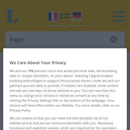
French-German dictionary
bigot
We Care About Your Privacy
French-German translation for
We and our
716
partners store and access personal data, like browsing
data or unique identifiers, on your device. Selecting I Agree enables
"bigot"
tracking technologies to support the purposes shown under we and our
partners process data to provide. If trackers are disabled, some content
and ads you see may not be as relevant to you. You can resurface this
menu to change your choices or withdraw consent at any time by
"bigot" German translation
clicking the Privacy Settings link on the bottom of the webpage. Your
choices will have effect within our Website. For more details, refer to our
Privacy Policy.
„bigot“
: masculin avec terminaison
We use cookies so that you can make the best possible use of our
féminine après
website and so that we can communicate better with you. Necessary,
functional and statistical cookies, which are required for the operation