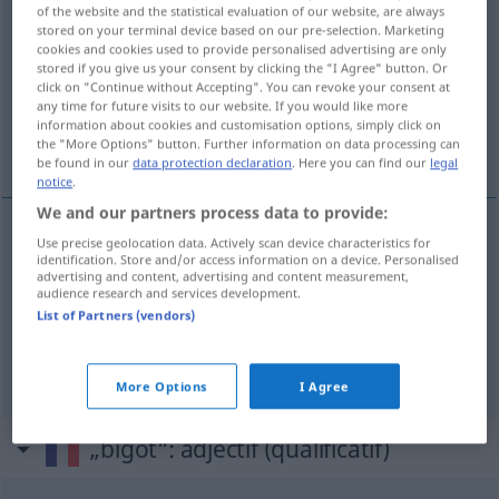
of the website and the statistical evaluation of our website, are always
bigot
[bigo]
m,f
,
bigote
[bigɔt]
stored on your terminal device based on our pre-selection. Marketing
cookies and cookies used to provide personalised advertising are only
Overview of all translations
stored if you give us your consent by clicking the "I Agree" button. Or
click on "Continue without Accepting". You can revoke your consent at
(For more details, click/tap on the translation)
any time for future visits to our website. If you would like more
information about cookies and customisation options, simply click on
Frömmlerin, Betbruder, Betschwester
the "More Options" button. Further information on data processing can
be found in our
data protection declaration
. Here you can find our
legal
notice
.
We and our partners process data to provide:
Use precise geolocation data. Actively scan device characteristics for
Frömmler(in)
m(f)
bigot
identification. Store and/or access information on a device. Personalised
advertising and content, advertising and content measurement,
audience research and services development.
Betbruder
m
bigot
List of Partners (vendors)
Betschwester
f
bigot
More Options
I Agree
„bigot“
: adjectif (qualificatif)