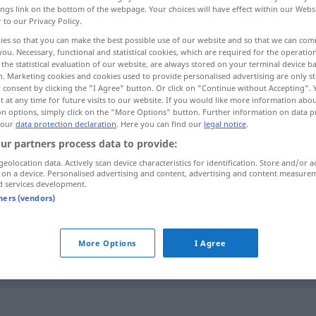
ings link on the bottom of the webpage. Your choices will have effect within our Webs
r to our Privacy Policy.
ies so that you can make the best possible use of our website and so that we can co
you. Necessary, functional and statistical cookies, which are required for the operatio
the statistical evaluation of our website, are always stored on your terminal device 
n. Marketing cookies and cookies used to provide personalised advertising are only st
 consent by clicking the "I Agree" button. Or click on "Continue without Accepting".
 at any time for future visits to our website. If you would like more information abo
on options, simply click on the "More Options" button. Further information on data p
 our
data protection declaration
. Here you can find our
legal notice
.
ur partners process data to provide:
croyant
geolocation data. Actively scan device characteristics for identification. Store and/or a
 on a device. Personalised advertising and content, advertising and content measure
d services development.
croyant
tners (vendors)
More Options
I Agree
très croyant