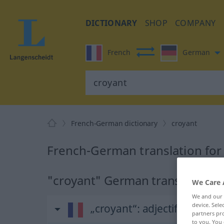
DICTIONARY
SHOP
COMPANY
French
German
French-German dictionary
croyant
French-German translation for
"croyant" German translation
We Care 
We and our
device. Sel
„croyant“
: adjectif (qualifica
partners pro
to you. You 