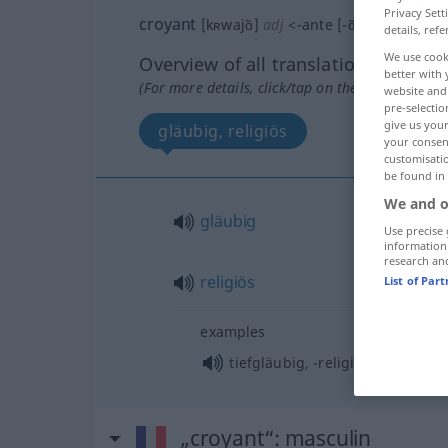
Privacy Sett
croyant
[kʀwajɑ̃]
adj
<
-ante
[-ɑ̃t]
>
details, refe
We use cook
Overview of all translations
better with 
(For more details, click/tap on the translation)
website and 
pre-selectio
give us your
gläubig, religiös
your consent
customisati
be found in
We and o
gläubig
Use precise 
information
research an
religiös
List of Par
examples
tiefgläubig, -religiös
„croyant“
: masculin