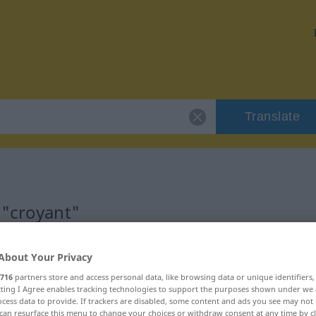
Translate
 "croyant"
About Your Privacy
716
partners store and access personal data, like browsing data or unique identifiers
ecting I Agree enables tracking technologies to support the purposes shown under we
tif)
cess data to provide. If trackers are disabled, some content and ads you see may not 
can resurface this menu to change your choices or withdraw consent at any time by cl