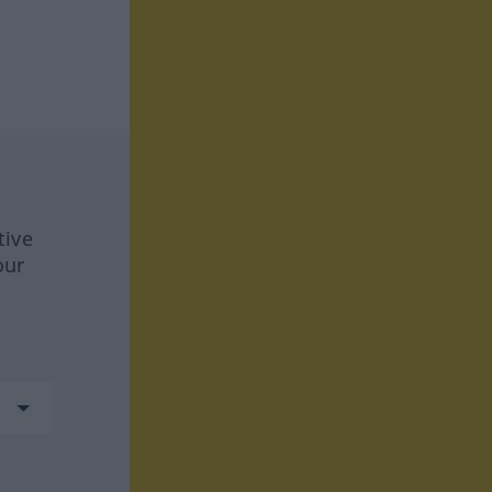
tive
our