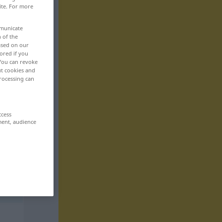
ite. For more
mmunicate
n of the
based on our
ored if you
 You can revoke
ut cookies and
rocessing can
ccess
ment, audience