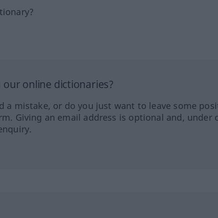
tionary?
our online dictionaries?
ed a mistake, or do you just want to leave some posi
orm. Giving an email address is optional and, under 
enquiry.