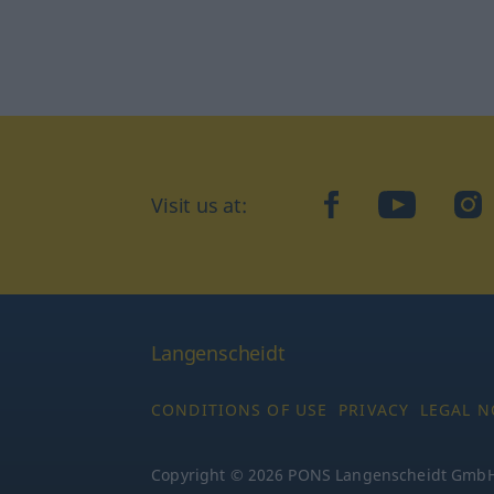
Visit us at:
facebook
YouTube
Ins
Langenscheidt
CONDITIONS OF USE
PRIVACY
LEGAL N
Copyright © 2026 PONS Langenscheidt GmbH, 