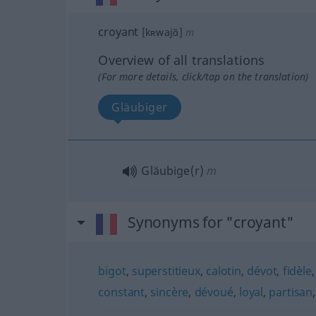
croyant
[kʀwajɑ̃]
m
Overview of all translations
(For more details, click/tap on the translation)
Gläubiger
Gläubige(r)
m
Synonyms for "croyant"
bigot
,
superstitieux
,
calotin
,
dévot
,
fidèle
constant
,
sincère
,
dévoué
,
loyal
,
partisan