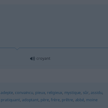
croyant
,
adepte
,
convaincu
,
pieux
,
religieux
,
mystique
,
sûr
,
assidu
,
,
pratiquant
,
adoptant
,
père
,
frère
,
prêtre
,
abbé
,
moine