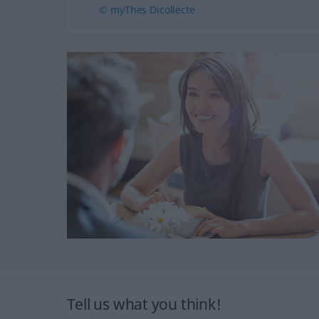
© myThes Dicollecte
Tell us what you think!