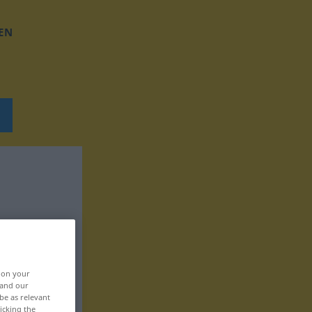
EN
, on your
 and our
be as relevant
icking the