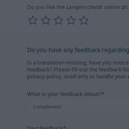
Do you like the Langenscheidt online dic
Do you have any feedback regarding 
Is a translation missing, have you notic
feedback? Please fill out the feedback f
privacy policy, used only to handle your 
What is your feedback about?*
Your feedback*