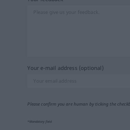
Your e-mail address (optional)
Please confirm you are human by ticking the check
*Mandatory field