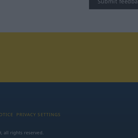
Submit feedba
tagram
OTICE
PRIVACY SETTINGS
all rights reserved.